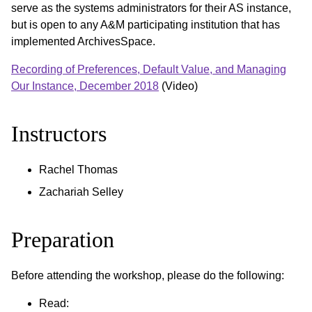
serve as the systems administrators for their AS instance,
but is open to any A&M participating institution that has
implemented ArchivesSpace.
Recording of Preferences, Default Value, and Managing
Our Instance, December 2018
(Video)
Instructors
Rachel Thomas
Zachariah Selley
Preparation
Before attending the workshop, please do the following:
Read: