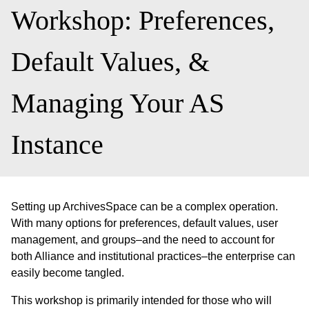
Workshop: Preferences,
Default Values, &
Managing Your AS
Instance
Setting up ArchivesSpace can be a complex operation.
With many options for preferences, default values, user
management, and groups–and the need to account for
both Alliance and institutional practices–the enterprise can
easily become tangled.
This workshop is primarily intended for those who will