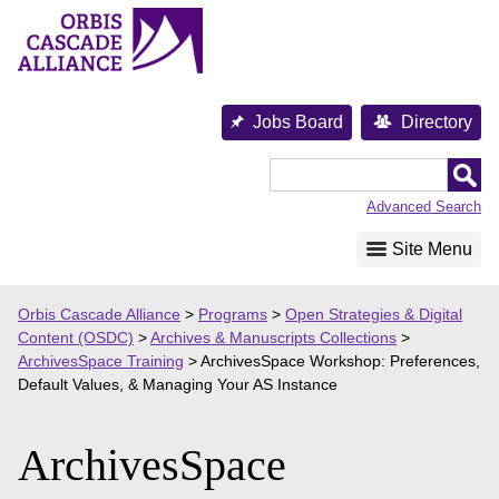
Skip
to
content
Jobs Board
Directory
Orbis
Cascade
Advanced Search
Alliance
Site Menu
Orbis Cascade Alliance
>
Programs
>
Open Strategies & Digital
Content (OSDC)
>
Archives & Manuscripts Collections
>
ArchivesSpace Training
>
ArchivesSpace Workshop: Preferences,
Default Values, & Managing Your AS Instance
ArchivesSpace