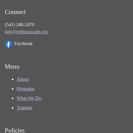
Connect
(541) 246-2470
info@orbiscascade.org
Facebook
Menu
About
Programs
What We Do
Training
Policies