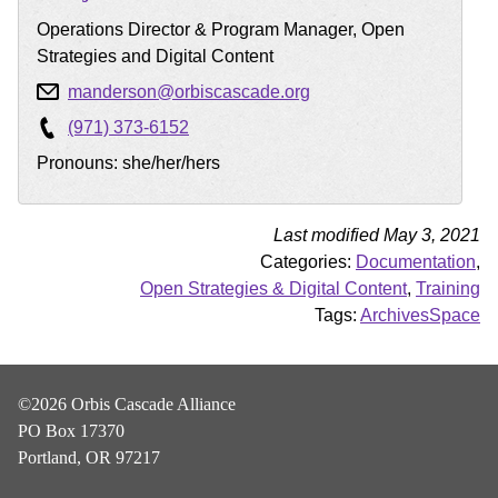
Operations Director & Program Manager, Open
Strategies and Digital Content
manderson@orbiscascade.org
(971) 373-6152
Pronouns: she/her/hers
Last modified May 3, 2021
Categories:
Documentation
,
Open Strategies & Digital Content
,
Training
Tags:
ArchivesSpace
©2026 Orbis Cascade Alliance
PO Box 17370
Portland, OR 97217