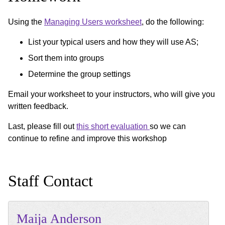
Using the
Managing Users worksheet
, do the following:
List your typical users and how they will use AS;
Sort them into groups
Determine the group settings
Email your worksheet to your instructors, who will give you
written feedback.
Last, please fill out
this short evaluation
so we can
continue to refine and improve this workshop
Staff Contact
Maija
Anderson