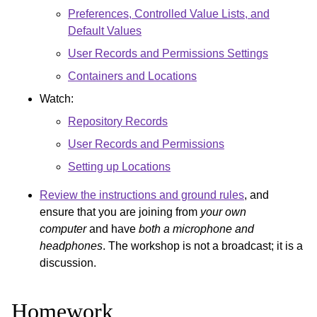
Preferences, Controlled Value Lists, and
Default Values
User Records and Permissions Settings
Containers and Locations
Watch:
Repository Records
User Records and Permissions
Setting up Locations
Review the instructions and ground rules
, and
ensure that you are joining from
your own
computer
and have
both a microphone and
headphones
. The workshop is not a broadcast; it is a
discussion.
Homework