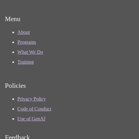
Menu
About
Programs
What We Do
Training
Policies
Privacy Policy
Code of Conduct
Use of GenAI
Feedback