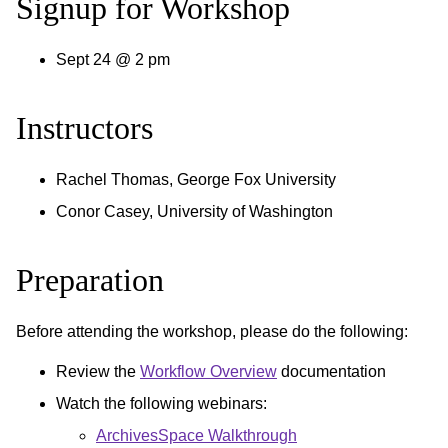
Signup for Workshop
Sept 24 @ 2 pm
Instructors
Rachel Thomas, George Fox University
Conor Casey, University of Washington
Preparation
Before attending the workshop, please do the following:
Review the
Workflow Overview
documentation
Watch the following webinars:
ArchivesSpace Walkthrough