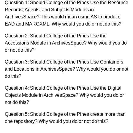
Question 1: Should College of the Pines Use the Resource
Records, Agents, and Subjects Modules in
ArchivesSpace? This would mean using AS to produce
EAD and MARCXML. Why would you do or not do this?
Question 2: Should College of the Pines Use the
Accessions Module in ArchivesSpace? Why would you do
or not do this?
Question 3: Should College of the Pines Use Containers
and Locations in ArchivesSpace? Why would you do or not
do this?
Question 4: Should College of the Pines Use the Digital
Objects Module in ArchivesSpace? Why would you do or
not do this?
Question 5: Should College of the Pines create more than
one repository? Why would you do or not do this?