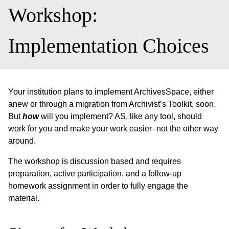
Workshop:
Implementation Choices
Your institution plans to implement ArchivesSpace, either
anew or through a migration from Archivist’s Toolkit, soon.
But
how
will you implement? AS, like any tool, should
work for you and make your work easier–not the other way
around.
The workshop is discussion based and requires
preparation, active participation, and a follow-up
homework assignment in order to fully engage the
material.