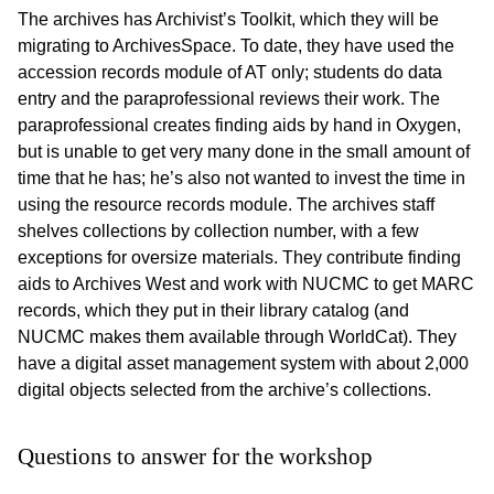
The archives has Archivist’s Toolkit, which they will be
migrating to ArchivesSpace. To date, they have used the
accession records module of AT only; students do data
entry and the paraprofessional reviews their work. The
paraprofessional creates finding aids by hand in Oxygen,
but is unable to get very many done in the small amount of
time that he has; he’s also not wanted to invest the time in
using the resource records module. The archives staff
shelves collections by collection number, with a few
exceptions for oversize materials. They contribute finding
aids to Archives West and work with NUCMC to get MARC
records, which they put in their library catalog (and
NUCMC makes them available through WorldCat). They
have a digital asset management system with about 2,000
digital objects selected from the archive’s collections.
Questions to answer for the workshop