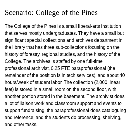
Scenario: College of the Pines
The College of the Pines is a small liberal-arts institution
that serves mostly undergraduates. They have a small but
significant special collections and archives department in
the library that has three sub-collections focusing on the
history of forestry, regional studies, and the history of the
College. The archives is staffed by one full-time
professional archivist, 0.25 FTE paraprofessional (the
remainder of the position is in tech services), and about 40
hours/week of student labor. The collection (2,000 linear
feet) is stored in a small room on the second floor, with
another portion stored in the basement. The archivist does
a lot of liaison work and classroom support and events to
support fundraising; the paraprofessional does cataloguing
and reference; and the students do processing, shelving,
and other tasks.