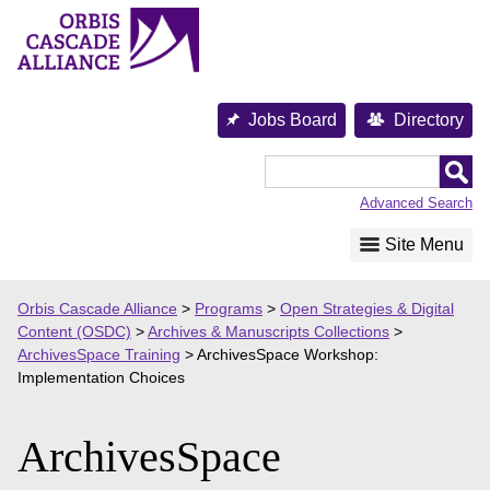
Skip
to
content
Jobs Board
Directory
Orbis
Cascade
Advanced Search
Alliance
Site Menu
Orbis Cascade Alliance
>
Programs
>
Open Strategies & Digital
Content (OSDC)
>
Archives & Manuscripts Collections
>
ArchivesSpace Training
>
ArchivesSpace Workshop:
Implementation Choices
ArchivesSpace