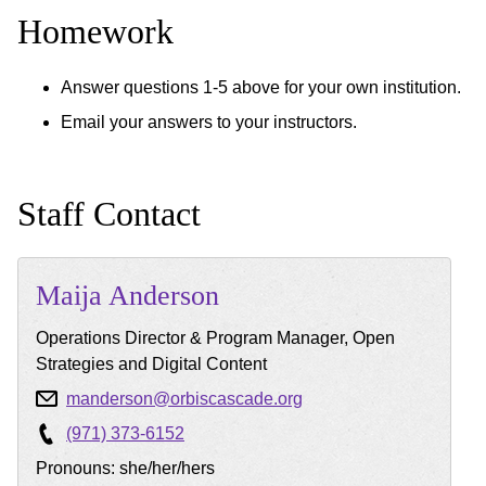
Homework
Answer questions 1-5 above for your own institution.
Email your answers to your instructors.
Staff Contact
Maija
Anderson
Operations Director & Program Manager, Open
Strategies and Digital Content
manderson@orbiscascade.org
(971) 373-6152
Pronouns: she/her/hers