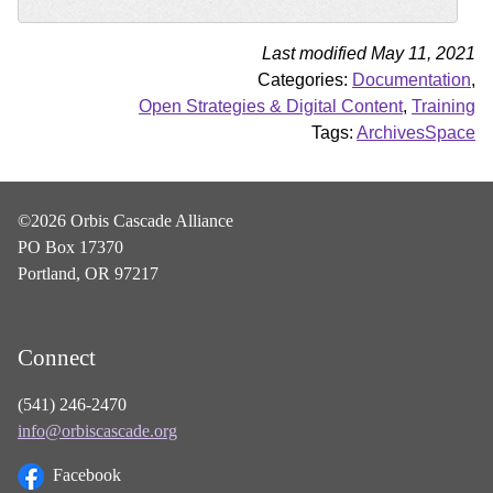
Last modified May 11, 2021
Categories:
Documentation
,
Open Strategies & Digital Content
,
Training
Tags:
ArchivesSpace
©2026 Orbis Cascade Alliance
PO Box 17370
Portland, OR 97217
Connect
(541) 246-2470
info@orbiscascade.org
Facebook