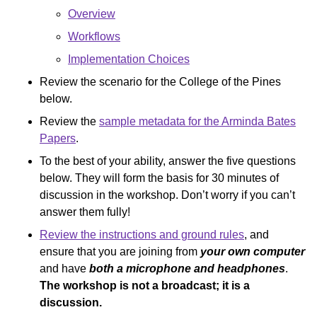
Overview
Workflows
Implementation Choices
Review the scenario for the College of the Pines
below.
Review the
sample metadata for the Arminda Bates
Papers
.
To the best of your ability, answer the five questions
below. They will form the basis for 30 minutes of
discussion in the workshop. Don’t worry if you can’t
answer them fully!
Review the instructions and ground rules
, and
ensure that you are joining from
your own computer
and have
both a microphone and headphones
.
The workshop is not a broadcast; it is a
discussion.