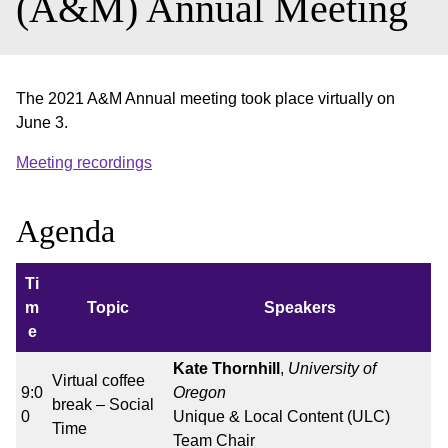
(A&M) Annual Meeting
The 2021 A&M Annual meeting took place virtually on
June 3.
Meeting recordings
Agenda
Ti
m
Topic
Speakers
e
Kate Thornhill
,
University of
Virtual coffee
9:0
Oregon
break – Social
0
Unique & Local Content (ULC)
Time
Team Chair