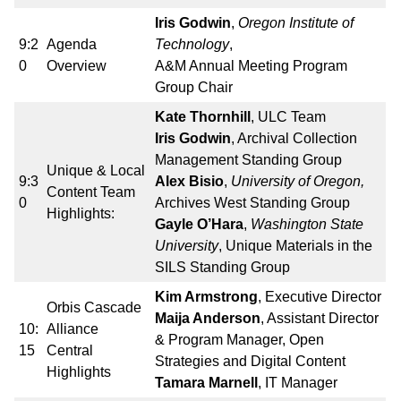
Iris Godwin
,
Oregon Institute of
9:2
Agenda
Technology
,
0
Overview
A&M Annual Meeting Program
Group Chair
Kate Thornhill
, ULC Team
Iris Godwin
, Archival Collection
Management Standing Group
Unique & Local
9:3
Alex Bisio
,
University of Oregon,
Content Team
0
Archives West Standing Group
Highlights:
Gayle O’Hara
,
Washington State
University
, Unique Materials in the
SILS Standing Group
Kim Armstrong
, Executive Director
Orbis Cascade
Maija Anderson
, Assistant Director
10:
Alliance
& Program Manager, Open
15
Central
Strategies and Digital Content
Highlights
Tamara Marnell
, IT Manager