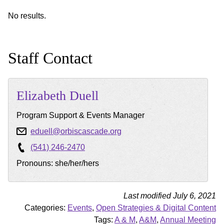
No results.
Staff Contact
Elizabeth
Duell
Program Support & Events Manager
eduell@orbiscascade.org
(541) 246-2470
Pronouns: she/her/hers
Last modified July 6, 2021
Categories:
Events
,
Open Strategies & Digital Content
Tags:
A & M
,
A&M
,
Annual Meeting