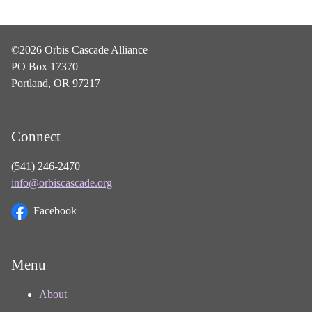
©2026 Orbis Cascade Alliance
PO Box 17370
Portland, OR 97217
Connect
(541) 246-2470
info@orbiscascade.org
Facebook
Menu
About