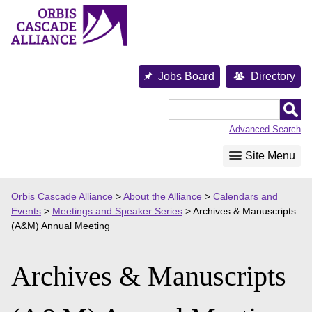
Skip
to
content
Jobs Board
Directory
Orbis
Cascade
Advanced Search
Alliance
Site Menu
Orbis Cascade Alliance
>
About the Alliance
>
Calendars and
Events
>
Meetings and Speaker Series
>
Archives & Manuscripts
(A&M) Annual Meeting
Archives & Manuscripts