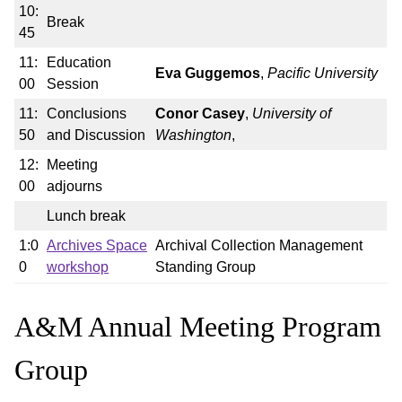
10:
Break
45
11:
Education
Eva Guggemos
,
Pacific University
00
Session
11:
Conclusions
Conor Casey
,
University of
50
and Discussion
Washington
,
12:
Meeting
00
adjourns
Lunch break
1:0
Archives Space
Archival Collection Management
0
workshop
Standing Group
A&M Annual Meeting Program
Group