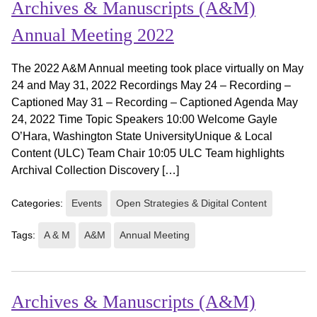
Archives & Manuscripts (A&M)
Annual Meeting 2022
The 2022 A&M Annual meeting took place virtually on May
24 and May 31, 2022 Recordings May 24 – Recording –
Captioned May 31 – Recording – Captioned Agenda May
24, 2022 Time Topic Speakers 10:00 Welcome Gayle
O’Hara, Washington State UniversityUnique & Local
Content (ULC) Team Chair 10:05 ULC Team highlights
Archival Collection Discovery […]
Categories:
Events
Open Strategies & Digital Content
Tags:
A & M
A&M
Annual Meeting
Archives & Manuscripts (A&M)