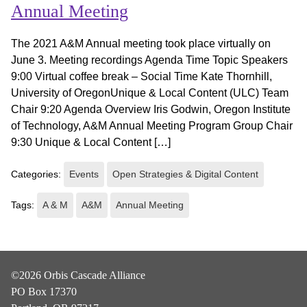
Annual Meeting
The 2021 A&M Annual meeting took place virtually on
June 3. Meeting recordings Agenda Time Topic Speakers
9:00 Virtual coffee break – Social Time Kate Thornhill,
University of OregonUnique & Local Content (ULC) Team
Chair 9:20 Agenda Overview Iris Godwin, Oregon Institute
of Technology, A&M Annual Meeting Program Group Chair
9:30 Unique & Local Content […]
Categories:
Events
Open Strategies & Digital Content
Tags:
A & M
A&M
Annual Meeting
©2026 Orbis Cascade Alliance
PO Box 17370