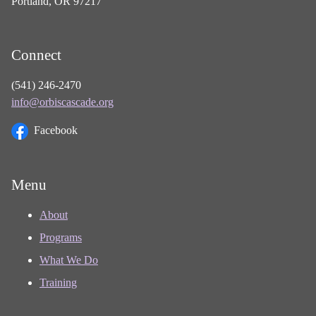
Portland, OR 97217
Connect
(541) 246-2470
info@orbiscascade.org
Facebook
Menu
About
Programs
What We Do
Training