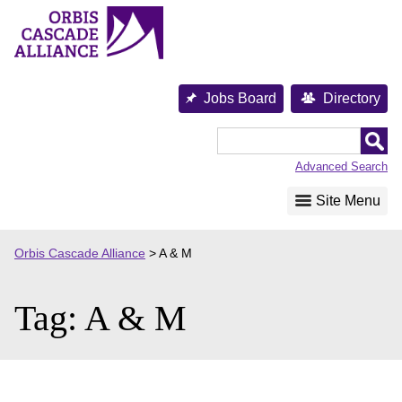
Skip
to
content
Jobs Board
Directory
Orbis
Cascade
Advanced Search
Alliance
Site Menu
Orbis Cascade Alliance
>
A & M
Tag:
A & M