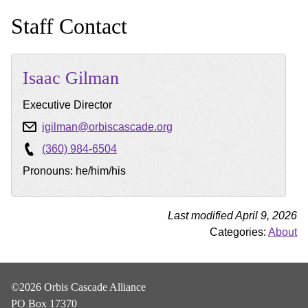
Staff Contact
Isaac
Gilman
Executive Director
igilman@orbiscascade.org
(360) 984-6504
Pronouns: he/him/his
Last modified April 9, 2026
Categories:
About
©2026 Orbis Cascade Alliance
PO Box 17370