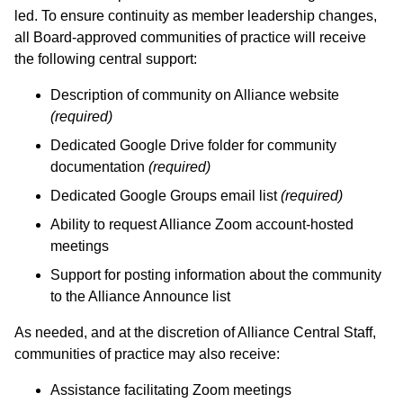
led. To ensure continuity as member leadership changes,
all Board-approved communities of practice will receive
the following central support:
Description of community on Alliance website
(required)
Dedicated Google Drive folder for community
documentation
(required)
Dedicated Google Groups email list
(required)
Ability to request Alliance Zoom account-hosted
meetings
Support for posting information about the community
to the Alliance Announce list
As needed, and at the discretion of Alliance Central Staff,
communities of practice may also receive:
Assistance facilitating Zoom meetings