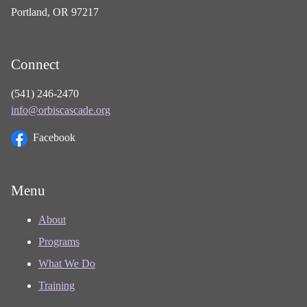
Portland, OR 97217
Connect
(541) 246-2470
info@orbiscascade.org
Facebook
Menu
About
Programs
What We Do
Training