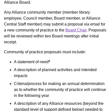
Alliance Board.
Any Alliance community member (member library
employee, Council member, Board member, or Alliance
Central Staff member) may submit a proposal via email for
a new community of practice to the
Board Chair
. Proposals
will be reviewed within two Board meetings after initial
receipt.
Community of practice proposals must include:
A statement of need
*
A description of planned activities and intended
impacts
Criteria/process for making an annual determination
as to whether the community of practice will continue
in the following year
A description of any Alliance resources (beyond the
standard level of support defined below) needed to