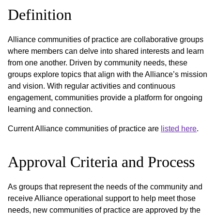
Definition
Alliance communities of practice are collaborative groups
where members can delve into shared interests and learn
from one another. Driven by community needs, these
groups explore topics that align with the Alliance’s mission
and vision. With regular activities and continuous
engagement, communities provide a platform for ongoing
learning and connection.
Current Alliance communities of practice are
listed here
.
Approval Criteria and Process
As groups that represent the needs of the community and
receive Alliance operational support to help meet those
needs, new communities of practice are approved by the