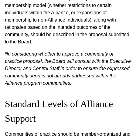
membership model (whether restrictions to certain
individuals within the Alliance, or expansions of
membership to non-Alliance individuals), along with
rationales based on the intended outcomes of the
community, should be described in the proposal submitted
to the Board.
*
In considering whether to approve a community of
practice proposal, the Board will consult with the Executive
Director and Central Staff in order to ensure the expressed
community need is not already addressed within the
Alliance program communities.
Standard Levels of Alliance
Support
Communities of practice should be member-organized and