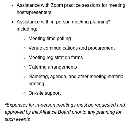
Assistance with Zoom practice sessions for meeting
hosts/presenters
Assistance with in-person meeting planning
*
,
including:
Meeting time polling
Venue communications and procurement
Meeting registration forms
Catering arrangements
Nametag, agenda, and other meeting material
printing
On-site support
*
Expenses for in-person meetings must be requested and
approved by the Alliance Board prior to any planning for
such events