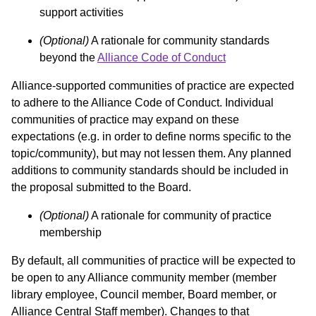
support activities
(Optional)
A rationale for community standards
beyond the
Alliance Code of Conduct
Alliance-supported communities of practice are expected
to adhere to the Alliance Code of Conduct. Individual
communities of practice may expand on these
expectations (e.g. in order to define norms specific to the
topic/community), but may not lessen them. Any planned
additions to community standards should be included in
the proposal submitted to the Board.
(Optional)
A rationale for community of practice
membership
By default, all communities of practice will be expected to
be open to any Alliance community member (member
library employee, Council member, Board member, or
Alliance Central Staff member). Changes to that