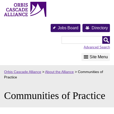
Skip
to
content
Jobs Board
Directory
Orbis
Cascade
Advanced Search
Alliance
Site Menu
Orbis Cascade Alliance
>
About the Alliance
>
Communities of
Practice
Communities of Practice