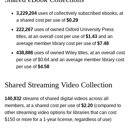
3,229,204
uses of collectively subscribed ebooks, at
a shared cost per use of
$0.29
222,267
uses of owned Oxford University Press
titles, at an overall cost per use of
$1.43
and an
average member library cost per use of
$7.48
438,886
uses of owned Wiley titles, at an overall cost
per use of $0.64 and an average member library cost
per use of
$4.58
Shared Streaming Video Collection
140,832
streams of shared digital videos across all
members, at a shared cost per use of
$2.20
(compared to
other streaming video options for libraries that can cost
$150 or more for a 1-year license, regardless of use)