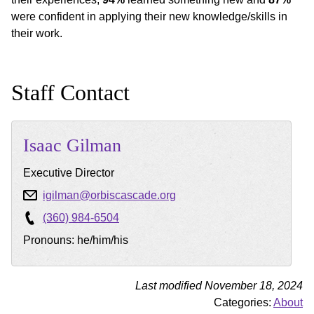
were confident in applying their new knowledge/skills in
their work.
Staff Contact
Isaac
Gilman
Executive Director
igilman@orbiscascade.org
(360) 984-6504
Pronouns: he/him/his
Last modified November 18, 2024
Categories:
About