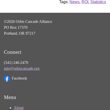
Tags:
News
,
ROI
,
Statistics
©2026 Orbis Cascade Alliance
PO Box 17370
Portland, OR 97217
Connect
(541) 246-2470
info@orbiscascade.org
Facebook
Menu
About