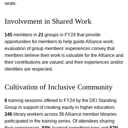
seats.
Involvement in Shared Work
145
members in
21
groups in FY24 that provide
opportunities for members to help guide Alliance work;
evaluation of group members’ experiences convey that
members believe their work is valuable for the Alliance and
their contributions are valued; and their experiences and/or
identities are respected.
Cultivation of Inclusive Community
6
training sessions offered in FY24 by the DEI Standing
Group in support of creating equity in higher education;
246
library workers across 36 Alliance member libraries
participated in the training series. Of attendees sharing
their experiences,
94%
learned something new and
87%