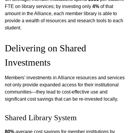
FTE on library services; by investing only
4%
of that
amount in the Alliance, each member library is able to
provide a wealth of resources and research tools to each
student.
Delivering on Shared
Investments
Members’ investments in Alliance resources and services
not only provide expanded access for their institutional
communities—they lead to cost-effective use and
significant cost savings that can be re-invested locally.
Shared Library System
80%
average cost savings for member institutions by