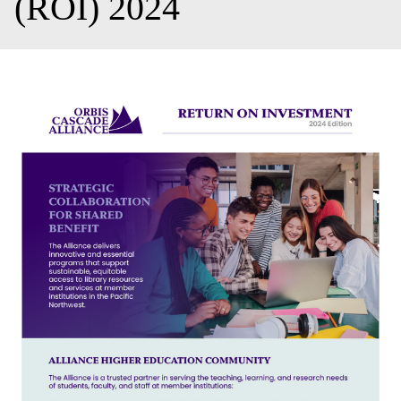
(ROI) 2024