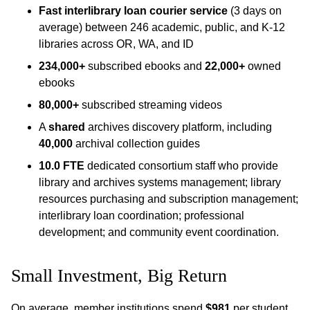
Fast interlibrary loan courier service
(3 days on
average) between 246 academic, public, and K-12
libraries across OR, WA, and ID
234,000+
subscribed ebooks and
22,000+
owned
ebooks
80,000+
subscribed streaming videos
A
shared
archives discovery platform, including
40,000
archival collection guides
10.0 FTE
dedicated consortium staff who provide
library and archives systems management; library
resources purchasing and subscription management;
interlibrary loan coordination; professional
development; and community event coordination.
Small Investment, Big Return
On average, member institutions spend
$981
per student