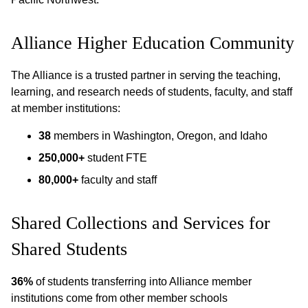
Alliance Higher Education Community
The Alliance is a trusted partner in serving the teaching,
learning, and research needs of students, faculty, and staff
at member institutions:
38
members in Washington, Oregon, and Idaho
250,000+
student FTE
80,000+
faculty and staff
Shared Collections and Services for
Shared Students
36%
of students transferring into Alliance member
institutions come from other member schools