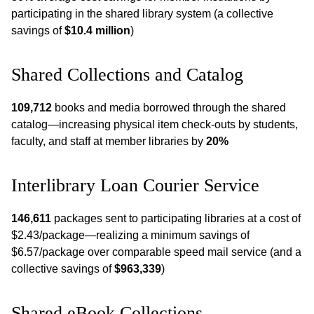
participating in the shared library system (a collective
savings of
$10.4 million
)
Shared Collections and Catalog
109,712
books and media borrowed through the shared
catalog—increasing physical item check-outs by students,
faculty, and staff at member libraries by
20%
Interlibrary Loan Courier Service
146,611
packages sent to participating libraries at a cost of
$2.43/package—realizing a minimum savings of
$6.57/package over comparable speed mail service (and a
collective savings of
$963,339
)
Shared eBook Collections