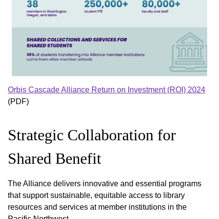
Orbis Cascade Alliance Return on Investment (ROI) 2024
(PDF)
Strategic Collaboration for
Shared Benefit
The Alliance delivers innovative and essential programs
that support sustainable, equitable access to library
resources and services at member institutions in the
Pacific Northwest.