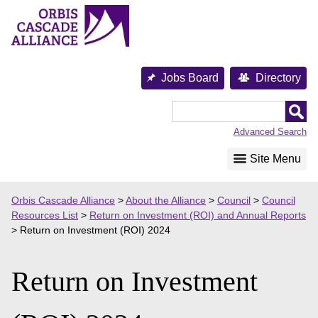
Skip
to
content
Jobs Board
Directory
Orbis
Cascade
Advanced Search
Alliance
Site Menu
Orbis Cascade Alliance
>
About the Alliance
>
Council
>
Council
Resources List
>
Return on Investment (ROI) and Annual Reports
>
Return on Investment (ROI) 2024
Return on Investment