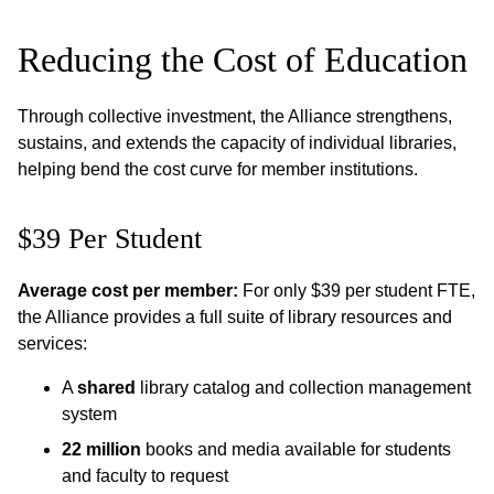
Reducing the Cost of Education
Through collective investment, the Alliance strengthens,
sustains, and extends the capacity of individual libraries,
helping bend the cost curve for member institutions.
$39 Per Student
Average cost per member:
For only $39 per student FTE,
the Alliance provides a full suite of library resources and
services:
A
shared
library catalog and collection management
system
22 million
books and media available for students
and faculty to request