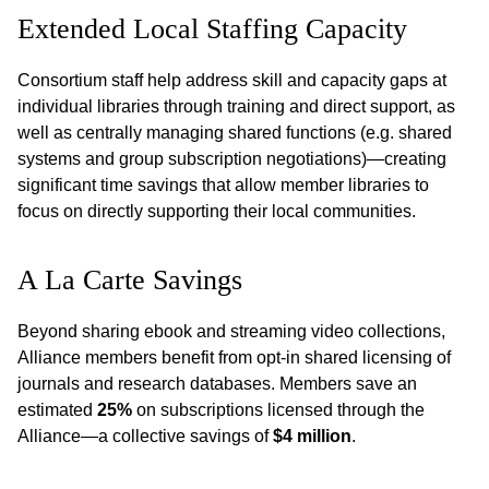
Extended Local Staffing Capacity
Consortium staff help address skill and capacity gaps at
individual libraries through training and direct support, as
well as centrally managing shared functions (e.g. shared
systems and group subscription negotiations)—creating
significant time savings that allow member libraries to
focus on directly supporting their local communities.
A La Carte Savings
Beyond sharing ebook and streaming video collections,
Alliance members benefit from opt-in shared licensing of
journals and research databases. Members save an
estimated
25%
on subscriptions licensed through the
Alliance—a collective savings of
$4 million
.