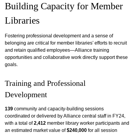
Building Capacity for Member
Libraries
Fostering professional development and a sense of
belonging are critical for member libraries’ efforts to recruit
and retain qualified employees—Alliance training
opportunities and collaborative work directly support these
goals.
Training and Professional
Development
139
community and capacity-building sessions
coordinated or delivered by Alliance central staff in FY24,
with a total of
2,412
member library worker participants and
an estimated market value of
$240,000
for all session