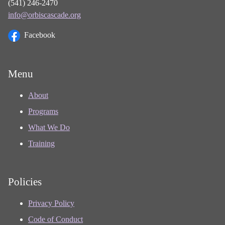
(541) 246-2470
info@orbiscascade.org
Facebook
Menu
About
Programs
What We Do
Training
Policies
Privacy Policy
Code of Conduct