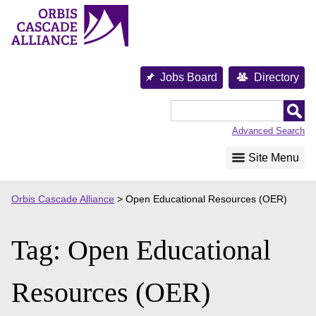
Skip
to
content
Jobs Board
Directory
Orbis
Cascade
Advanced Search
Alliance
Site Menu
Orbis Cascade Alliance
>
Open Educational Resources (OER)
Tag:
Open Educational
Resources (OER)