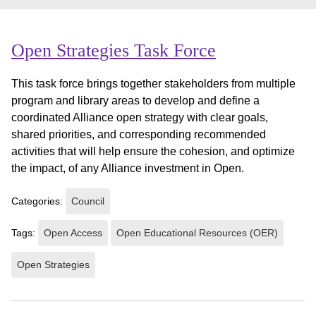
Open Strategies Task Force
This task force brings together stakeholders from multiple
program and library areas to develop and define a
coordinated Alliance open strategy with clear goals,
shared priorities, and corresponding recommended
activities that will help ensure the cohesion, and optimize
the impact, of any Alliance investment in Open.
Categories:
Council
Tags:
Open Access
Open Educational Resources (OER)
Open Strategies