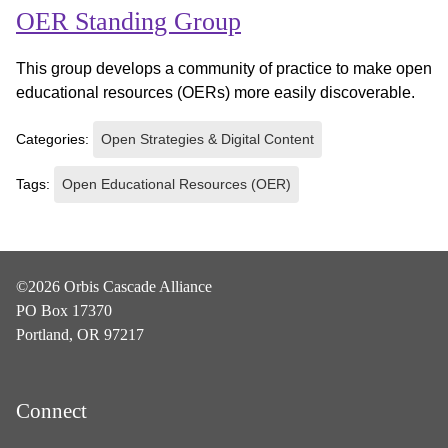
OER Standing Group
This group develops a community of practice to make open
educational resources (OERs) more easily discoverable.
Categories:
Open Strategies & Digital Content
Tags:
Open Educational Resources (OER)
©2026 Orbis Cascade Alliance
PO Box 17370
Portland, OR 97217
Connect