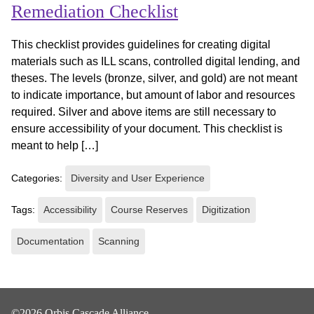
Remediation Checklist
This checklist provides guidelines for creating digital
materials such as ILL scans, controlled digital lending, and
theses. The levels (bronze, silver, and gold) are not meant
to indicate importance, but amount of labor and resources
required. Silver and above items are still necessary to
ensure accessibility of your document. This checklist is
meant to help […]
Categories:
Diversity and User Experience
Tags:
Accessibility
Course Reserves
Digitization
Documentation
Scanning
©2026 Orbis Cascade Alliance