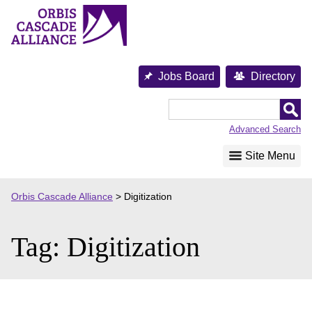
Skip
to
content
Jobs Board
Directory
Orbis
Cascade
Advanced Search
Alliance
Site Menu
Orbis Cascade Alliance
>
Digitization
Tag:
Digitization