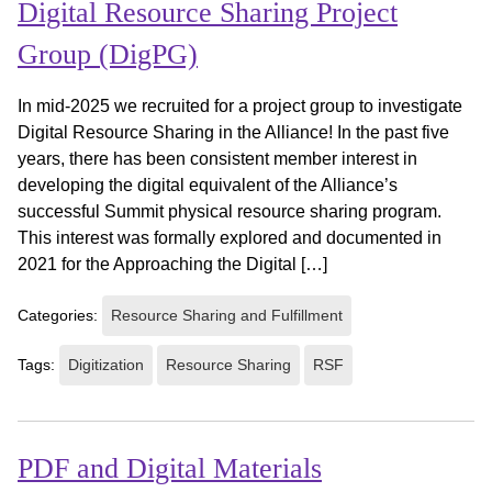
Digital Resource Sharing Project
Group (DigPG)
In mid-2025 we recruited for a project group to investigate
Digital Resource Sharing in the Alliance! In the past five
years, there has been consistent member interest in
developing the digital equivalent of the Alliance’s
successful Summit physical resource sharing program.
This interest was formally explored and documented in
2021 for the Approaching the Digital […]
Categories:
Resource Sharing and Fulfillment
Tags:
Digitization
Resource Sharing
RSF
PDF and Digital Materials