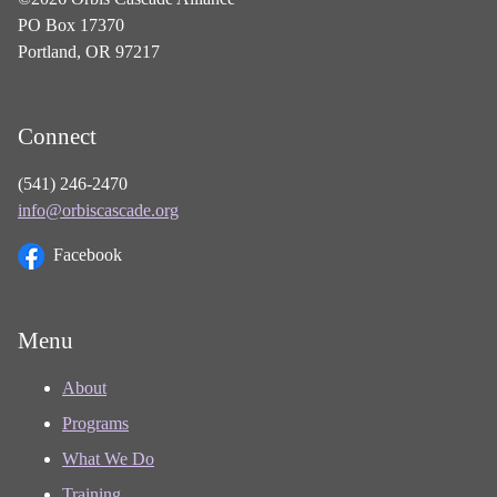
PO Box 17370
Portland, OR 97217
Connect
(541) 246-2470
info@orbiscascade.org
Facebook
Menu
About
Programs
What We Do
Training