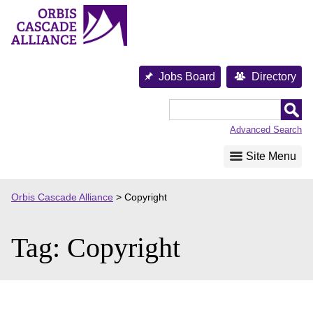
Skip
to
content
Jobs Board
Directory
Orbis
Cascade
Advanced Search
Alliance
Site Menu
Orbis Cascade Alliance
>
Copyright
Tag:
Copyright