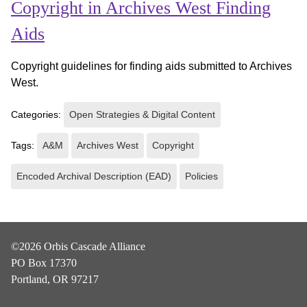
Copyright in Archives West Finding
Aids
Copyright guidelines for finding aids submitted to Archives
West.
Categories:
Open Strategies & Digital Content
Tags:
A&M
Archives West
Copyright
Encoded Archival Description (EAD)
Policies
©2026 Orbis Cascade Alliance
PO Box 17370
Portland, OR 97217