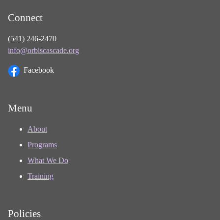
Connect
(541) 246-2470
info@orbiscascade.org
Facebook
Menu
About
Programs
What We Do
Training
Policies