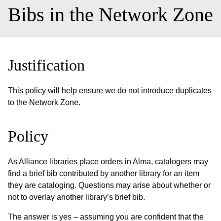
Bibs in the Network Zone
Justification
This policy will help ensure we do not introduce duplicates
to the Network Zone.
Policy
As Alliance libraries place orders in Alma, catalogers may
find a brief bib contributed by another library for an item
they are cataloging. Questions may arise about whether or
not to overlay another library’s brief bib.
The answer is yes – assuming you are confident that the