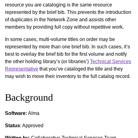
resource you are cataloging is the same resource
represented by the brief bib. This prevents the introduction
of duplicates in the Network Zone and assists other
members by providing full copy without repetitive work.
In some cases, multi-volume titles on order may be
represented by more than one brief bib. In such cases, it’s
best to overlay the brief bib for the first volume and notify
the other holding library’s (or libraries’)
Technical Services
Representative
that you’ve cataloged the title and they
may wish to move their inventory to the full catalog record.
Background
Software:
Alma
Status
: Approved
Written by
: Collaborative Technical Services Team