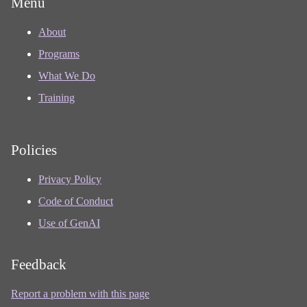
Menu
About
Programs
What We Do
Training
Policies
Privacy Policy
Code of Conduct
Use of GenAI
Feedback
Report a problem with this page