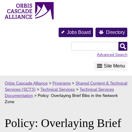
Skip
to
content
Jobs Board
Directory
Orbis
Cascade
Advanced Search
Alliance
Site Menu
Orbis Cascade Alliance
>
Programs
>
Shared Content & Technical
Services (SCTS)
>
Technical Services
>
Technical Services
Documentation
>
Policy: Overlaying Brief Bibs in the Network
Zone
Policy: Overlaying Brief