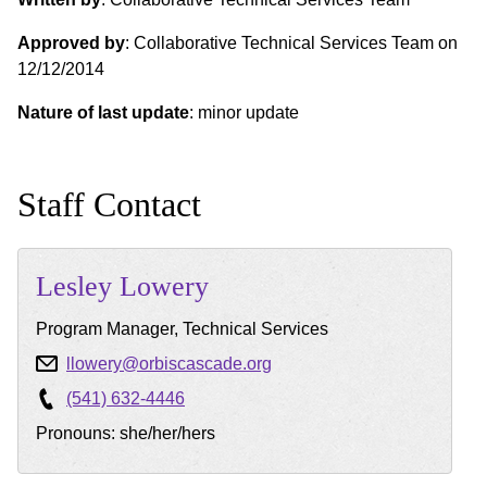
Approved by
: Collaborative Technical Services Team on
12/12/2014
Nature of last update
: minor update
Staff Contact
Lesley
Lowery
Program Manager, Technical Services
llowery@orbiscascade.org
(541) 632-4446
Pronouns: she/her/hers