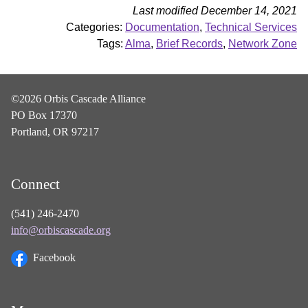
Last modified December 14, 2021
Categories:
Documentation
,
Technical Services
Tags:
Alma
,
Brief Records
,
Network Zone
©2026 Orbis Cascade Alliance
PO Box 17370
Portland, OR 97217
Connect
(541) 246-2470
info@orbiscascade.org
Facebook