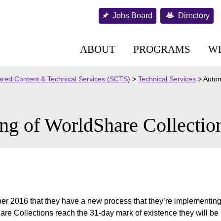
Jobs Board
Directory
ABOUT
PROGRAMS
W
red Content & Technical Services (SCTS)
>
Technical Services
>
Autom
ng of WorldShare Collection
r 2016 that they have a new process that they’re implementing 
re Collections reach the 31-day mark of existence they will be p