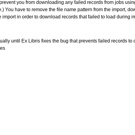
 prevent you from downloading any failed records from jobs usin
) You have to remove the file name pattern from the import, dow
e import in order to download records that failed to load during i
lly until Ex Libris fixes the bug that prevents failed records to
les