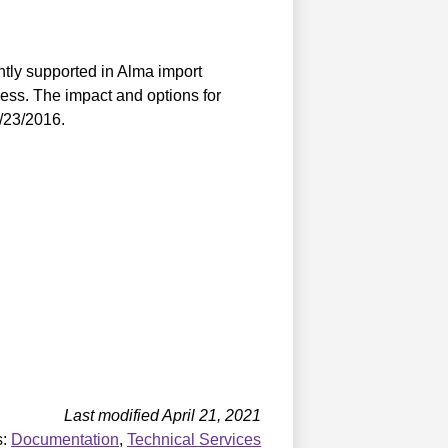
ntly supported in Alma import
cess. The impact and options for
9/23/2016.
Last modified April 21, 2021
s:
Documentation
,
Technical Services