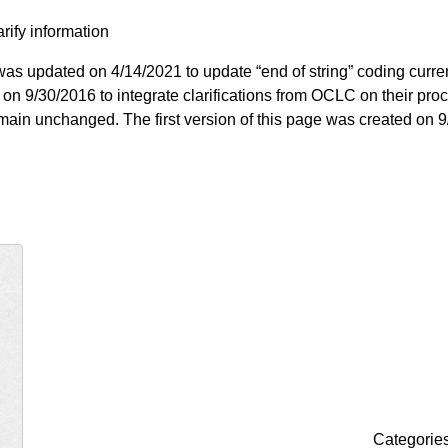
arify information
as updated on 4/14/2021 to update “end of string” coding curre
on 9/30/2016 to integrate clarifications from OCLC on their pro
 remain unchanged. The first version of this page was created on 
Categorie