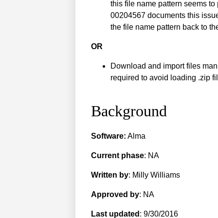
this file name pattern seems to
00204567 documents this issue.
the file name pattern back to th
OR
Download and import files manua
required to avoid loading .zip fi
Background
Software:
Alma
Current phase
: NA
Written by
: Milly Williams
Approved by
: NA
Last updated
: 9/30/2016