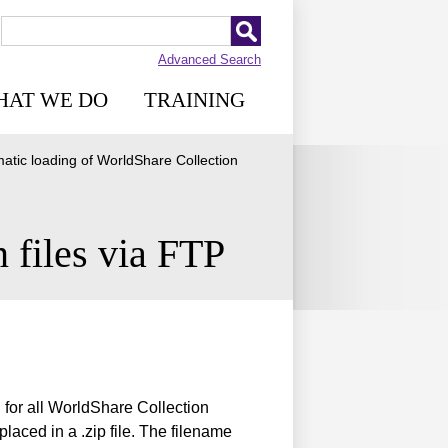
Advanced Search
HAT WE DO
TRAINING
atic loading of WorldShare Collection
 files via FTP
for all WorldShare Collection
laced in a .zip file. The filename