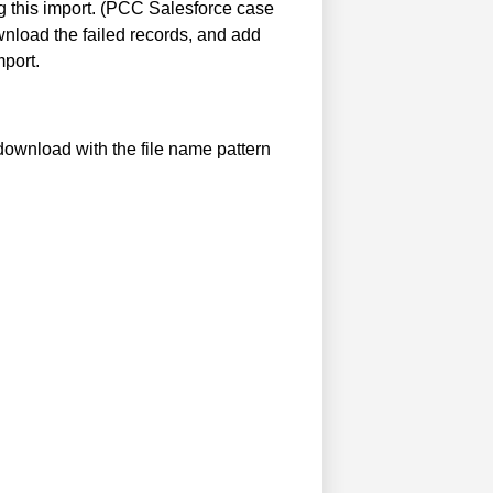
g this import. (PCC Salesforce case
nload the failed records, and add
mport.
 download with the file name pattern