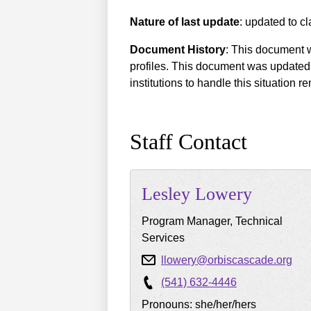
Nature of last update
: updated to cl
Document History
: This document w
profiles. This document was updated 
institutions to handle this situation
Staff Contact
Lesley
Lowery
Program Manager, Technical
Services
llowery@orbiscascade.org
(541) 632-4446
Pronouns: she/her/hers