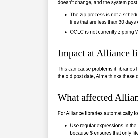
doesn’t change, and the system post 
The zip process is not a sched
files that are less than 30 days 
OCLC is not currently zipping 
Impact at Alliance li
This can cause problems if libraries 
the old post date, Alma thinks these o
What affected Allian
For Alliance libraries automatically 
Use regular expressions in the 
because $ ensures that only file