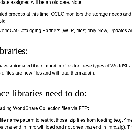
date assigned will be an old date. Note:
uled process at this time. OCLC monitors the storage needs and
old.
WorldCat Cataloging Partners (WCP) files; only New, Updates a
braries:
have automated their import profiles for these types of WorldSha
ld files are new files and will load them again.
ce libraries need to do:
loading WorldShare Collection files via FTP:
file name pattern to restrict those .zip files from loading (e.g
s that end in .mrc will load and not ones that end in .mrc.zip). T