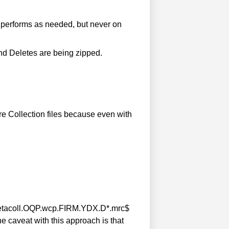
 performs as needed, but never on
nd Deletes are being zipped.
re Collection files because even with
. ^metacoll.OQP.wcp.FIRM.YDX.D*.mrc$
he caveat with this approach is that