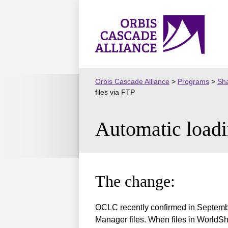
Skip
to
Orbis
content
Cascade
Alliance
Orbis Cascade Alliance
>
Programs
>
Sha
files via FTP
Automatic loadi
The change:
OCLC recently confirmed in Septembe
Manager files. When files in WorldSha