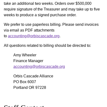
take an additional two weeks. Orders over $500,000
require signature of the Treasurer and may take up to five
weeks to produce a signed purchase order.
We prefer to use paperless billing. Please send invoices
via email as PDF attachments
to
accounting@orbiscascade.org
.
All questions related to billing should be directed to:
Amy Wheeler
Finance Manager
accounting@orbiscascade.org
Orbis Cascade Alliance
PO Box 6007
Portland OR 97228