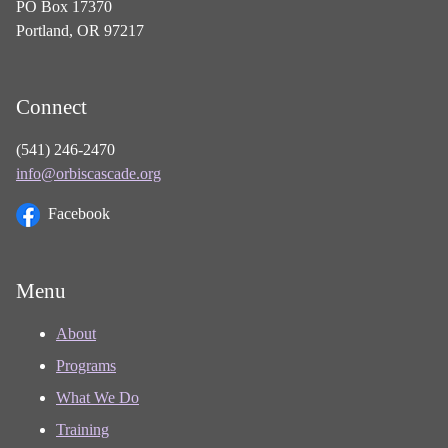
PO Box 17370
Portland, OR 97217
Connect
(541) 246-2470
info@orbiscascade.org
Facebook
Menu
About
Programs
What We Do
Training