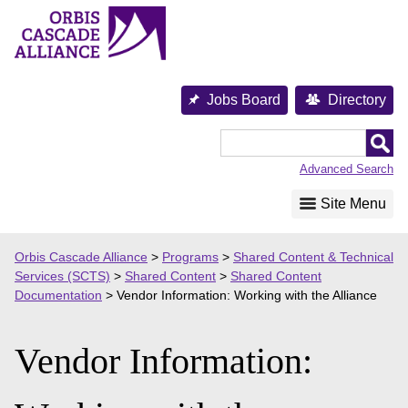
Skip
to
content
Jobs Board
Directory
Orbis
Cascade
Advanced Search
Alliance
Site Menu
Orbis Cascade Alliance
>
Programs
>
Shared Content & Technical
Services (SCTS)
>
Shared Content
>
Shared Content
Documentation
>
Vendor Information: Working with the Alliance
Vendor Information: