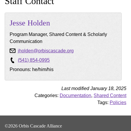
Staff Contact
Jesse
Holden
Program Manager, Shared Content & Scholarly
Communication
jholden@orbiscascade.org
(541) 854-0995
Pronouns: he/him/his
Last modified January 18, 2025
Categories:
Documentation
,
Shared Content
Tags:
Policies
©2026 Orbis Cascade Alliance