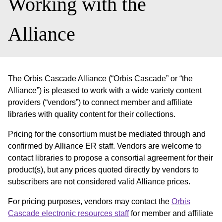
Working with the
Alliance
The Orbis Cascade Alliance (“Orbis Cascade” or “the
Alliance”) is pleased to work with a wide variety content
providers (“vendors”) to connect member and affiliate
libraries with quality content for their collections.
Pricing for the consortium must be mediated through and
confirmed by Alliance ER staff. Vendors are welcome to
contact libraries to propose a consortial agreement for their
product(s), but any prices quoted directly by vendors to
subscribers are not considered valid Alliance prices.
For pricing purposes, vendors may contact the
Orbis
Cascade electronic resources staff
for member and affiliate