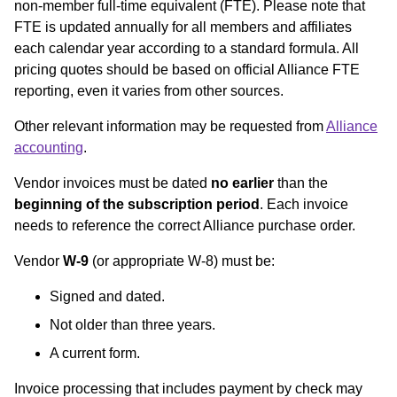
non-member full-time equivalent (FTE). Please note that
FTE is updated annually for all members and affiliates
each calendar year according to a standard formula. All
pricing quotes should be based on official Alliance FTE
reporting, even it varies from other sources.
Other relevant information may be requested from
Alliance
accounting
.
Vendor invoices must be dated
no earlier
than the
beginning of the subscription period
. Each invoice
needs to reference the correct Alliance purchase order.
Vendor
W-9
(or appropriate W-8) must be:
Signed and dated.
Not older than three years.
A current form.
Invoice processing that includes payment by check may