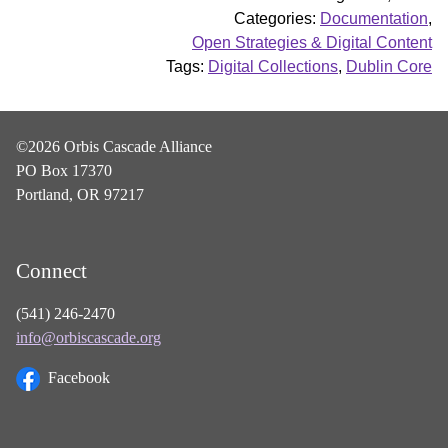
Categories:
Documentation
,
Open Strategies & Digital Content
Tags:
Digital Collections
,
Dublin Core
©2026 Orbis Cascade Alliance
PO Box 17370
Portland, OR 97217
Connect
(541) 246-2470
info@orbiscascade.org
Facebook