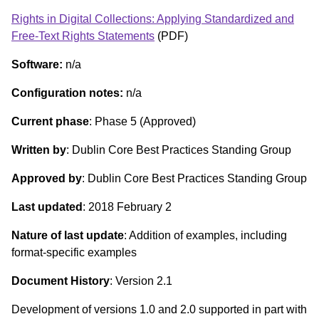
Rights in Digital Collections: Applying Standardized and
Free-Text Rights Statements
(PDF)
Software:
n/a
Configuration notes:
n/a
Current phase
: Phase 5 (Approved)
Written by
: Dublin Core Best Practices Standing Group
Approved by
: Dublin Core Best Practices Standing Group
Last updated
: 2018 February 2
Nature of last update
: Addition of examples, including
format-specific examples
Document History
: Version 2.1
Development of versions 1.0 and 2.0 supported in part with