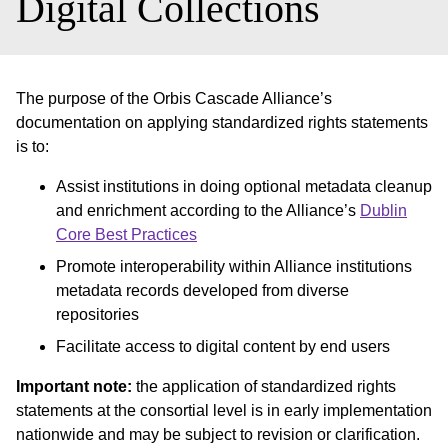
Digital Collections
The purpose of the Orbis Cascade Alliance’s
documentation on applying standardized rights statements
is to:
Assist institutions in doing optional metadata cleanup
and enrichment according to the Alliance’s
Dublin
Core Best Practices
Promote interoperability within Alliance institutions
metadata records developed from diverse
repositories
Facilitate access to digital content by end users
Important note:
the application of standardized rights
statements at the consortial level is in early implementation
nationwide and may be subject to revision or clarification.