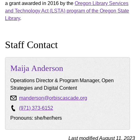
a grant awarded in 2016 by the
Oregon Library Services
and Technology Act (LSTA) program of the Oregon State
Library
.
Staff Contact
Maija
Anderson
Operations Director & Program Manager, Open
Strategies and Digital Content
manderson@orbiscascade.org
(971) 373-6152
Pronouns: she/her/hers
Last modified August 11, 2023