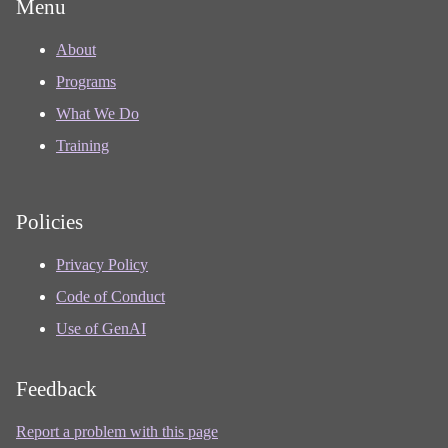
Menu
About
Programs
What We Do
Training
Policies
Privacy Policy
Code of Conduct
Use of GenAI
Feedback
Report a problem with this page