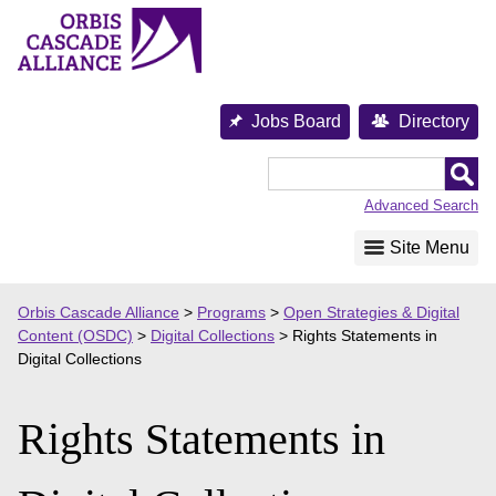
Skip
to
content
Jobs Board
Directory
Orbis
Cascade
Advanced Search
Alliance
Site Menu
Orbis Cascade Alliance
>
Programs
>
Open Strategies & Digital
Content (OSDC)
>
Digital Collections
>
Rights Statements in
Digital Collections
Rights Statements in