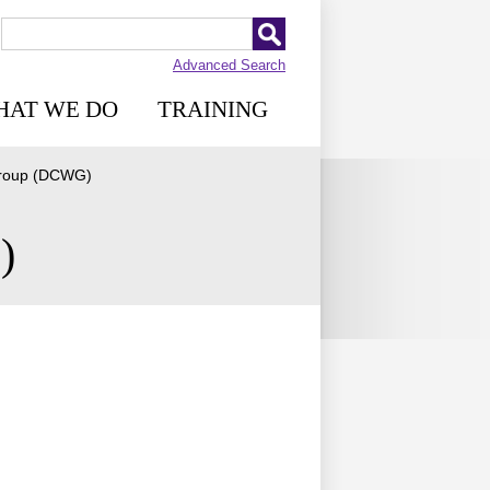
Advanced Search
HAT WE DO
TRAINING
 Group (DCWG)
)