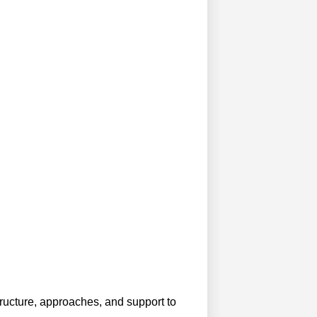
structure, approaches, and support to