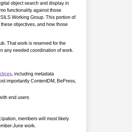
tal object search and display in
mo functionality against those
he SILS Working Group. This portion of
et these objectives, and how those
ub. That work is reserved for the
any needed coordination of work.
ctices
, including metadata
ost importantly ContentDM, BePress,
 with end users
cipation, members will most likely
ovember-June work.