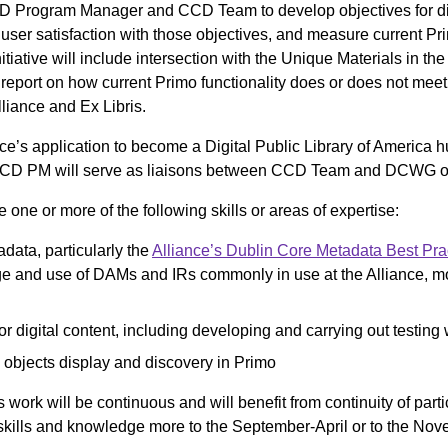
Program Manager and CCD Team to develop objectives for digi
 user satisfaction with those objectives, and measure current Pri
nitiative will include intersection with the Unique Materials in t
 a report on how current Primo functionality does or does not me
liance and Ex Libris.
nce’s application to become a Digital Public Library of America h
D PM will serve as liaisons between CCD Team and DCWG on 
e or more of the following skills or areas of expertise:
ata, particularly the
Alliance’s Dublin Core Metadata Best Pra
 and use of DAMs and IRs commonly in use at the Alliance, m
or digital content, including developing and carrying out testing
 objects display and discovery in Primo
work will be continuous and will benefit from continuity of parti
ir skills and knowledge more to the September-April or to the N