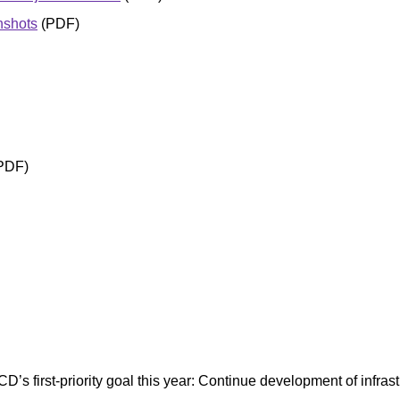
nshots
(PDF)
PDF)
CD’s first-priority goal this year: Continue development of infra