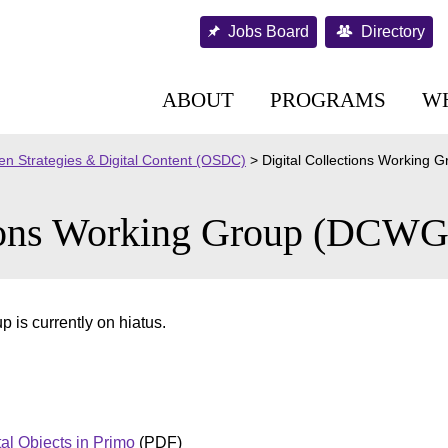
Jobs Board
Directory
ABOUT
PROGRAMS
W
n Strategies & Digital Content (OSDC)
>
Digital Collections Working
tions Working Group (DCWG
 is currently on hiatus.
tal Objects in Primo
(PDF)