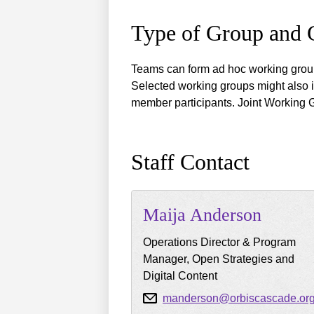
Type of Group and
Teams can form ad hoc working group
Selected working groups might also 
member participants. Joint Working 
Staff Contact
Maija
Anderson
Operations Director & Program
Manager, Open Strategies and
Digital Content
manderson@orbiscascade.or