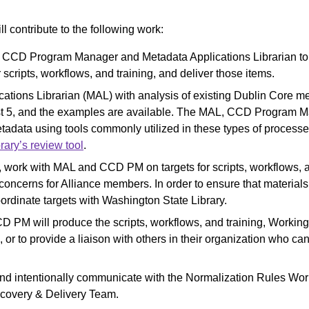
l contribute to the following work:
e CCD Program Manager and Metadata Applications Librarian to
r scripts, workflows, and training, and deliver those items.
cations Librarian (MAL) with analysis of existing Dublin Core me
t 5, and the examples are available. The MAL, CCD Program M
etadata using tools commonly utilized in these types of process
rary’s review tool
.
 work with MAL and CCD PM on targets for scripts, workflows, a
ncerns for Alliance members. In order to ensure that materials
oordinate targets with Washington State Library.
 PM will produce the scripts, workflows, and training, Worki
ng, or to provide a liaison with others in their organization who
 and intentionally communicate with the Normalization Rules W
scovery & Delivery Team.