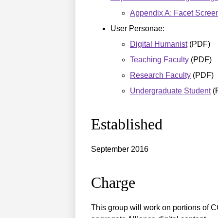
Appendix A: Facet Scree
User Personae:
Digital Humanist
(PDF)
Teaching Faculty
(PDF)
Research Faculty
(PDF)
Undergraduate Student
(
Established
September 2016
Charge
This group will work on portions of C