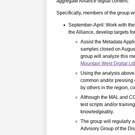
aggregate Alliance digital content.
Specifically, members of the group wil
September-April: Work with th
the Alliance, develop targets fo
Assist the Metadata Appli
samples closed on Augus
group will analyze this m
Mountain West Digital Lib
Using the analysis above,
common and/or pressing co
by others in the region, c
Although the MAL and CCD
test scripts and/or traini
knowledgeably.
The group will regularly
Advisory Group of the Di