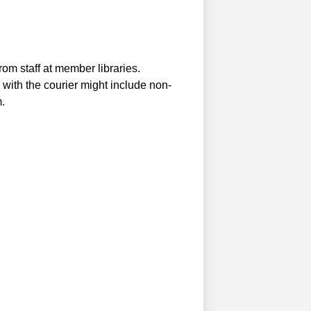
m staff at member libraries.
ith the courier might include non-
.