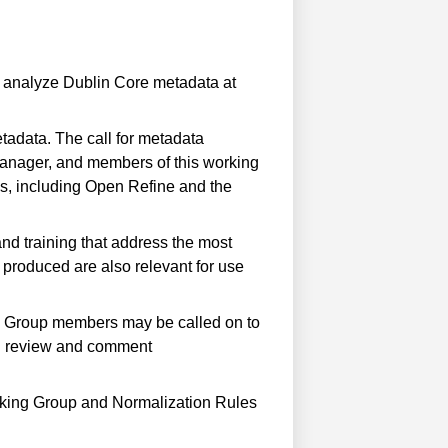
 analyze Dublin Core metadata at
tadata. The call for metadata
anager, and members of this working
es, including Open Refine and the
nd training that address the most
 produced are also relevant for use
ng Group members may be called on to
 can review and comment
orking Group and Normalization Rules