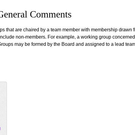
 General Comments
s that are chaired by a team member with membership drawn fro
include non-members. For example, a working group concerned w
Groups may be formed by the Board and assigned to a lead team
g