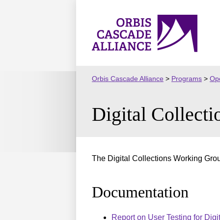
Skip
to
Orbis
content
Cascade
Alliance
Orbis Cascade Alliance
>
Programs
>
Ope
Digital Collec
The Digital Collections Working Group
Documentation
Report on User Testing for Digi