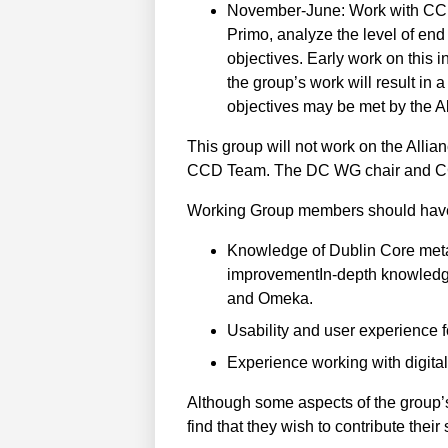
November-June: Work with CCD 
Primo, analyze the level of end
objectives. Early work on this i
the group’s work will result in
objectives may be met by the Al
This group will not work on the Allia
CCD Team. The DC WG chair and CC
Working Group members should have on
Knowledge of Dublin Core metad
improvementIn-depth knowledge
and Omeka.
Usability and user experience f
Experience working with digital
Although some aspects of the group’s 
find that they wish to contribute the