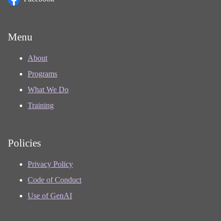
Menu
About
Programs
What We Do
Training
Policies
Privacy Policy
Code of Conduct
Use of GenAI