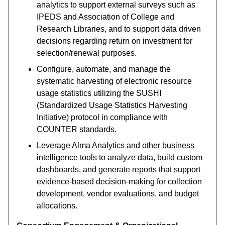
analytics to support external surveys such as
IPEDS and Association of College and
Research Libraries, and to support data driven
decisions regarding return on investment for
selection/renewal purposes.
Configure, automate, and manage the
systematic harvesting of electronic resource
usage statistics utilizing the SUSHI
(Standardized Usage Statistics Harvesting
Initiative) protocol in compliance with
COUNTER standards.
Leverage Alma Analytics and other business
intelligence tools to analyze data, build custom
dashboards, and generate reports that support
evidence-based decision-making for collection
development, vendor evaluations, and budget
allocations.