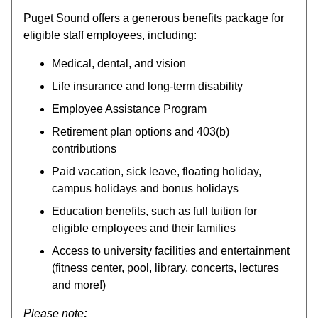
Puget Sound offers a generous benefits package for
eligible staff employees, including:
Medical, dental, and vision
Life insurance and long-term disability
Employee Assistance Program
Retirement plan options and 403(b)
contributions
Paid vacation, sick leave, floating holiday,
campus holidays and bonus holidays
Education benefits, such as full tuition for
eligible employees and their families
Access to university facilities and entertainment
(fitness center, pool, library, concerts, lectures
and more!)
Please note
: