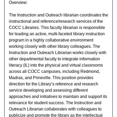
Overview:
The Instruction and Outreach librarian coordinates the
instructional and reference/research services of the
COCC Libraries. This faculty librarian is responsible
for leading an active, multi-faceted library instruction
program in a highly collaborative environment
working closely with other library colleagues. The
Instruction and Outreach Librarian works closely with
other departmental faculty to integrate information
literacy (IL) into the physical and virtual classrooms
across all COCC campuses, including Redmond,
Madras, and Prineville. This position provides
direction for the Library’s reference and research
service developing and assessing different
approaches and initiatives to maintain and support its
relevance for student success. The Instruction and
Outreach Librarian collaborates with colleagues to
publicize and promote the library as the intellectual