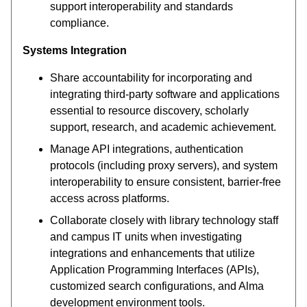
support interoperability and standards
compliance.
Systems Integration
Share accountability for incorporating and
integrating third-party software and applications
essential to resource discovery, scholarly
support, research, and academic achievement.
Manage API integrations, authentication
protocols (including proxy servers), and system
interoperability to ensure consistent, barrier-free
access across platforms.
Collaborate closely with library technology staff
and campus IT units when investigating
integrations and enhancements that utilize
Application Programming Interfaces (APIs),
customized search configurations, and Alma
development environment tools.