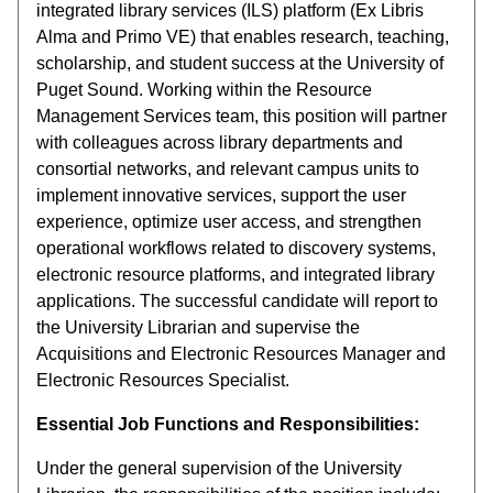
integrated library services (ILS) platform (Ex Libris
Alma and Primo VE) that enables research, teaching,
scholarship, and student success at the University of
Puget Sound. Working within the Resource
Management Services team, this position will partner
with colleagues across library departments and
consortial networks, and relevant campus units to
implement innovative services, support the user
experience, optimize user access, and strengthen
operational workflows related to discovery systems,
electronic resource platforms, and integrated library
applications. The successful candidate will report to
the University Librarian and supervise the
Acquisitions and Electronic Resources Manager and
Electronic Resources Specialist.
Essential Job Functions and Responsibilities:
Under the general supervision of the University