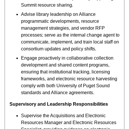
Summit resource sharing.
Advise library leadership on Alliance
programmatic developments, resource
management strategies, and vendor RFP
processes; serve as the internal change agent to
communicate, implement, and train local staff on
consortium updates and policy shifts.
Engage proactively in collaborative collection
development and shared content programs,
ensuring that institutional tracking, licensing
frameworks, and electronic resource harvesting
comply with both University of Puget Sound
standards and Alliance agreements.
Supervisory and Leadership Responsibilities
Supervise the Acquisitions and Electronic
Resources Manager and Electronic Resources