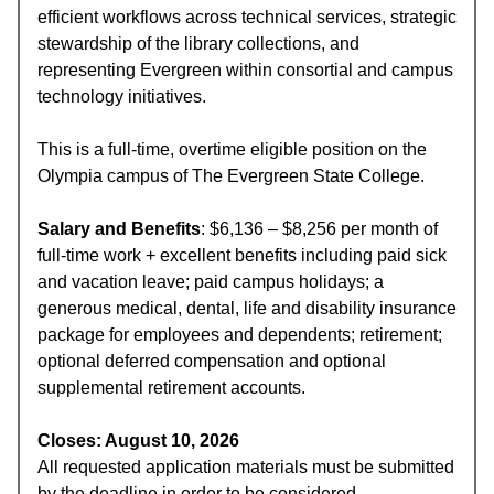
efficient workflows across technical services, strategic
stewardship of the library collections, and
representing Evergreen within consortial and campus
technology initiatives.
This is a full-time, overtime eligible position on the
Olympia campus of The Evergreen State College.
Salary and Benefits
: $6,136 – $8,256 per month of
full-time work + excellent benefits including paid sick
and vacation leave; paid campus holidays; a
generous medical, dental, life and disability insurance
package for employees and dependents; retirement;
optional deferred compensation and optional
supplemental retirement accounts.
Closes: August 10, 2026
All requested application materials must be submitted
by the deadline in order to be considered.