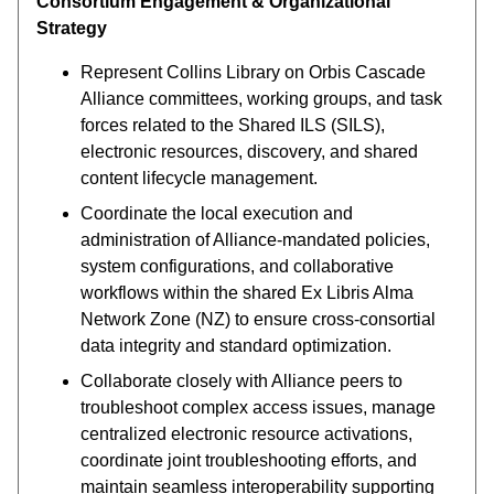
Consortium Engagement & Organizational
Strategy
Represent Collins Library on Orbis Cascade
Alliance committees, working groups, and task
forces related to the Shared ILS (SILS),
electronic resources, discovery, and shared
content lifecycle management.
Coordinate the local execution and
administration of Alliance-mandated policies,
system configurations, and collaborative
workflows within the shared Ex Libris Alma
Network Zone (NZ) to ensure cross-consortial
data integrity and standard optimization.
Collaborate closely with Alliance peers to
troubleshoot complex access issues, manage
centralized electronic resource activations,
coordinate joint troubleshooting efforts, and
maintain seamless interoperability supporting