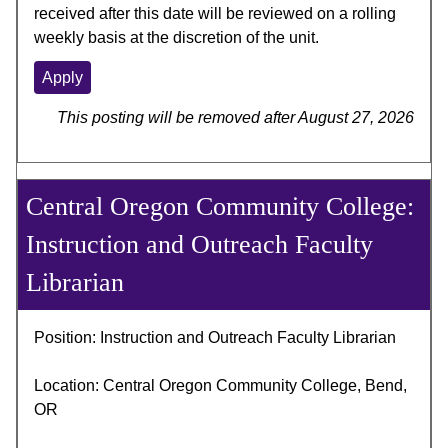
received after this date will be reviewed on a rolling
weekly basis at the discretion of the unit.
Apply
This posting will be removed after August 27, 2026
Central Oregon Community College:
Instruction and Outreach Faculty
Librarian
Position: Instruction and Outreach Faculty Librarian
Location: Central Oregon Community College, Bend,
OR