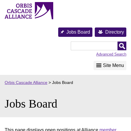
Skip
to
content
Jobs Board
Directory
Orbis
Cascade
Advanced Search
Alliance
Site Menu
Orbis Cascade Alliance
>
Jobs Board
Jobs Board
This page displays open positions at Alliance
member