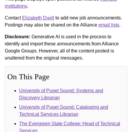
institutions
.
Contact
Elizabeth Duell
to add new job announcements.
Postings may also be shared on the Alliance
email lists
.
Disclosure:
Generative AI is used in the process to
identify and import these announcements from Alliance
Google Groups. However, all of the content posted is
unaltered from the original messages.
On This Page
University of Puget Sound: Systems and
Discovery Librarian
University of Puget Sound: Cataloging and
Technical Services Librarian
The Evergreen State College: Head of Technical
Services