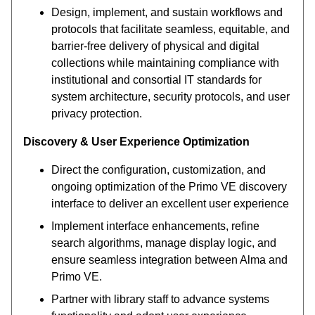
Design, implement, and sustain workflows and
protocols that facilitate seamless, equitable, and
barrier-free delivery of physical and digital
collections while maintaining compliance with
institutional and consortial IT standards for
system architecture, security protocols, and user
privacy protection.
Discovery & User Experience Optimization
Direct the configuration, customization, and
ongoing optimization of the Primo VE discovery
interface to deliver an excellent user experience
Implement interface enhancements, refine
search algorithms, manage display logic, and
ensure seamless integration between Alma and
Primo VE.
Partner with library staff to advance systems