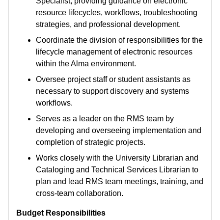
Specialist, providing guidance on electronic
resource lifecycles, workflows, troubleshooting
strategies, and professional development.
Coordinate the division of responsibilities for the
lifecycle management of electronic resources
within the Alma environment.
Oversee project staff or student assistants as
necessary to support discovery and systems
workflows.
Serves as a leader on the RMS team by
developing and overseeing implementation and
completion of strategic projects.
Works closely with the University Librarian and
Cataloging and Technical Services Librarian to
plan and lead RMS team meetings, training, and
cross-team collaboration.
Budget Responsibilities