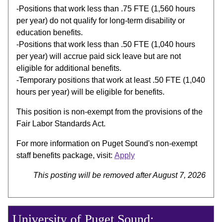
-Positions that work less than .75 FTE (1,560 hours
per year) do not qualify for long-term disability or
education benefits.
-Positions that work less than .50 FTE (1,040 hours
per year) will accrue paid sick leave but are not
eligible for additional benefits.
-Temporary positions that work at least .50 FTE (1,040
hours per year) will be eligible for benefits.
This position is non-exempt from the provisions of the
Fair Labor Standards Act.
For more information on Puget Sound's non-exempt
staff benefits package, visit:
Apply
This posting will be removed after August 7, 2026
University of Puget Sound: