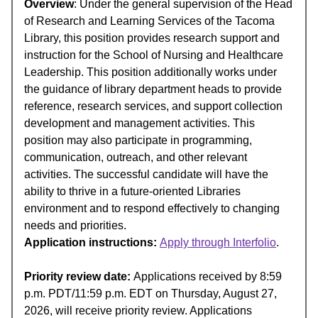
Overview
: Under the general supervision of the Head
of Research and Learning Services of the Tacoma
Library, this position provides research support and
instruction for the School of Nursing and Healthcare
Leadership. This position additionally works under
the guidance of library department heads to provide
reference, research services, and support collection
development and management activities. This
position may also participate in programming,
communication, outreach, and other relevant
activities. The successful candidate will have the
ability to thrive in a future-oriented Libraries
environment and to respond effectively to changing
needs and priorities.
Application instructions:
Apply through Interfolio
.
Priority review date:
Applications received by 8:59
p.m. PDT/11:59 p.m. EDT on Thursday, August 27,
2026, will receive priority review. Applications