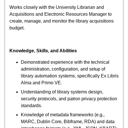
Works closely with the University Librarian and
Acquisitions and Electronic Resources Manager to
create, manage, and monitor the library acquisitions
budget.
Knowledge, Skills, and Abilities
Demonstrated experience with the technical
administration, configuration, and setup of
library automation systems, specifically Ex Libris
Alma and Primo VE.
Understanding of library systems design,
security protocols, and patron privacy protection
standards.
Knowledge of metadata frameworks (e.g.,
MARC, Dublin Core, Bibframe, RDA) and data