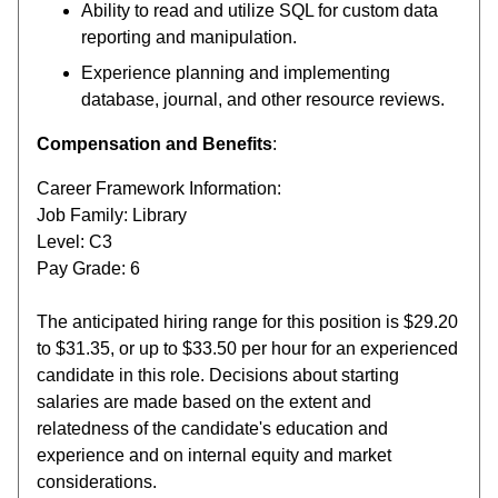
Ability to read and utilize SQL for custom data
reporting and manipulation.
Experience planning and implementing
database, journal, and other resource reviews.
Compensation and Benefits
:
Career Framework Information:
Job Family: Library
Level: C3
Pay Grade: 6
The anticipated hiring range for this position is $29.20
to $31.35, or up to $33.50 per hour for an experienced
candidate in this role. Decisions about starting
salaries are made based on the extent and
relatedness of the candidate's education and
experience and on internal equity and market
considerations.