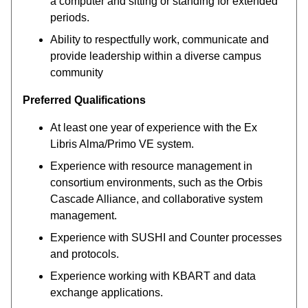
a computer and sitting or standing for extended
periods.
Ability to respectfully work, communicate and
provide leadership within a diverse campus
community
Preferred Qualifications
At least one year of experience with the Ex
Libris Alma/Primo VE system.
Experience with resource management in
consortium environments, such as the Orbis
Cascade Alliance, and collaborative system
management.
Experience with SUSHI and Counter processes
and protocols.
Experience working with KBART and data
exchange applications.