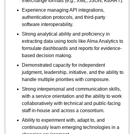
interchange formats (e.g., XML, JSON, KBART).
Experience managing API integrations,
authentication protocols, and third-party
software interoperability.
Strong analytical ability and proficiency in
extracting data using tools like Alma Analytics to
formulate dashboards and reports for evidence-
based decision making.
Demonstrated capacity for independent
judgment, leadership, initiative, and the ability to
handle multiple priorities with composure.
Strong interpersonal and communication skills,
with a service orientation and the ability to work
collaboratively with technical and public-facing
staff in-house and across a consortium.
Ability to experiment with, adapt to, and
continuously learn emerging technologies in a