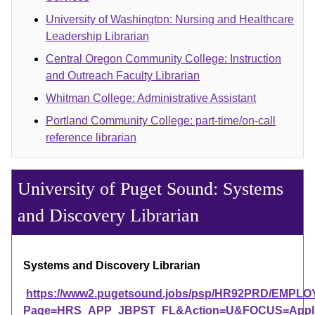
University of Washington: Nursing and Healthcare
Leadership Librarian
Central Oregon Community College: Instruction
and Outreach Faculty Librarian
Whitman College: Administrative Assistant
Portland Community College: part-time/on-call
reference librarian
University of Puget Sound: Systems
and Discovery Librarian
Systems and Discovery Librarian
https://www2.pugetsound.jobs/psp/HR92PRD/EM
Page=HRS_APP_JBPST_FL&Action=U&FOCUS=Applica