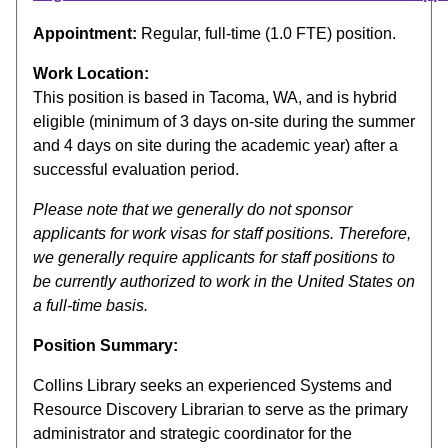
Appointment:
Regular, full-time (1.0 FTE) position.
Work Location:
This position is based in Tacoma, WA, and is hybrid
eligible (minimum of 3 days on-site during the summer
and 4 days on site during the academic year) after a
successful evaluation period.
Please note that we generally do not sponsor
applicants for work visas for staff positions. Therefore,
we generally require applicants for staff positions to
be currently authorized to work in the United States on
a full-time basis.
Position Summary:
Collins Library seeks an experienced Systems and
Resource Discovery Librarian to serve as the primary
administrator and strategic coordinator for the