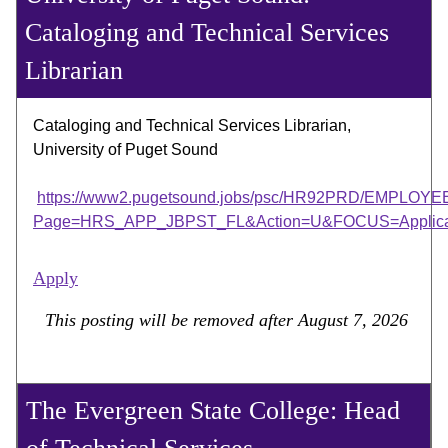
Cataloging and Technical Services
Librarian
Cataloging and Technical Services Librarian,
University of Puget Sound
https://www2.pugetsound.jobs/psc/HR92PRD/EMP
Page=HRS_APP_JBPST_FL&Action=U&FOCUS=Applicant
Apply
This posting will be removed after August 7, 2026
The Evergreen State College: Head