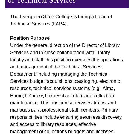
of Technical Services
The Evergreen State College is hiring a Head of
Technical Services (LAP4).
Position Purpose
Under the general direction of the Director of Library
Services and in close collaboration with Library
faculty and staff, this position oversees the operations
and management of the Technical Services
Department, including managing the Technical
Services budget, acquisitions, cataloging, electronic
resources, technical services systems (e.g., Alma,
Primo, EZproxy, link resolver, etc.), and collection
maintenance. This position supervises, trains, and
manages para-professional staff members. Primary
responsibilities include ensuring seamless discovery
and access to library resources, effective
management of collections budgets and licenses,