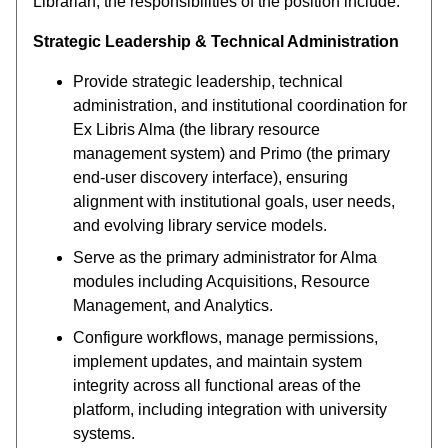
Librarian, the responsibilities of the position include:
Strategic Leadership & Technical Administration
Provide strategic leadership, technical
administration, and institutional coordination for
Ex Libris Alma (the library resource
management system) and Primo (the primary
end-user discovery interface), ensuring
alignment with institutional goals, user needs,
and evolving library service models.
Serve as the primary administrator for Alma
modules including Acquisitions, Resource
Management, and Analytics.
Configure workflows, manage permissions,
implement updates, and maintain system
integrity across all functional areas of the
platform, including integration with university
systems.