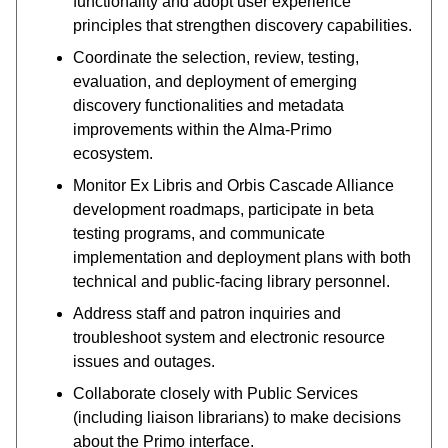
functionality and adopt user experience
principles that strengthen discovery capabilities.
Coordinate the selection, review, testing,
evaluation, and deployment of emerging
discovery functionalities and metadata
improvements within the Alma-Primo
ecosystem.
Monitor Ex Libris and Orbis Cascade Alliance
development roadmaps, participate in beta
testing programs, and communicate
implementation and deployment plans with both
technical and public-facing library personnel.
Address staff and patron inquiries and
troubleshoot system and electronic resource
issues and outages.
Collaborate closely with Public Services
(including liaison librarians) to make decisions
about the Primo interface.