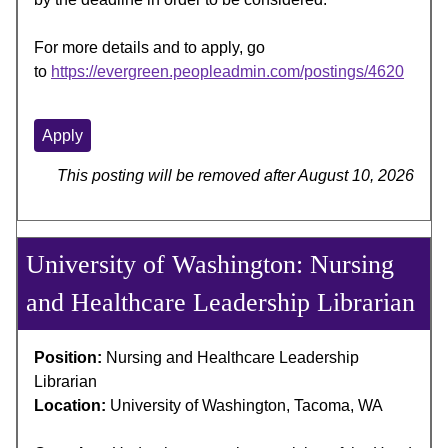
For more details and to apply, go
to
https://evergreen.peopleadmin.com/postings/4620
Apply
This posting will be removed after August 10, 2026
University of Washington: Nursing
and Healthcare Leadership Librarian
Position:
Nursing and Healthcare Leadership
Librarian
Location:
University of Washington, Tacoma, WA