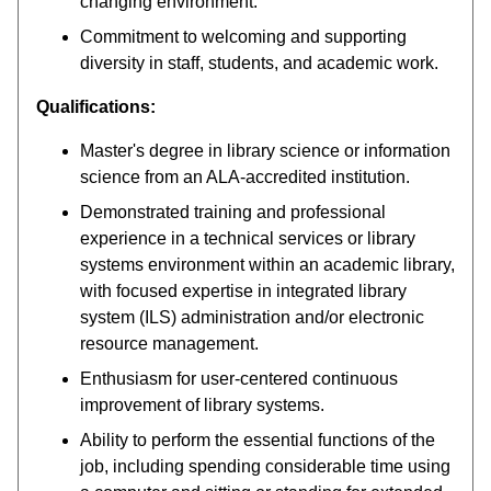
changing environment.
Commitment to welcoming and supporting
diversity in staff, students, and academic work.
Qualifications:
Master's degree in library science or information
science from an ALA-accredited institution.
Demonstrated training and professional
experience in a technical services or library
systems environment within an academic library,
with focused expertise in integrated library
system (ILS) administration and/or electronic
resource management.
Enthusiasm for user-centered continuous
improvement of library systems.
Ability to perform the essential functions of the
job, including spending considerable time using