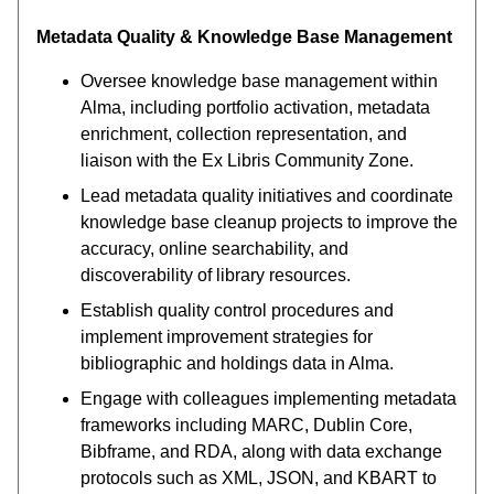
Metadata Quality & Knowledge Base Management
Oversee knowledge base management within
Alma, including portfolio activation, metadata
enrichment, collection representation, and
liaison with the Ex Libris Community Zone.
Lead metadata quality initiatives and coordinate
knowledge base cleanup projects to improve the
accuracy, online searchability, and
discoverability of library resources.
Establish quality control procedures and
implement improvement strategies for
bibliographic and holdings data in Alma.
Engage with colleagues implementing metadata
frameworks including MARC, Dublin Core,
Bibframe, and RDA, along with data exchange
protocols such as XML, JSON, and KBART to