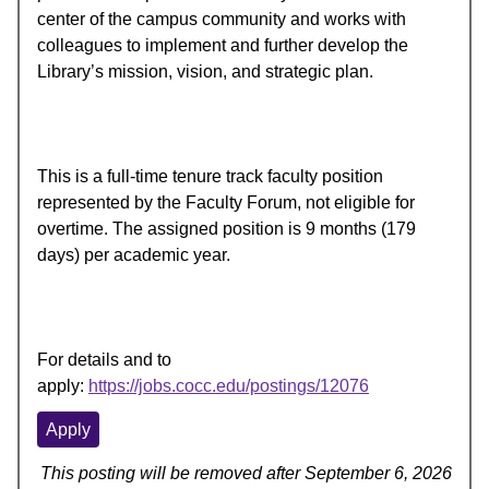
center of the campus community and works with
colleagues to implement and further develop the
Library’s mission, vision, and strategic plan.
This is a full-time tenure track faculty position
represented by the Faculty Forum, not eligible for
overtime. The assigned position is 9 months (179
days) per academic year.
For details and to
apply:
https://jobs.cocc.edu/postings/12076
Apply
This posting will be removed after September 6, 2026