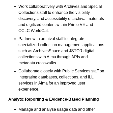
Work collaboratively with Archives and Special
Collections staff to enhance the visibility,
discovery, and accessibility of archival materials
and digitized content within Primo VE and
OCLC WorldCat.
Partner with archival staff to integrate
specialized collection management applications
such as ArchivesSpace and JSTOR digital
collections with Alma through APIs and
metadata crosswalks.
Collaborate closely with Public Services staff on
integrating databases, collections, and ILL
services in Alma for an improved user
experience.
Analytic Reporting & Evidence-Based Planning
Manage and analyse usage data and other