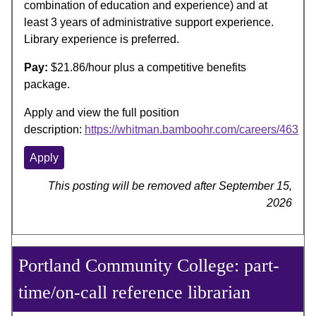
combination of education and experience) and at
least 3 years of administrative support experience.
Library experience is preferred.
Pay:
$21.86/hour plus a competitive benefits
package.
Apply and view the full position
description:
https://whitman.bamboohr.com/careers/463
Apply
This posting will be removed after September 15,
2026
Portland Community College: part-
time/on-call reference librarian