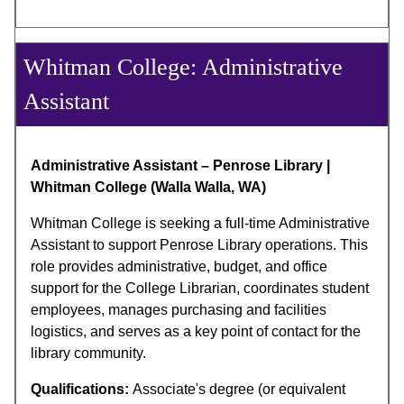
Whitman College: Administrative
Assistant
Administrative Assistant – Penrose Library |
Whitman College (Walla Walla, WA)
Whitman College is seeking a full-time Administrative
Assistant to support Penrose Library operations. This
role provides administrative, budget, and office
support for the College Librarian, coordinates student
employees, manages purchasing and facilities
logistics, and serves as a key point of contact for the
library community.
Qualifications:
Associate's degree (or equivalent