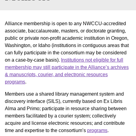
Alliance membership is open to any NWCCU-accredited
associate, baccalaureate, masters, or doctorate granting,
public or private non-profit academic institution in Oregon,
Washington, or Idaho (institutions in contiguous areas that
can fully participate in the consortium may be considered
on a case-by-case basis).
Institutions not eligible for full
membership may still participate in the Alliance’s archives
& manuscripts, courier, and electronic resources
programs
.
Members use a shared library management system and
discovery interface (SILS), currently based on Ex Libris
Alma and Primo; participate in resource sharing between
members facilitated by a courier system; collectively
acquire and license electronic resources; and contribute
time and expertise to the consortium’s
programs
.