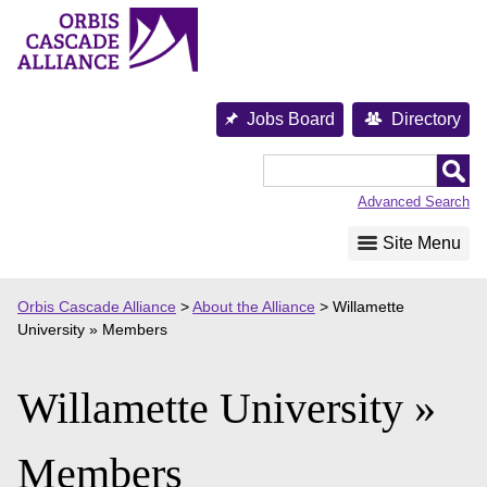
Skip
to
content
Jobs Board
Directory
Orbis
Cascade
Advanced Search
Alliance
Site Menu
Orbis Cascade Alliance
>
About the Alliance
>
Willamette
University » Members
Willamette University »
Members