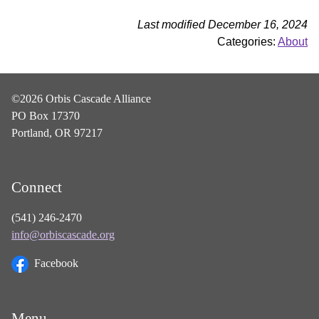
Last modified December 16, 2024
Categories:
About
©2026 Orbis Cascade Alliance
PO Box 17370
Portland, OR 97217
Connect
(541) 246-2470
info@orbiscascade.org
Facebook
Menu