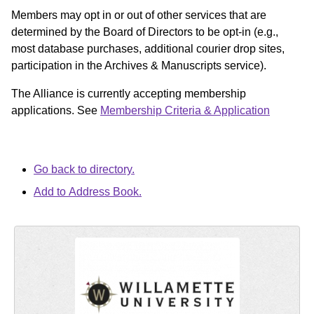
Members may opt in or out of other services that are
determined by the Board of Directors to be opt-in (e.g.,
most database purchases, additional courier drop sites,
participation in the Archives & Manuscripts service).
The Alliance is currently accepting membership
applications. See
Membership Criteria & Application
Go back to directory.
Add to Address Book.