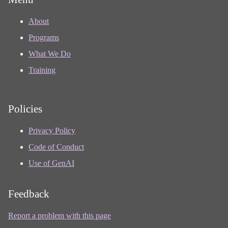
About
Programs
What We Do
Training
Policies
Privacy Policy
Code of Conduct
Use of GenAI
Feedback
Report a problem with this page