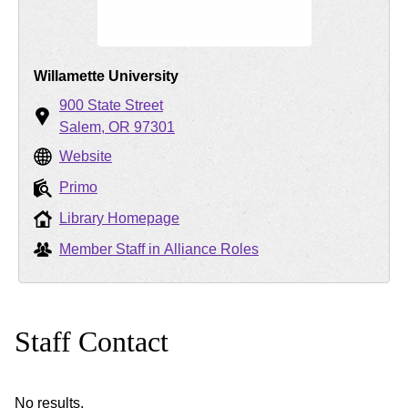
Willamette University
900 State Street
Salem
OR
97301
Website
Primo
Library Homepage
Member Staff in Alliance Roles
Staff Contact
No results.