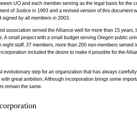
etween UO and each member serving as the legal basis for the
nt of Justice in 1993 and a revised version of this document 
 signed by all members in 2003.
ted association served the Alliance well for more than 15 year
s. A small project with a small budget serving Oregon public un
th eight staff, 37 members, more than 200 non-members served i
incorporation included the desire to make it possible for the Alli
t evolutionary step for an organization that has always carefully
with great ambition. Although incorporation brings some importa
ers remain the same.
corporation