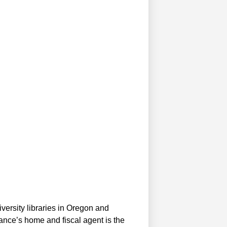
versity libraries in Oregon and
iance’s home and fiscal agent is the