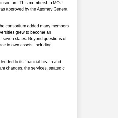
 consortium. This membership MOU
was approved by the Attorney General
s, the consortium added many members
iversities grew to become an
n seven states. Beyond questions of
ance to own assets, including
 tended to its financial health and
nt changes, the services, strategic