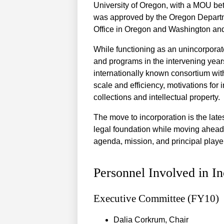
University of Oregon, with a MOU b
was approved by the Oregon Departme
Office in Oregon and Washington and
While functioning as an unincorpora
and programs in the intervening year
internationally known consortium wi
scale and efficiency, motivations for 
collections and intellectual property.
The move to incorporation is the lates
legal foundation while moving ahead 
agenda, mission, and principal play
Personnel Involved in In
Executive Committee (FY10)
Dalia Corkrum, Chair