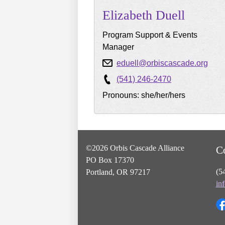
Elizabeth
Duell
Program Support & Events
Manager
eduell@orbiscascade.org
(541) 246-2470
Pronouns: she/her/hers
©2026 Orbis Cascade Alliance
C
PO Box 17370
(5
Portland, OR 97217
in