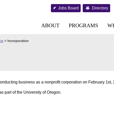
Jobs Board
Directory
ABOUT
PROGRAMS
W
nce
>
Incorporation
nducting business as a nonprofit corporation on February 1st, 
as part of the University of Oregon.