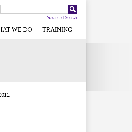
Advanced Search
HAT WE DO
TRAINING
2011.