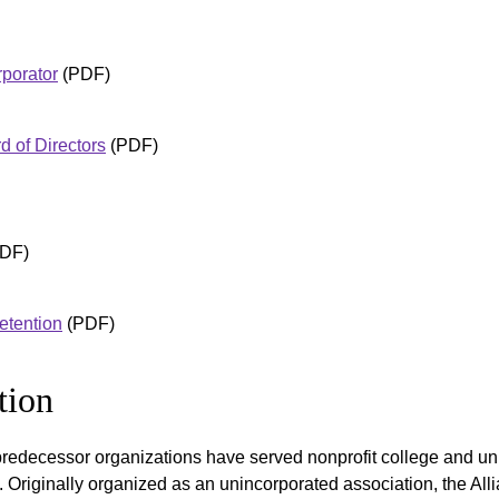
porator
(PDF)
 of Directors
(PDF)
DF)
etention
(PDF)
tion
redecessor organizations have served nonprofit college and uni
 Originally organized as an unincorporated association, the All