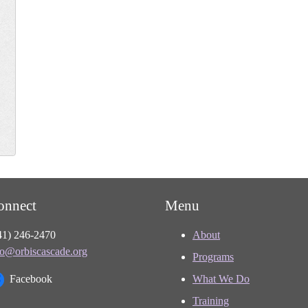
onnect
Menu
41) 246-2470
About
fo@orbiscascade.org
Programs
Facebook
What We Do
Training