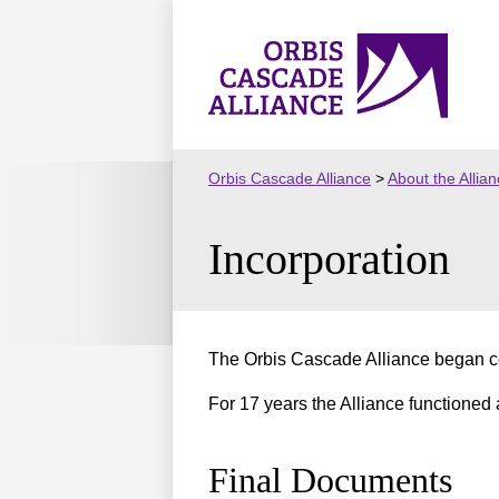
Skip
to
Orbis
content
Cascade
Alliance
Orbis Cascade Alliance
>
About the Allia
Incorporation
The Orbis Cascade Alliance began co
For 17 years the Alliance functioned 
Final Documents