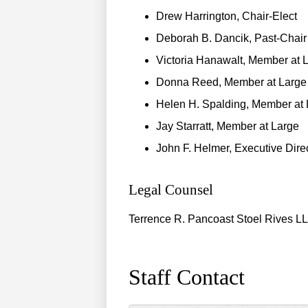
Drew Harrington, Chair-Elect
Deborah B. Dancik, Past-Chair
Victoria Hanawalt, Member at 
Donna Reed, Member at Large
Helen H. Spalding, Member at 
Jay Starratt, Member at Large
John F. Helmer, Executive Dire
Legal Counsel
Terrence R. Pancoast Stoel Rives L
Staff Contact