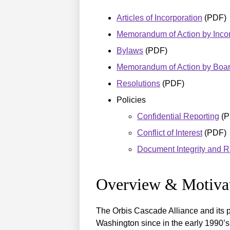
Articles of Incorporation
(PDF)
Memorandum of Action by Incor
Bylaws
(PDF)
Memorandum of Action by Board
Resolutions
(PDF)
Policies
Confidential Reporting
(P
Conflict of Interest
(PDF)
Document Integrity and R
Overview & Motiva
The Orbis Cascade Alliance and its p
Washington since in the early 1990’s.