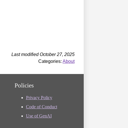
Last modified October 27, 2025
Categories:
About
Policies
Privacy Policy
Code of Conduct
Use of GenAI