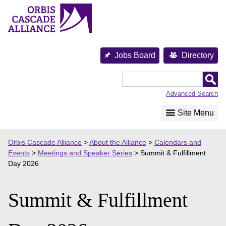
Skip
to
content
Jobs Board
Directory
Orbis
Cascade
Advanced Search
Alliance
Site Menu
Orbis Cascade Alliance
>
About the Alliance
>
Calendars and
Events
>
Meetings and Speaker Series
>
Summit & Fulfillment
Day 2026
Summit & Fulfillment