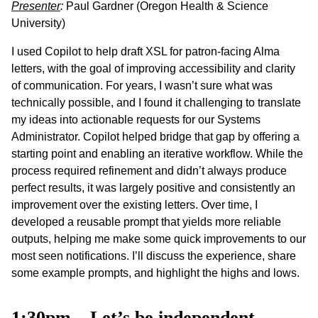
Presenter
:
Paul Gardner (Oregon Health & Science
University)
I used Copilot to help draft XSL for patron-facing Alma
letters, with the goal of improving accessibility and clarity
of communication. For years, I wasn’t sure what was
technically possible, and I found it challenging to translate
my ideas into actionable requests for our Systems
Administrator. Copilot helped bridge that gap by offering a
starting point and enabling an iterative workflow. While the
process required refinement and didn’t always produce
perfect results, it was largely positive and consistently an
improvement over the existing letters. Over time, I
developed a reusable prompt that yields more reliable
outputs, helping me make some quick improvements to our
most seen notifications. I’ll discuss the experience, share
some example prompts, and highlight the highs and lows.
1:30pm – Let’s be independent