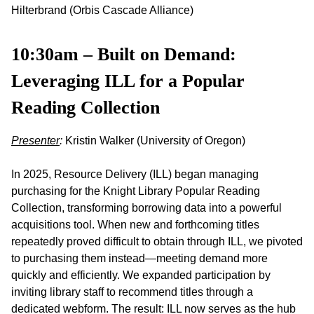
Hilterbrand (Orbis Cascade Alliance)
10:30am – Built on Demand:
Leveraging ILL for a Popular
Reading Collection
Presenter
:
Kristin Walker (University of Oregon)
In 2025, Resource Delivery (ILL) began managing
purchasing for the Knight Library Popular Reading
Collection, transforming borrowing data into a powerful
acquisitions tool. When new and forthcoming titles
repeatedly proved difficult to obtain through ILL, we pivoted
to purchasing them instead—meeting demand more
quickly and efficiently. We expanded participation by
inviting library staff to recommend titles through a
dedicated webform. The result: ILL now serves as the hub