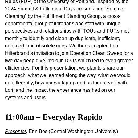
Rules (FUR) at the University of Portland. Inspired by the
2024 Summit & Fulfillment Days presentation “Summer
Cleaning” by the Fulfillment Standing Group, a cross-
departmental group of librarians and staff with unique
perspectives and relationships with TOUs and FURs met
monthly to identify and clean up duplicate, inefficient,
outdated, and obsolete rules. We then accepted Lori
Hilterbrand’s invitation to join Operation Clean Sweep for a
two-day deep dive into our TOUs which led to even greater
efficiencies. For this presentation, we plan to share our
approach, what we learned along the way, what we would
do differently, how our work prepared us for our visit with
Lori, and the impact the experience has had on our
systems and users.
11:00am – Everyday Rapido
Presenter
:
Erin Bos (Central Washington University)