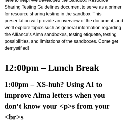
here to help! We developed the Sandbox Resource
Sharing Testing Guidelines document to serve as a primer
for resource sharing testing in the sandbox. This
presentation will provide an overview of the document, and
we’ll explore topics such as general information regarding
the Alliance’s Alma sandboxes, testing etiquette, testing
possibilities, and limitations of the sandboxes. Come get
demystified!
12:00pm – Lunch Break
1:00pm – XS-huh? Using AI to
improve Alma letters when you
don’t know your <p>s from your
<br>s