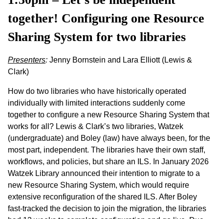
together! Configuring one Resource
Sharing System for two libraries
Presenters
:
Jenny Bornstein and Lara Elliott (Lewis &
Clark)
How do two libraries who have historically operated
individually with limited interactions suddenly come
together to configure a new Resource Sharing System that
works for all? Lewis & Clark’s two libraries, Watzek
(undergraduate) and Boley (law) have always been, for the
most part, independent. The libraries have their own staff,
workflows, and policies, but share an ILS. In January 2026
Watzek Library announced their intention to migrate to a
new Resource Sharing System, which would require
extensive reconfiguration of the shared ILS. After Boley
fast-tracked the decision to join the migration, the libraries