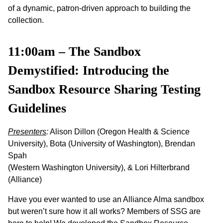
of a dynamic, patron-driven approach to building the
collection.
11:00am – The Sandbox
Demystified: Introducing the
Sandbox Resource Sharing Testing
Guidelines
Presenters
:
Alison Dillon (Oregon Health & Science
University), Bota (University of Washington), Brendan
Spah
(Western Washington University), & Lori Hilterbrand
(Alliance)
Have you ever wanted to use an Alliance Alma sandbox
but weren’t sure how it all works? Members of SSG are