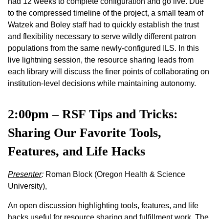
had 12 weeks to complete configuration and go live. Due
to the compressed timeline of the project, a small team of
Watzek and Boley staff had to quickly establish the trust
and flexibility necessary to serve wildly different patron
populations from the same newly-configured ILS. In this
live lightning session, the resource sharing leads from
each library will discuss the finer points of collaborating on
institution-level decisions while maintaining autonomy.
2:00pm – RSF Tips and Tricks:
Sharing Our Favorite Tools,
Features, and Life Hacks
Presenter
:
Roman Block (Oregon Health & Science
University),
An open discussion highlighting tools, features, and life
hacks useful for resource sharing and fulfillment work. The