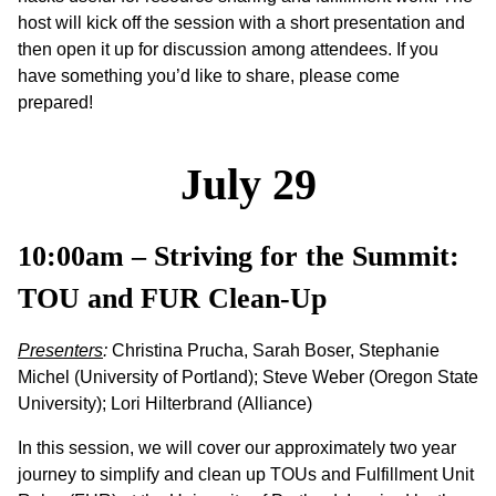
host will kick off the session with a short presentation and
then open it up for discussion among attendees. If you
have something you’d like to share, please come
prepared!
July 29
10:00am – Striving for the Summit:
TOU and FUR Clean-Up
Presenters
:
Christina Prucha, Sarah Boser, Stephanie
Michel (University of Portland); Steve Weber (Oregon State
University); Lori Hilterbrand (Alliance)
In this session, we will cover our approximately two year
journey to simplify and clean up TOUs and Fulfillment Unit