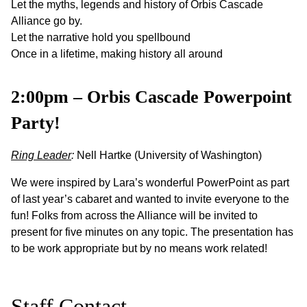
Let the myths, legends and history of Orbis Cascade
Alliance go by.
Let the narrative hold you spellbound
Once in a lifetime, making history all around
2:00pm – Orbis Cascade Powerpoint
Party!
Ring Leader
:
Nell Hartke (University of Washington)
We were inspired by Lara’s wonderful PowerPoint as part
of last year’s cabaret and wanted to invite everyone to the
fun! Folks from across the Alliance will be invited to
present for five minutes on any topic. The presentation has
to be work appropriate but by no means work related!
Staff Contact