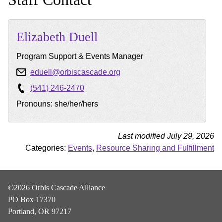
Elizabeth
Duell
Program Support & Events Manager
eduell@orbiscascade.org
(541) 246-2470
Pronouns: she/her/hers
Last modified July 29, 2026
Categories:
Events
,
Resource Sharing and Fulfillment
©2026 Orbis Cascade Alliance
PO Box 17370
Portland, OR 97217