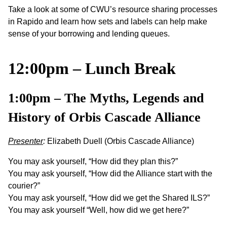
Take a look at some of CWU’s resource sharing processes
in Rapido and learn how sets and labels can help make
sense of your borrowing and lending queues.
12:00pm – Lunch Break
1:00pm –
The Myths, Legends and
History of Orbis Cascade Alliance
Presenter
:
Elizabeth Duell (Orbis Cascade Alliance)
You may ask yourself, “How did they plan this?”
You may ask yourself, “How did the Alliance start with the
courier?”
You may ask yourself, “How did we get the Shared ILS?”
You may ask yourself “Well, how did we get here?”