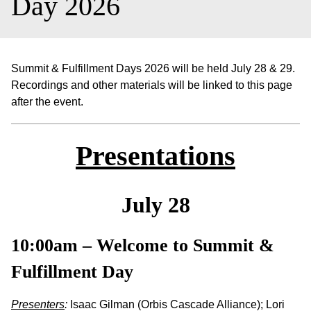
Day 2026
Summit & Fulfillment Days 2026 will be held July 28 & 29.
Recordings and other materials will be linked to this page
after the event.
Presentations
July 28
10:00am – Welcome to Summit &
Fulfillment Day
Presenters
:
Isaac Gilman (Orbis Cascade Alliance); Lori