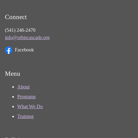
Connect
(541) 246-2470
info@orbiscascade.org
Facebook
Menu
About
Programs
What We Do
Training