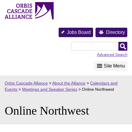
Skip
to
content
Jobs Board
Directory
Orbis
Cascade
Advanced Search
Alliance
Site Menu
Orbis Cascade Alliance
>
About the Alliance
>
Calendars and
Events
>
Meetings and Speaker Series
>
Online Northwest
Online Northwest