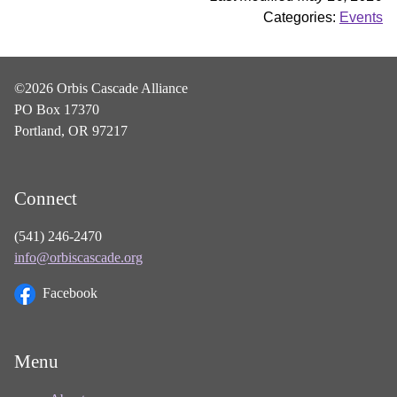
Categories:
Events
©2026 Orbis Cascade Alliance
PO Box 17370
Portland, OR 97217
Connect
(541) 246-2470
info@orbiscascade.org
Facebook
Menu