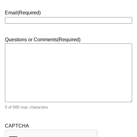
Email
(Required)
Questions or Comments
(Required)
0 of 600 max characters
CAPTCHA