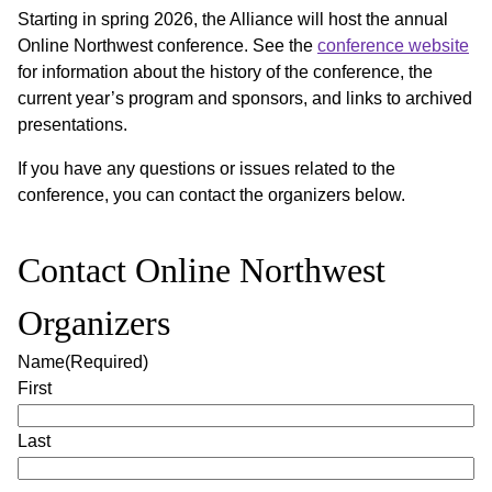
Starting in spring 2026, the Alliance will host the annual
Online Northwest conference. See the
conference website
for information about the history of the conference, the
current year’s program and sponsors, and links to archived
presentations.
If you have any questions or issues related to the
conference, you can contact the organizers below.
Contact Online Northwest
Organizers
Name
(Required)
First
Last