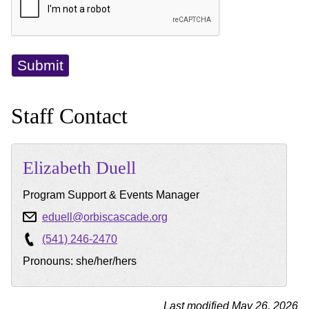
Staff Contact
Elizabeth
Duell
Program Support & Events Manager
eduell@orbiscascade.org
(541) 246-2470
Pronouns: she/her/hers
Last modified May 26, 2026