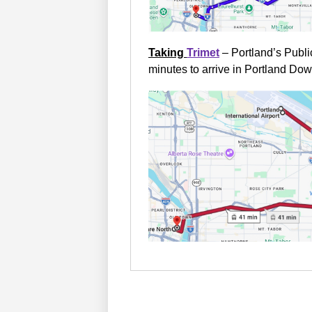
Taking
Trimet
– Portland’s Publi
minutes to arrive in Portland Do