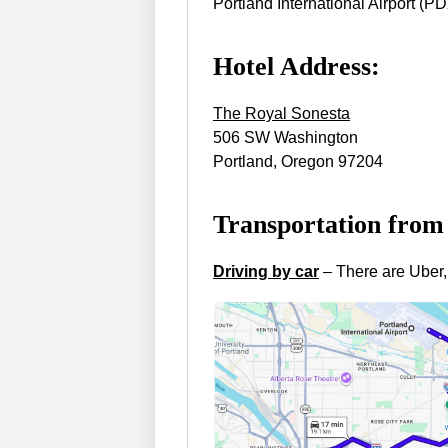
Portland International Airport (P
Hotel Address:
The Royal Sonesta
506 SW Washington
Portland, Oregon 97204
Transportation from
Driving by car
– There are Uber,