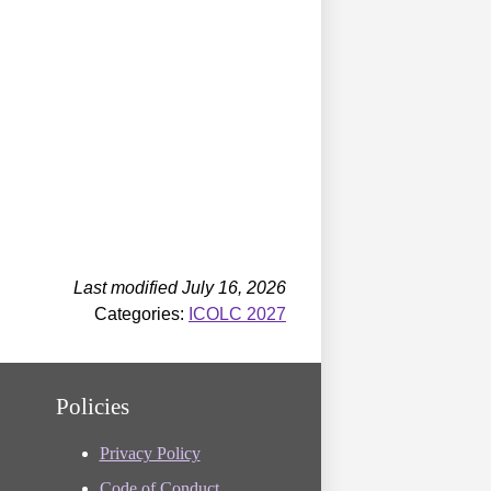
Last modified July 16, 2026
Categories:
ICOLC 2027
Policies
Privacy Policy
Code of Conduct