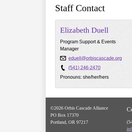
Staff Contact
Elizabeth
Duell
Program Support & Events
Manager
eduell@orbiscascade.org
(541) 246-2470
Pronouns: she/her/hers
©2026 Orbis Cascade Alliance
C
PO Box 17370
(5
Portland, OR 97217
in