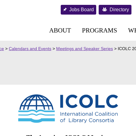
Jobs Board
Directory
ABOUT
PROGRAMS
W
nce
>
Calendars and Events
>
Meetings and Speaker Series
>
ICOLC 2