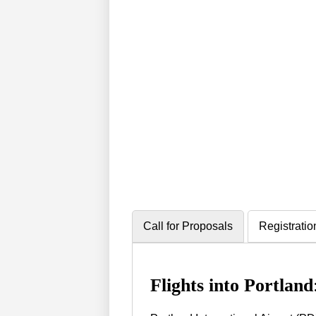
Call for Proposals
Registratio
Flights into Portland