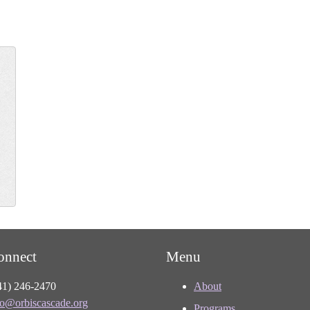
onnect
Menu
41) 246-2470
About
fo@orbiscascade.org
Programs