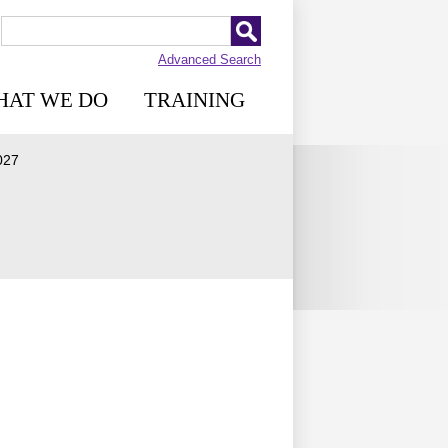
Advanced Search
HAT WE DO
TRAINING
027