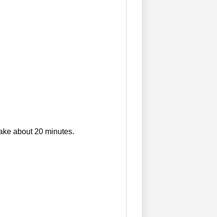
ake about 20 minutes.