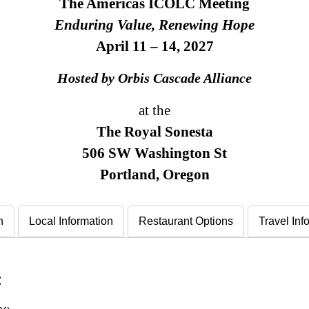
The Americas ICOLC Meeting
Enduring Value, Renewing Hope
April 11 – 14, 2027
Hosted by Orbis Cascade Alliance
at the
The Royal Sonesta
506 SW Washington St
Portland, Oregon
n
Local Information
Restaurant Options
Travel Inf
: