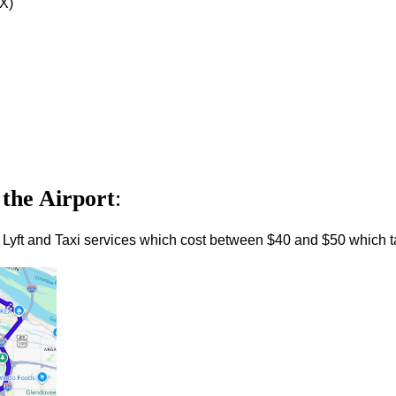
DX)
 the Airport
:
 Lyft and Taxi services which cost between $40 and $50 which t