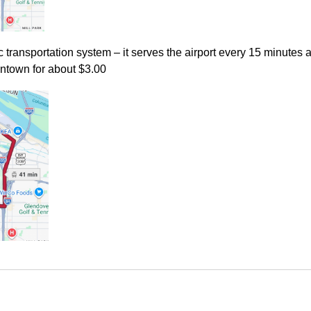
c transportation system – it serves the airport every 15 minutes
wntown for about $3.00