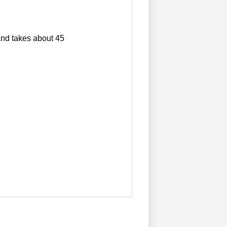
 and takes about 45