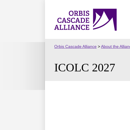
Skip
to
Orbis
content
Cascade
Alliance
Orbis Cascade Alliance
>
About the Allia
ICOLC 2027