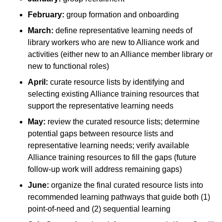
February:
group formation and onboarding
March:
define representative learning needs of
library workers who are new to Alliance work and
activities (either new to an Alliance member library or
new to functional roles)
April:
curate resource lists by identifying and
selecting existing Alliance training resources that
support the representative learning needs
May:
review the curated resource lists; determine
potential gaps between resource lists and
representative learning needs; verify available
Alliance training resources to fill the gaps (future
follow-up work will address remaining gaps)
June:
organize the final curated resource lists into
recommended learning pathways that guide both (1)
point-of-need and (2) sequential learning