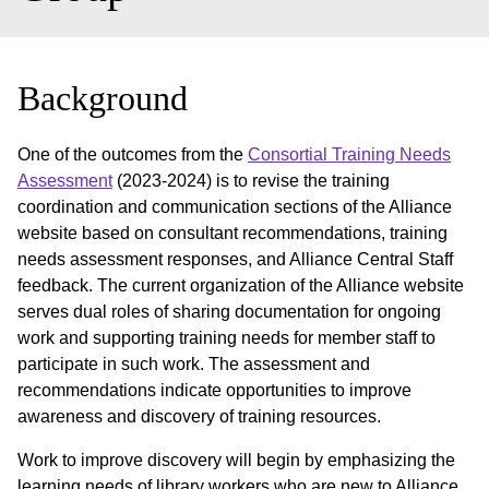
Background
One of the outcomes from the
Consortial Training Needs
Assessment
(2023-2024) is to revise the training
coordination and communication sections of the Alliance
website based on consultant recommendations, training
needs assessment responses, and Alliance Central Staff
feedback. The current organization of the Alliance website
serves dual roles of sharing documentation for ongoing
work and supporting training needs for member staff to
participate in such work. The assessment and
recommendations indicate opportunities to improve
awareness and discovery of training resources.
Work to improve discovery will begin by emphasizing the
learning needs of library workers who are new to Alliance