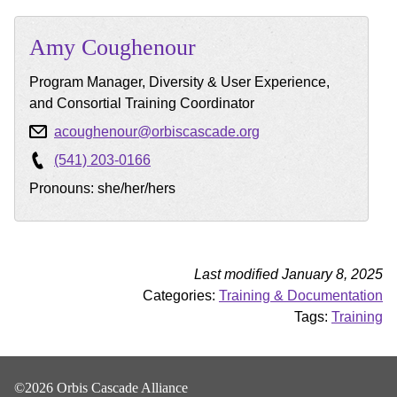
Amy
Coughenour
Program Manager, Diversity & User Experience,
and Consortial Training Coordinator
acoughenour@orbiscascade.org
(541) 203-0166
Pronouns: she/her/hers
Last modified January 8, 2025
Categories:
Training & Documentation
Tags:
Training
©2026 Orbis Cascade Alliance