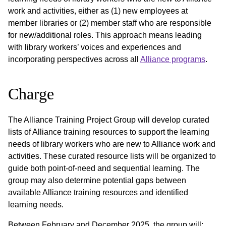
work and activities, either as (1) new employees at
member libraries or (2) member staff who are responsible
for new/additional roles. This approach means leading
with library workers’ voices and experiences and
incorporating perspectives across all
Alliance programs
.
Charge
The Alliance Training Project Group will develop curated
lists of Alliance training resources to support the learning
needs of library workers who are new to Alliance work and
activities. These curated resource lists will be organized to
guide both point-of-need and sequential learning. The
group may also determine potential gaps between
available Alliance training resources and identified
learning needs.
Between February and December 2025, the group will: