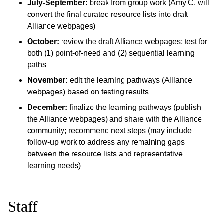
July-September:
break from group work (Amy C. will
convert the final curated resource lists into draft
Alliance webpages)
October:
review the draft Alliance webpages; test for
both (1) point-of-need and (2) sequential learning
paths
November:
edit the learning pathways (Alliance
webpages) based on testing results
December:
finalize the learning pathways (publish
the Alliance webpages) and share with the Alliance
community; recommend next steps (may include
follow-up work to address any remaining gaps
between the resource lists and representative
learning needs)
Staff