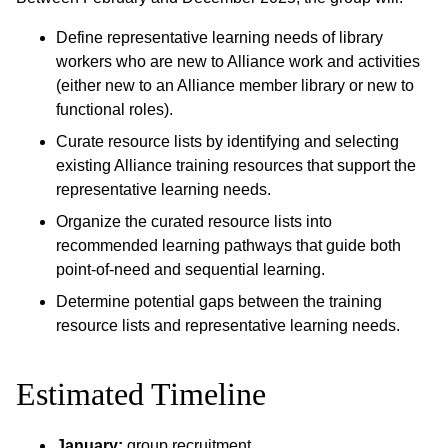
Define representative learning needs of library
workers who are new to Alliance work and activities
(either new to an Alliance member library or new to
functional roles).
Curate resource lists by identifying and selecting
existing Alliance training resources that support the
representative learning needs.
Organize the curated resource lists into
recommended learning pathways that guide both
point-of-need and sequential learning.
Determine potential gaps between the training
resource lists and representative learning needs.
Estimated Timeline
January:
group recruitment