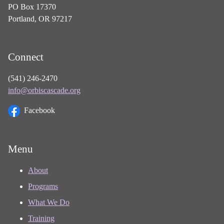
PO Box 17370
Portland, OR 97217
Connect
(541) 246-2470
info@orbiscascade.org
Facebook
Menu
About
Programs
What We Do
Training