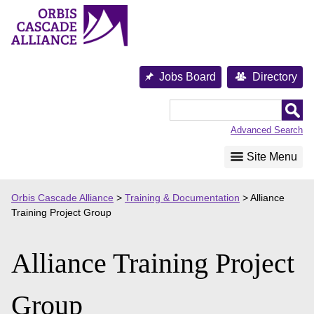
Skip
to
content
Jobs Board
Directory
Orbis
Cascade
Advanced Search
Alliance
Site Menu
Orbis Cascade Alliance
>
Training & Documentation
>
Alliance
Training Project Group
Alliance Training Project
Group