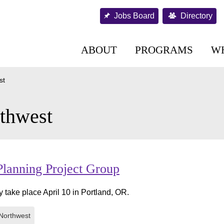
Jobs Board
Directory
ABOUT
PROGRAMS
W
st
thwest
Planning Project Group
y take place April 10 in Portland, OR.
Northwest