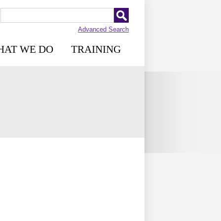
Advanced Search
HAT WE DO
TRAINING