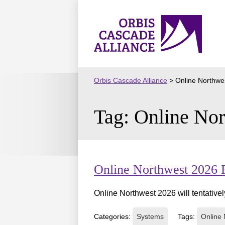
Skip
to
Orbis
content
Cascade
Alliance
Orbis Cascade Alliance
>
Online Northwe
Tag:
Online Nor
Online Northwest 2026 
Online Northwest 2026 will tentativel
Categories:
Systems
Tags:
Online 