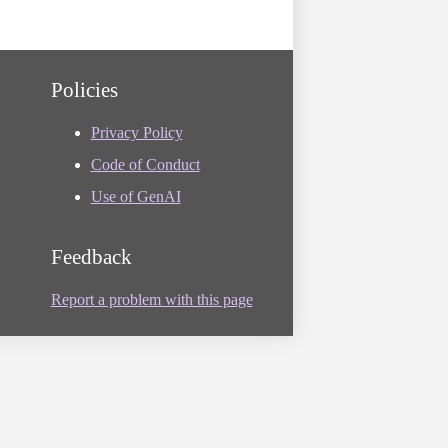
Policies
Privacy Policy
Code of Conduct
Use of GenAI
Feedback
Report a problem with this page