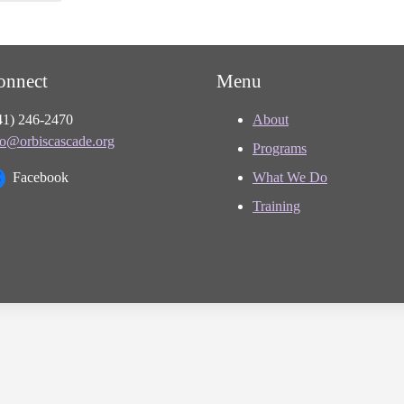
onnect
Menu
41) 246-2470
About
fo@orbiscascade.org
Programs
Facebook
What We Do
Training