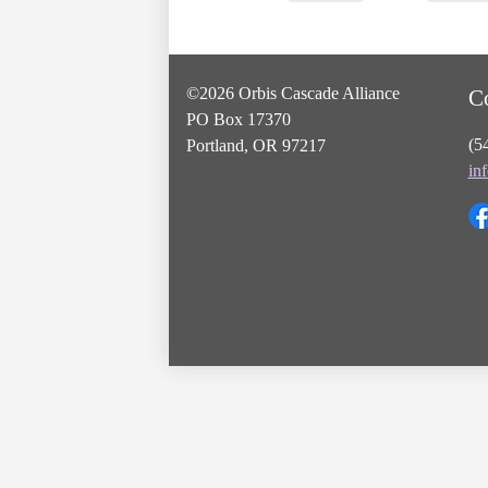
©2026 Orbis Cascade Alliance
C
PO Box 17370
(5
Portland, OR 97217
in