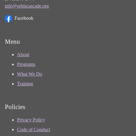
info@orbiscascade.org
Facebook
Menu
About
Programs
What We Do
Training
Policies
Privacy Policy
Code of Conduct