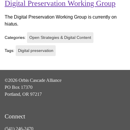
Digital Preservation Working Group
The Digital Preservation Working Group is currently on
hiatus.
Categories:
Open Strategies & Digital Content
Tags:
Digital preservation
©2026 Orbis Cascade Alliance
PO Box 17370
Portland, OR 97217
Connect
(541) 246-2470