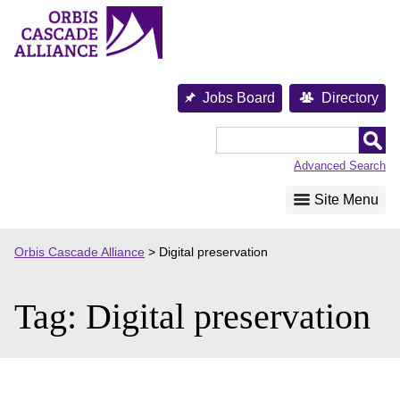
Skip
to
content
Jobs Board
Directory
Orbis
Cascade
Advanced Search
Alliance
Site Menu
Orbis Cascade Alliance
>
Digital preservation
Tag:
Digital preservation