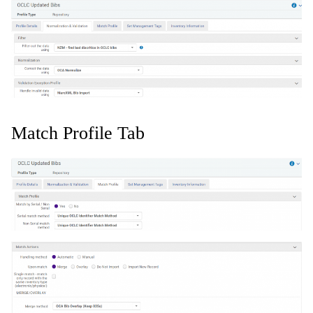
Match Profile Tab