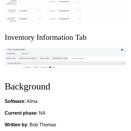
Inventory Information Tab
Background
Software:
Alma
Current phase
: NA
Written by
: Bob Thomas