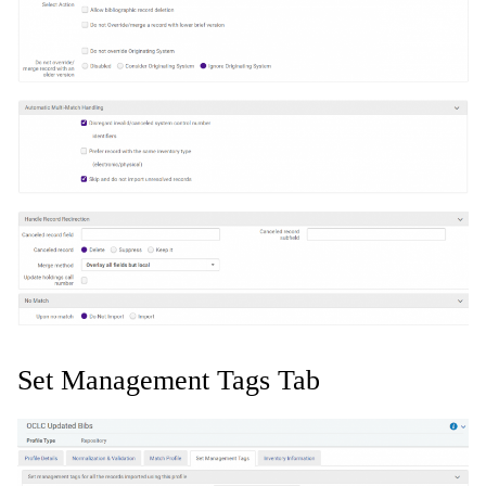
Set Management Tags Tab