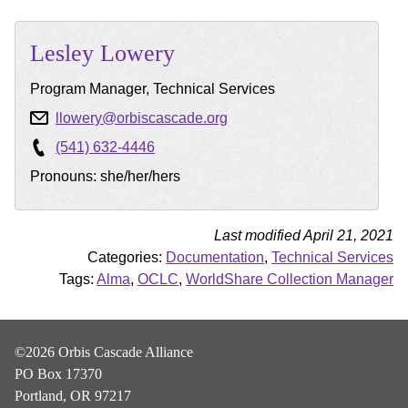
Lesley
Lowery
Program Manager, Technical Services
llowery@orbiscascade.org
(541) 632-4446
Pronouns: she/her/hers
Last modified April 21, 2021
Categories:
Documentation
,
Technical Services
Tags:
Alma
,
OCLC
,
WorldShare Collection Manager
©2026 Orbis Cascade Alliance
PO Box 17370
Portland, OR 97217