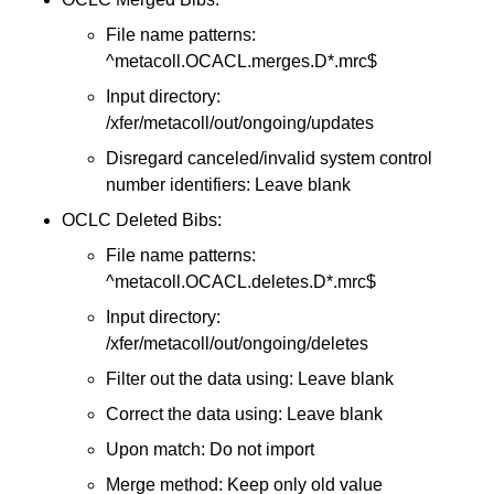
File name patterns:
^metacoll.OCACL.merges.D*.mrc$
Input directory:
/xfer/metacoll/out/ongoing/updates
Disregard canceled/invalid system control
number identifiers: Leave blank
OCLC Deleted Bibs:
File name patterns:
^metacoll.OCACL.deletes.D*.mrc$
Input directory:
/xfer/metacoll/out/ongoing/deletes
Filter out the data using: Leave blank
Correct the data using: Leave blank
Upon match: Do not import
Merge method: Keep only old value