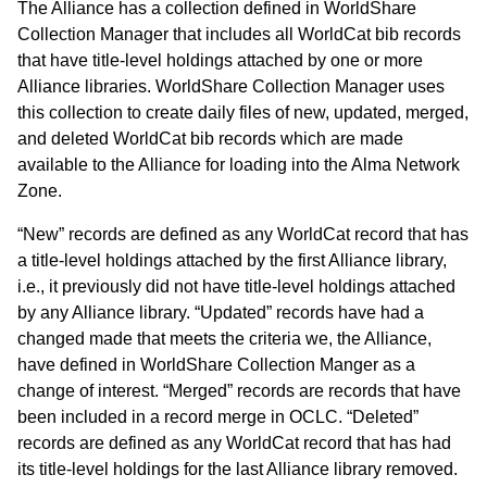
The Alliance has a collection defined in WorldShare
Collection Manager that includes all WorldCat bib records
that have title-level holdings attached by one or more
Alliance libraries. WorldShare Collection Manager uses
this collection to create daily files of new, updated, merged,
and deleted WorldCat bib records which are made
available to the Alliance for loading into the Alma Network
Zone.
“New” records are defined as any WorldCat record that has
a title-level holdings attached by the first Alliance library,
i.e., it previously did not have title-level holdings attached
by any Alliance library. “Updated” records have had a
changed made that meets the criteria we, the Alliance,
have defined in WorldShare Collection Manger as a
change of interest. “Merged” records are records that have
been included in a record merge in OCLC. “Deleted”
records are defined as any WorldCat record that has had
its title-level holdings for the last Alliance library removed.