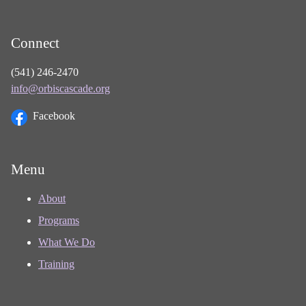
Connect
(541) 246-2470
info@orbiscascade.org
Facebook
Menu
About
Programs
What We Do
Training