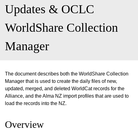
Updates & OCLC
WorldShare Collection
Manager
The document describes both the WorldShare Collection
Manager that is used to create the daily files of new,
updated, merged, and deleted WorldCat records for the
Alliance, and the Alma NZ import profiles that are used to
load the records into the NZ.
Overview