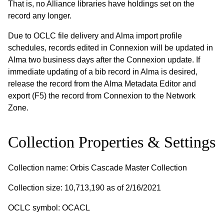
That is, no Alliance libraries have holdings set on the
record any longer.
Due to OCLC file delivery and Alma import profile
schedules, records edited in Connexion will be updated in
Alma two business days after the Connexion update. If
immediate updating of a bib record in Alma is desired,
release the record from the Alma Metadata Editor and
export (F5) the record from Connexion to the Network
Zone.
Collection Properties & Settings
Collection name: Orbis Cascade Master Collection
Collection size: 10,713,190 as of 2/16/2021
OCLC symbol: OCACL