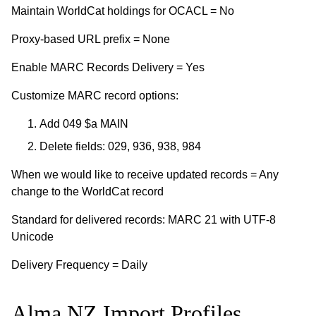
Maintain WorldCat holdings for OCACL = No
Proxy-based URL prefix = None
Enable MARC Records Delivery = Yes
Customize MARC record options:
Add 049 $a MAIN
Delete fields: 029, 936, 938, 984
When we would like to receive updated records = Any
change to the WorldCat record
Standard for delivered records: MARC 21 with UTF-8
Unicode
Delivery Frequency = Daily
Alma NZ Import Profiles