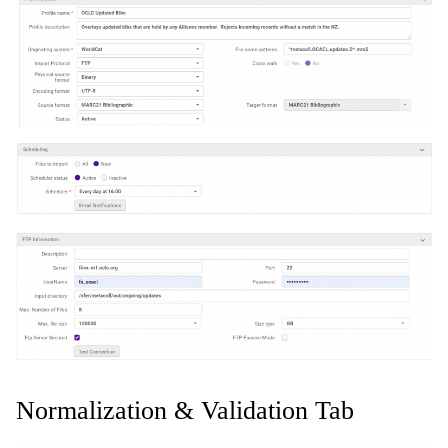
Normalization & Validation Tab