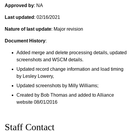
Approved by
: NA
Last updated
: 02/16/2021
Nature of last update
: Major revision
Document History
:
Added merge and delete processing details, updated
screenshots and WSCM details.
Updated record change information and load timing
by Lesley Lowery,
Updated screenshots by Milly Williams;
Created by Bob Thomas and added to Alliance
website 08/01/2016
Staff Contact