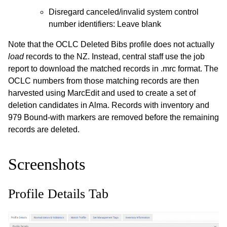
Disregard canceled/invalid system control
number identifiers: Leave blank
Note that the OCLC Deleted Bibs profile does not actually
load
records to the NZ. Instead, central staff use the job
report to download the matched records in .mrc format. The
OCLC numbers from those matching records are then
harvested using MarcEdit and used to create a set of
deletion candidates in Alma. Records with inventory and
979 Bound-with markers are removed before the remaining
records are deleted.
Screenshots
Profile Details Tab