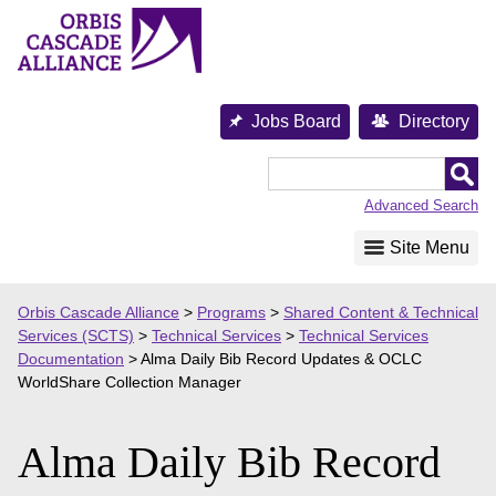
Skip
to
content
Jobs Board
Directory
Orbis
Cascade
Advanced Search
Alliance
Site Menu
Orbis Cascade Alliance
>
Programs
>
Shared Content & Technical
Services (SCTS)
>
Technical Services
>
Technical Services
Documentation
>
Alma Daily Bib Record Updates & OCLC
WorldShare Collection Manager
Alma Daily Bib Record