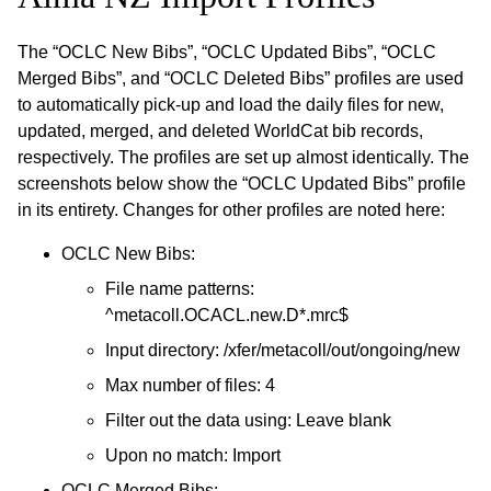
The “OCLC New Bibs”, “OCLC Updated Bibs”, “OCLC
Merged Bibs”, and “OCLC Deleted Bibs” profiles are used
to automatically pick-up and load the daily files for new,
updated, merged, and deleted WorldCat bib records,
respectively. The profiles are set up almost identically. The
screenshots below show the “OCLC Updated Bibs” profile
in its entirety. Changes for other profiles are noted here:
OCLC New Bibs:
File name patterns:
^metacoll.OCACL.new.D*.mrc$
Input directory: /xfer/metacoll/out/ongoing/new
Max number of files: 4
Filter out the data using: Leave blank
Upon no match: Import
OCLC Merged Bibs: