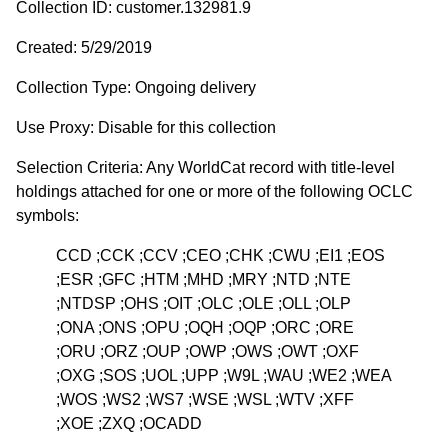
Collection ID: customer.132981.9
Created: 5/29/2019
Collection Type: Ongoing delivery
Use Proxy: Disable for this collection
Selection Criteria: Any WorldCat record with title-level
holdings attached for one or more of the following OCLC
symbols:
CCD ;CCK ;CCV ;CEO ;CHK ;CWU ;EI1 ;EOS
;ESR ;GFC ;HTM ;MHD ;MRY ;NTD ;NTE
;NTDSP ;OHS ;OIT ;OLC ;OLE ;OLL ;OLP
;ONA ;ONS ;OPU ;OQH ;OQP ;ORC ;ORE
;ORU ;ORZ ;OUP ;OWP ;OWS ;OWT ;OXF
;OXG ;SOS ;UOL ;UPP ;W9L ;WAU ;WE2 ;WEA
;WOS ;WS2 ;WS7 ;WSE ;WSL ;WTV ;XFF
;XOE ;ZXQ ;OCADD