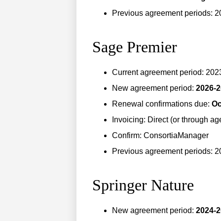
Previous agreement periods: 2
Sage Premier
Current agreement period: 20
New agreement period:
2026-
Renewal confirmations due:
Oc
Invoicing: Direct (or through ag
Confirm: ConsortiaManager
Previous agreement periods: 
Springer Nature
New agreement period:
2024-