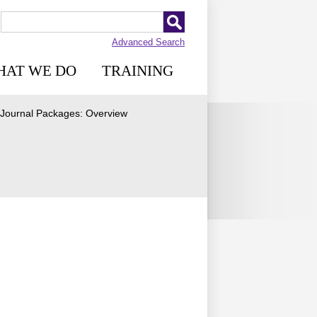
Advanced Search
HAT WE DO
TRAINING
e Journal Packages: Overview