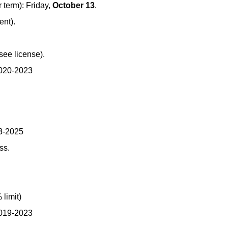
term): Friday,
October 13
.
ent).
see license).
2020-2023
23-2025
ss.
limit)
2019-2023