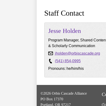
Staff Contact
Jesse
Holden
Program Manager, Shared Conten
& Scholarly Communication
jholden@orbiscascade.org
(541) 854-0995
Pronouns: he/him/his
©2026 Orbis Cascade Alliance
C
PO Box 17370
(5
Portland, OR 97217