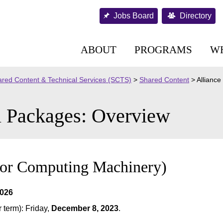
Jobs Board
Directory
ABOUT
PROGRAMS
W
red Content & Technical Services (SCTS)
>
Shared Content
>
Allianc
l Packages: Overview
for Computing Machinery)
2026
term): Friday,
December 8, 2023
.