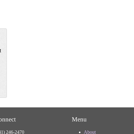
t
onnect
Menu
41) 246-2470
About