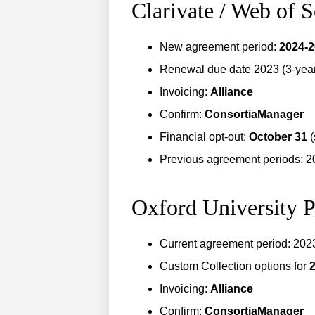
Clarivate / Web of 
New agreement period:
2024-
Renewal due date 2023 (3-year 
Invoicing:
Alliance
Confirm:
ConsortiaManager
Financial opt-out:
October 31
(
Previous agreement periods: 
Oxford University P
Current agreement period: 20
Custom Collection options for
Invoicing:
Alliance
Confirm:
ConsortiaManager