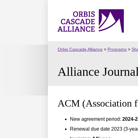
Skip
to
Orbis
content
Cascade
Alliance
Orbis Cascade Alliance
>
Programs
>
Sha
Alliance Journa
ACM (Association 
New agreement period:
2024-
Renewal due date 2023 (3-year 