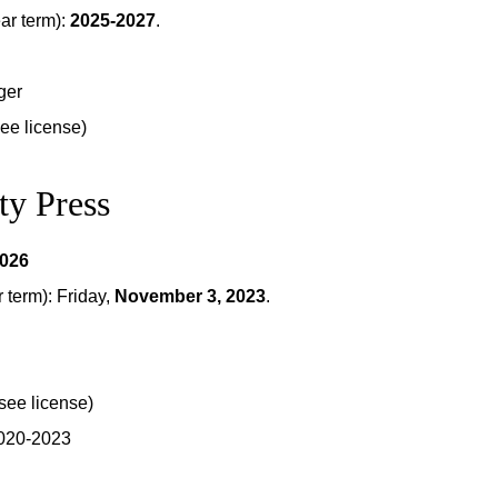
ar term):
2025-2027
.
ger
see license)
ty Press
2026
term): Friday,
November 3, 2023
.
see license)
2020-2023