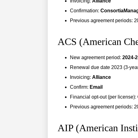
Invoicing:
Alliance
Confirmation:
ConsortiaMana
Previous agreement periods: 2
ACS (American Che
New agreement period:
2024-
Renewal due date 2023 (3-year 
Invoicing:
Alliance
Confirm:
Email
Financial opt-out (per license):
Previous agreement periods: 2
AIP (American Insti