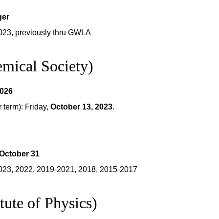
ger
023, previously thru GWLA
mical Society)
2026
term): Friday,
October 13, 2023
.
October 31
023, 2022, 2019-2021, 2018, 2015-2017
tute of Physics)