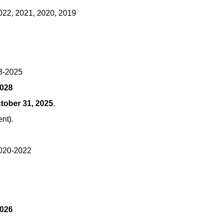
022, 2021, 2020, 2019
23-2025
2028
tober 31, 2025
.
ent).
2020-2022
2026