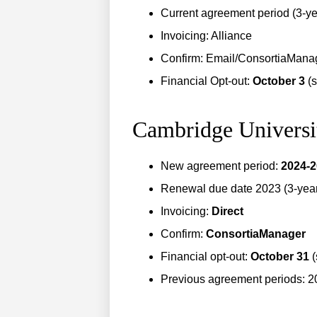
Current agreement period (3-ye
Invoicing: Alliance
Confirm: Email/ConsortiaMana
Financial Opt-out:
October 3
(
Cambridge Universi
New agreement period:
2024-
Renewal due date 2023 (3-year 
Invoicing:
Direct
Confirm:
ConsortiaManager
Financial opt-out:
October 31
(
Previous agreement periods: 