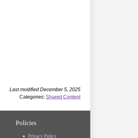
Last modified December 5, 2025
Categories:
Shared Content
Policies
Privacy Policy