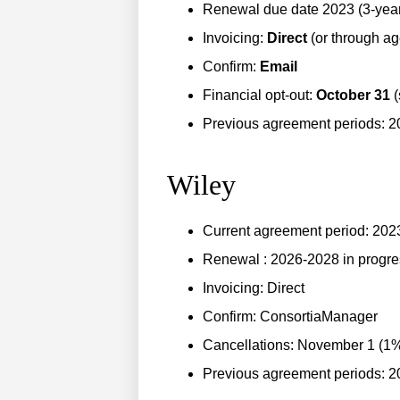
Renewal due date 2023 (3-year 
Invoicing:
Direct
(or through ag
Confirm:
Email
Financial opt-out:
October 31
(
Previous agreement periods: 
Wiley
Current agreement period: 20
Renewal : 2026-2028 in progre
Invoicing: Direct
Confirm: ConsortiaManager
Cancellations: November 1 (1% 
Previous agreement periods: 