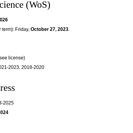
Science (WoS)
2026
term): Friday,
October 27, 2023
.
see license)
2021-2023, 2018-2020
ress
23-2025
2024