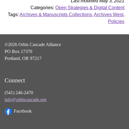
Last modified May 3, 2021
Categories:
Open Strategies & Digital Content
Tags:
Archives & Manuscripts Collections
,
Archives West
,
Policies
©2026 Orbis Cascade Alliance
PO Box 17370
Portland, OR 97217
Connect
(541) 246-2470
info@orbiscascade.org
Facebook