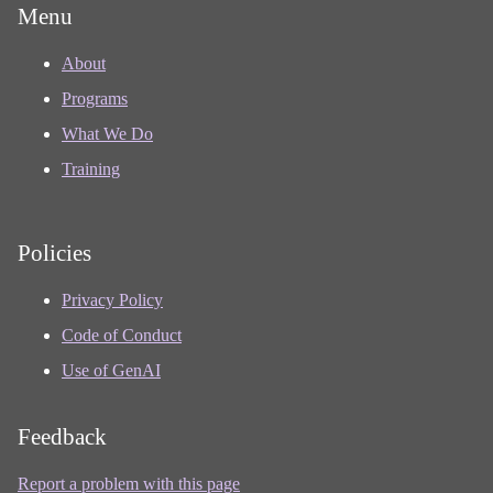
Menu
About
Programs
What We Do
Training
Policies
Privacy Policy
Code of Conduct
Use of GenAI
Feedback
Report a problem with this page