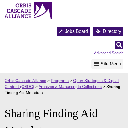
Skip
to
content
Jobs Board
Directory
Orbis
Cascade
Advanced Search
Alliance
Site Menu
Orbis Cascade Alliance
>
Programs
>
Open Strategies & Digital
Content (OSDC)
>
Archives & Manuscripts Collections
>
Sharing
Finding Aid Metadata
Sharing Finding Aid