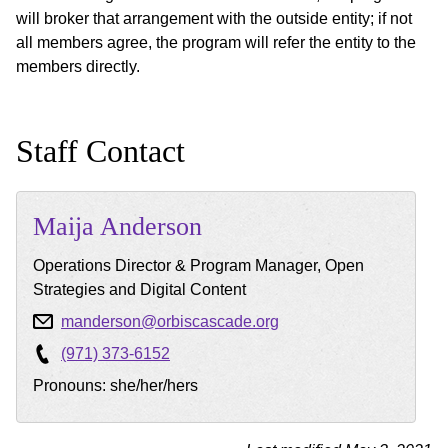
will broker that arrangement with the outside entity; if not
all members agree, the program will refer the entity to the
members directly.
Staff Contact
Maija
Anderson
Operations Director & Program Manager, Open
Strategies and Digital Content
manderson@orbiscascade.org
(971) 373-6152
Pronouns: she/her/hers