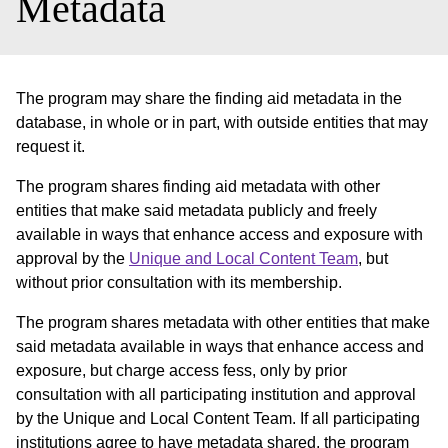
Metadata
The program may share the finding aid metadata in the
database, in whole or in part, with outside entities that may
request it.
The program shares finding aid metadata with other
entities that make said metadata publicly and freely
available in ways that enhance access and exposure with
approval by the
Unique and Local Content Team
, but
without prior consultation with its membership.
The program shares metadata with other entities that make
said metadata available in ways that enhance access and
exposure, but charge access fess, only by prior
consultation with all participating institution and approval
by the Unique and Local Content Team. If all participating
institutions agree to have metadata shared, the program