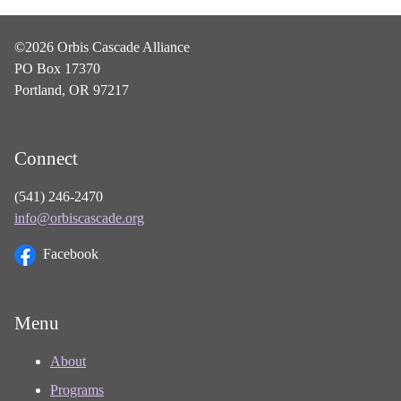
©2026 Orbis Cascade Alliance
PO Box 17370
Portland, OR 97217
Connect
(541) 246-2470
info@orbiscascade.org
Facebook
Menu
About
Programs