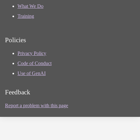
What We Do
Training
Policies
Privacy Policy
Code of Conduct
Use of GenAI
Feedback
Report a problem with this page