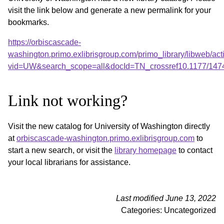
visit the link below and generate a new permalink for your
bookmarks.
https://orbiscascade-
washington.primo.exlibrisgroup.com/primo_library/libweb/act
vid=UW&search_scope=all&docId=TN_crossref10.1177/147
Link not working?
Visit the new catalog for University of Washington directly
at
orbiscascade-washington.primo.exlibrisgroup.com
to
start a new search, or visit the
library homepage
to contact
your local librarians for assistance.
Last modified June 13, 2022
Categories: Uncategorized