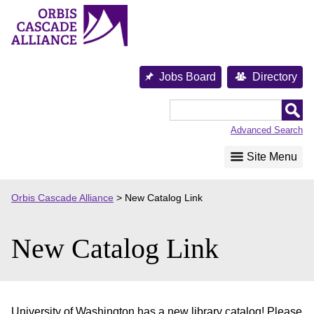
Skip
to
content
Jobs Board
Directory
Orbis
Cascade
Advanced Search
Alliance
Site Menu
Orbis Cascade Alliance
>
New Catalog Link
New Catalog Link
University of Washington has a new library catalog! Please