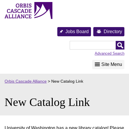
Skip
to
content
Jobs Board
Directory
Orbis
Cascade
Advanced Search
Alliance
Site Menu
Orbis Cascade Alliance
>
New Catalog Link
New Catalog Link
University of Washington has a new library catalog! Please