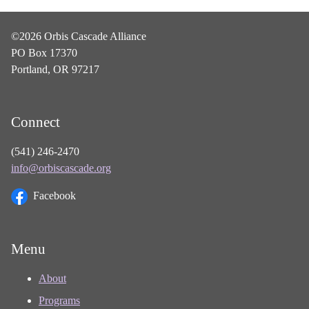
©2026 Orbis Cascade Alliance
PO Box 17370
Portland, OR 97217
Connect
(541) 246-2470
info@orbiscascade.org
Facebook
Menu
About
Programs