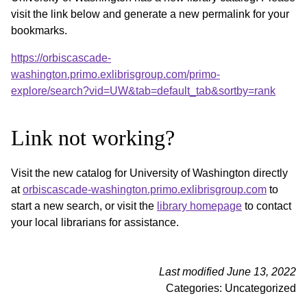
visit the link below and generate a new permalink for your
bookmarks.
https://orbiscascade-
washington.primo.exlibrisgroup.com/primo-
explore/search?vid=UW&tab=default_tab&sortby=rank
Link not working?
Visit the new catalog for University of Washington directly
at
orbiscascade-washington.primo.exlibrisgroup.com
to
start a new search, or visit the
library homepage
to contact
your local librarians for assistance.
Last modified June 13, 2022
Categories: Uncategorized