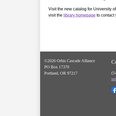
Visit the new catalog for University o
visit the
library homepage
to contact 
©2026 Orbis Cascade Alliance
C
PO Box 17370
(5
Portland, OR 97217
in