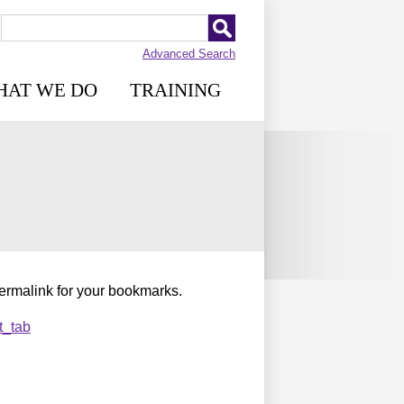
Advanced Search
HAT WE DO
TRAINING
permalink for your bookmarks.
t_tab