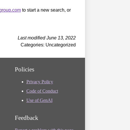
sgroup.com
to start a new search, or
Last modified June 13, 2022
Categories: Uncategorized
Policies
Privacy Policy
Code of Conduct
Use of GenAI
Feedback