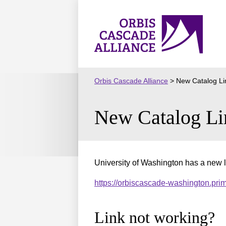
Skip
to
Orbis
content
Cascade
Alliance
Orbis Cascade Alliance
>
New Catalog Li
New Catalog Li
University of Washington has a new l
https://orbiscascade-washington.pr
Link not working?