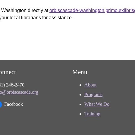
f Washington directly at
orbiscascade-washington.primo.exlibri
your local librarians for assistance.
onnect
Menu
41) 246-2470
About
fo@orbiscascade.org
Programs
Facebook
What We Do
Training