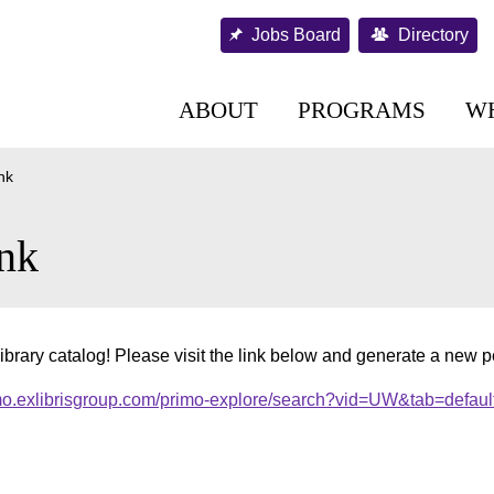
Jobs Board
Directory
ABOUT
PROGRAMS
W
nk
nk
ibrary catalog! Please visit the link below and generate a new 
imo.exlibrisgroup.com/primo-explore/search?vid=UW&tab=defaul