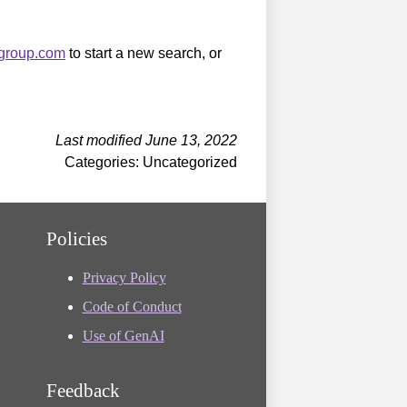
sgroup.com
to start a new search, or
Last modified June 13, 2022
Categories: Uncategorized
Policies
Privacy Policy
Code of Conduct
Use of GenAI
Feedback