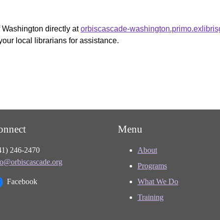
f Washington directly at
orbiscascade-washington.primo.exlibri
your local librarians for assistance.
onnect
Menu
41) 246-2470
About
fo@orbiscascade.org
Programs
Facebook
What We Do
Training