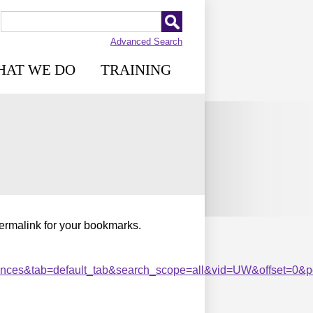
Advanced Search
HAT WE DO
TRAINING
permalink for your bookmarks.
es&tab=default_tab&search_scope=all&vid=UW&offset=0&pcA