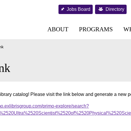
Jobs Board
Directory
ABOUT
PROGRAMS
W
nk
nk
ibrary catalog! Please visit the link below and generate a new 
mo.exlibrisgroup.com/primo-explore/search?
f%2520Ultra%2520Scientist%2520of%2520Physical%2520Scienc