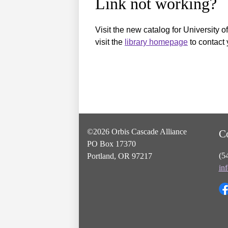
Link not working?
Visit the new catalog for University o
visit the
library homepage
to contact 
©2026 Orbis Cascade Alliance
C
PO Box 17370
(5
Portland, OR 97217
in