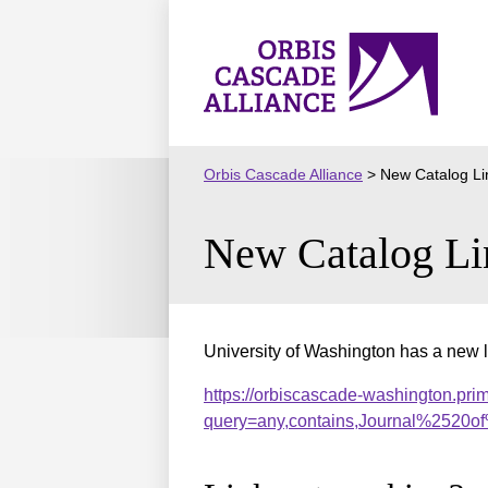
Skip
to
Orbis
content
Cascade
Alliance
Orbis Cascade Alliance
>
New Catalog Li
New Catalog Li
University of Washington has a new l
https://orbiscascade-washington.pri
query=any,contains,Journal%2520o