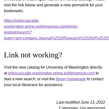
visit the link below and generate a new permalink for your
bookmarks.
https://orbiscascade-
washington.primo.exlibrisgroup.com/primo-
explore/search?
query=any,contains,Journal%2520Research%2520of%252
Link not working?
Visit the new catalog for University of Washington directly
at
orbiscascade-washington.primo.exlibrisgroup.com
to
start a new search, or visit the
library homepage
to contact
your local librarians for assistance.
Last modified June 13, 2022
Categories: Uncategorized