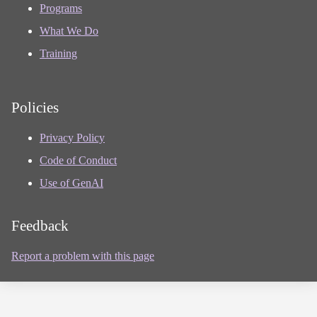
Programs
What We Do
Training
Policies
Privacy Policy
Code of Conduct
Use of GenAI
Feedback
Report a problem with this page