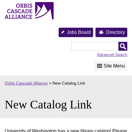
Skip
to
content
Jobs Board
Directory
Orbis
Cascade
Advanced Search
Alliance
Site Menu
Orbis Cascade Alliance
>
New Catalog Link
New Catalog Link
University of Washington has a new library catalog! Please