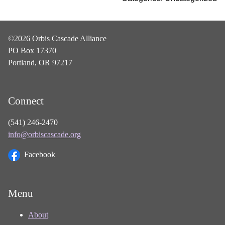
©2026 Orbis Cascade Alliance
PO Box 17370
Portland, OR 97217
Connect
(541) 246-2470
info@orbiscascade.org
Facebook
Menu
About