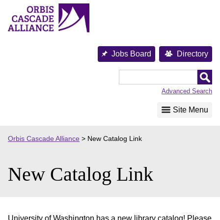
Skip
to
content
Jobs Board
Directory
Orbis
Cascade
Advanced Search
Alliance
Site Menu
Orbis Cascade Alliance
>
New Catalog Link
New Catalog Link
University of Washington has a new library catalog! Please