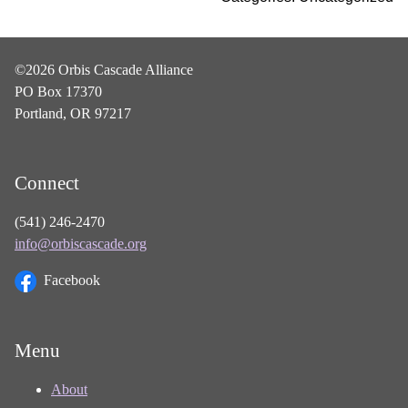
©2026 Orbis Cascade Alliance
PO Box 17370
Portland, OR 97217
Connect
(541) 246-2470
info@orbiscascade.org
Facebook
Menu
About