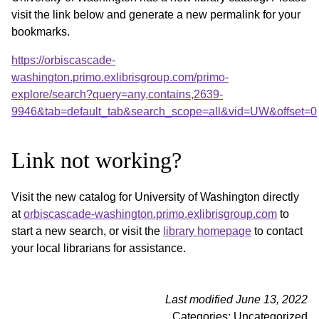
visit the link below and generate a new permalink for your
bookmarks.
https://orbiscascade-
washington.primo.exlibrisgroup.com/primo-
explore/search?query=any,contains,2639-
9946&tab=default_tab&search_scope=all&vid=UW&offset=0
Link not working?
Visit the new catalog for University of Washington directly
at
orbiscascade-washington.primo.exlibrisgroup.com
to
start a new search, or visit the
library homepage
to contact
your local librarians for assistance.
Last modified June 13, 2022
Categories: Uncategorized