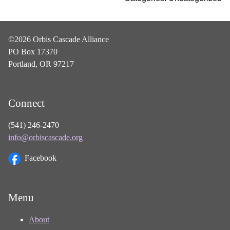
©2026 Orbis Cascade Alliance
PO Box 17370
Portland, OR 97217
Connect
(541) 246-2470
info@orbiscascade.org
Facebook
Menu
About