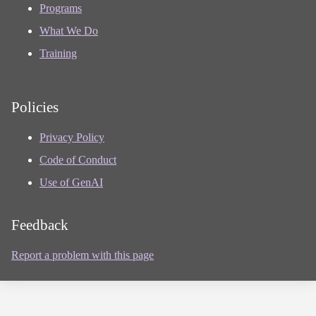
Programs
What We Do
Training
Policies
Privacy Policy
Code of Conduct
Use of GenAI
Feedback
Report a problem with this page