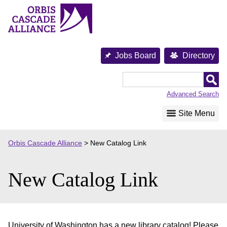
Skip
to
content
Jobs Board
Directory
Orbis
Cascade
Advanced Search
Alliance
Site Menu
Orbis Cascade Alliance
>
New Catalog Link
New Catalog Link
University of Washington has a new library catalog! Please