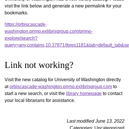
visit the link below and generate a new permalink for your
bookmarks.
https://orbiscascade-
washington.primo.exlibrisgroup.com/primo-
explore/search?
query=any,contains,10.37871/jbres1181&tab=default_tab&
Link not working?
Visit the new catalog for University of Washington directly
at
orbiscascade-washington.primo.exlibrisgroup.com
to
start a new search, or visit the
library homepage
to contact
your local librarians for assistance.
Last modified June 13, 2022
Categories: Uncategorized