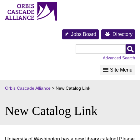
Skip
to
content
Jobs Board
Directory
Orbis
Cascade
Advanced Search
Alliance
Site Menu
Orbis Cascade Alliance
>
New Catalog Link
New Catalog Link
University of Washington has a new library catalog! Please