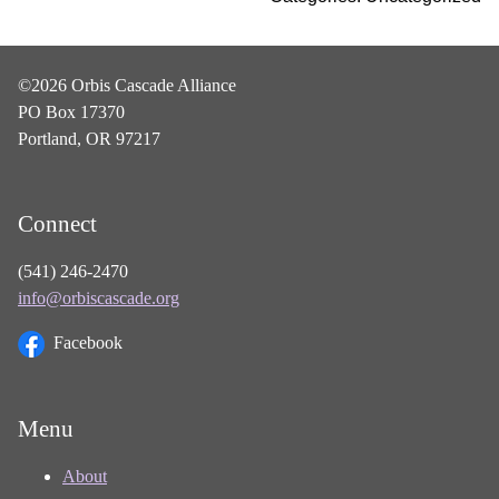
©2026 Orbis Cascade Alliance
PO Box 17370
Portland, OR 97217
Connect
(541) 246-2470
info@orbiscascade.org
Facebook
Menu
About