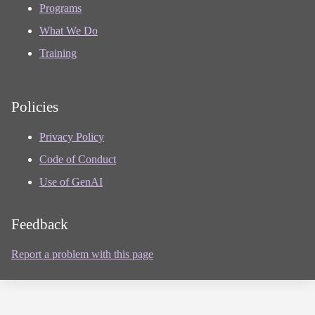
Programs
What We Do
Training
Policies
Privacy Policy
Code of Conduct
Use of GenAI
Feedback
Report a problem with this page