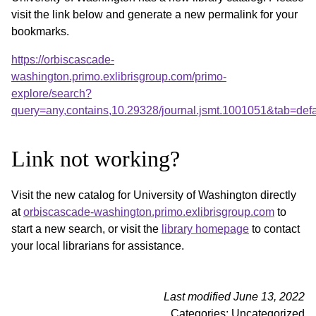
visit the link below and generate a new permalink for your
bookmarks.
https://orbiscascade-
washington.primo.exlibrisgroup.com/primo-
explore/search?
query=any,contains,10.29328/journal.jsmt.1001051&tab=de
Link not working?
Visit the new catalog for University of Washington directly
at
orbiscascade-washington.primo.exlibrisgroup.com
to
start a new search, or visit the
library homepage
to contact
your local librarians for assistance.
Last modified June 13, 2022
Categories: Uncategorized