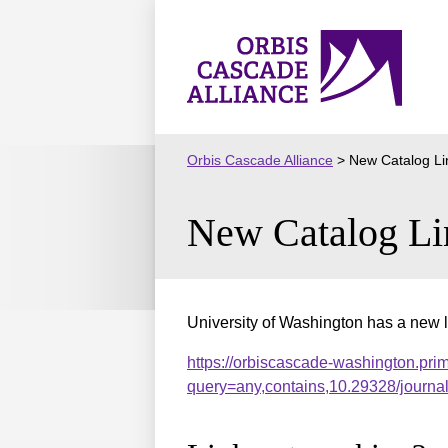
Skip
to
Orbis
content
Cascade
Alliance
Orbis Cascade Alliance
>
New Catalog Li
New Catalog Li
University of Washington has a new l
https://orbiscascade-washington.pri
query=any,contains,10.29328/journ