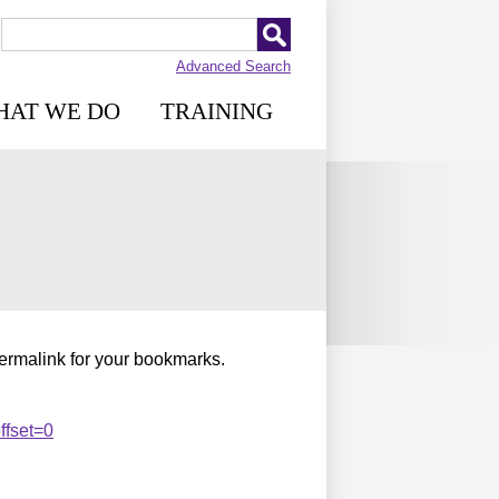
Advanced Search
HAT WE DO
TRAINING
permalink for your bookmarks.
ffset=0