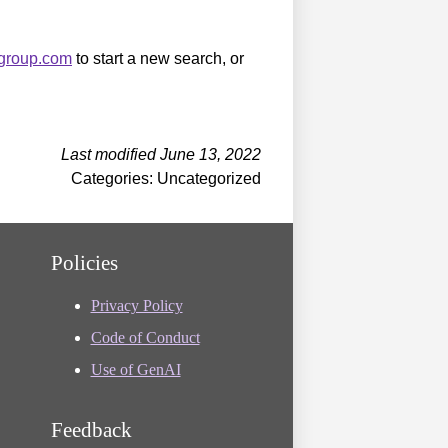
sgroup.com
to start a new search, or
Last modified June 13, 2022
Categories: Uncategorized
Policies
Privacy Policy
Code of Conduct
Use of GenAI
Feedback