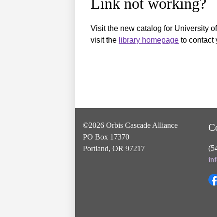
Link not working?
Visit the new catalog for University o
visit the
library homepage
to contact 
©2026 Orbis Cascade Alliance
C
PO Box 17370
(5
Portland, OR 97217
in