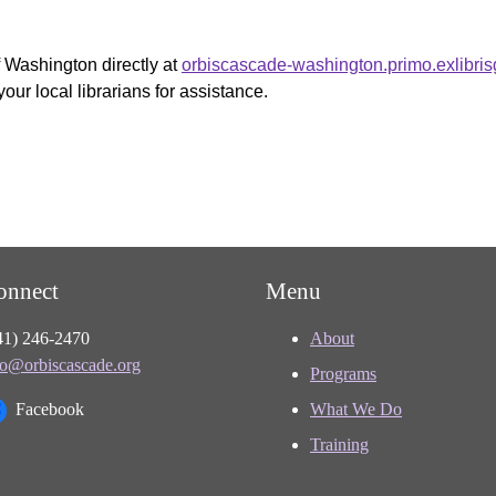
f Washington directly at
orbiscascade-washington.primo.exlibri
your local librarians for assistance.
onnect
Menu
41) 246-2470
About
fo@orbiscascade.org
Programs
Facebook
What We Do
Training