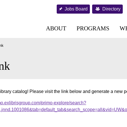
Jobs Board
Directory
ABOUT
PROGRAMS
W
nk
nk
ibrary catalog! Please visit the link below and generate a new 
mo.exlibrisgroup.com/primo-explore/search?
al.jnnd.1001086&tab=default_tab&search_scope=all&vid=UW&o