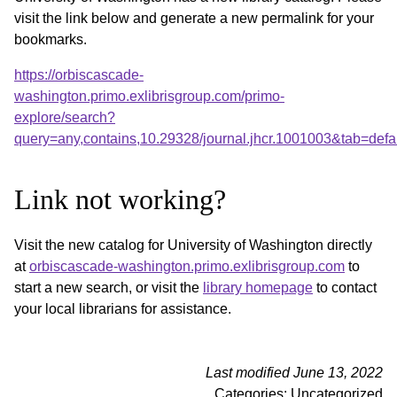
visit the link below and generate a new permalink for your
bookmarks.
https://orbiscascade-
washington.primo.exlibrisgroup.com/primo-
explore/search?
query=any,contains,10.29328/journal.jhcr.1001003&tab=de
Link not working?
Visit the new catalog for University of Washington directly
at
orbiscascade-washington.primo.exlibrisgroup.com
to
start a new search, or visit the
library homepage
to contact
your local librarians for assistance.
Last modified June 13, 2022
Categories: Uncategorized