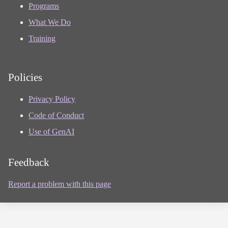
Programs
What We Do
Training
Policies
Privacy Policy
Code of Conduct
Use of GenAI
Feedback
Report a problem with this page