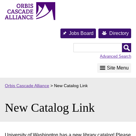
Skip
to
content
Jobs Board
Directory
Orbis
Cascade
Advanced Search
Alliance
Site Menu
Orbis Cascade Alliance
>
New Catalog Link
New Catalog Link
University of Washington has a new library catalog! Please