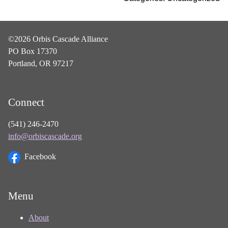
©2026 Orbis Cascade Alliance
PO Box 17370
Portland, OR 97217
Connect
(541) 246-2470
info@orbiscascade.org
Facebook
Menu
About