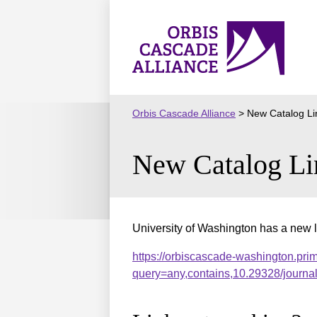
Skip
to
Orbis
content
Cascade
Alliance
Orbis Cascade Alliance
>
New Catalog Li
New Catalog Li
University of Washington has a new l
https://orbiscascade-washington.pri
query=any,contains,10.29328/journ