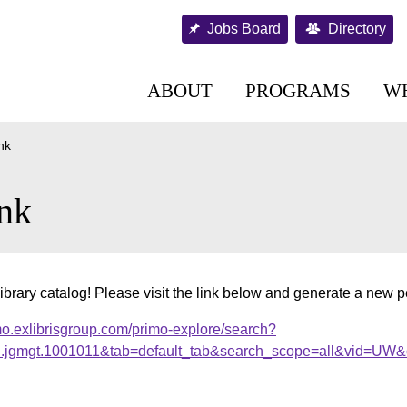
Jobs Board
Directory
ABOUT
PROGRAMS
W
nk
nk
ibrary catalog! Please visit the link below and generate a new 
mo.exlibrisgroup.com/primo-explore/search?
al.jgmgt.1001011&tab=default_tab&search_scope=all&vid=UW&