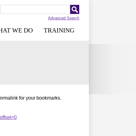
Advanced Search
HAT WE DO
TRAINING
permalink for your bookmarks.
offset=0