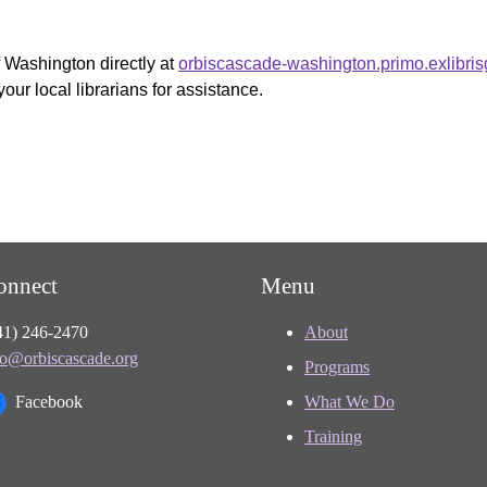
f Washington directly at
orbiscascade-washington.primo.exlibri
your local librarians for assistance.
onnect
Menu
41) 246-2470
About
fo@orbiscascade.org
Programs
Facebook
What We Do
Training