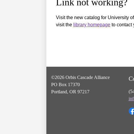
Link not working?
Visit the new catalog for University o
visit the
library homepage
to contact 
©2026 Orbis Cascade Alliance
C
PO Box 17370
(5
Portland, OR 97217
in