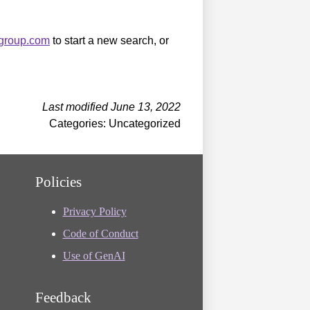
sgroup.com
to start a new search, or
Last modified June 13, 2022
Categories: Uncategorized
Policies
Privacy Policy
Code of Conduct
Use of GenAI
Feedback