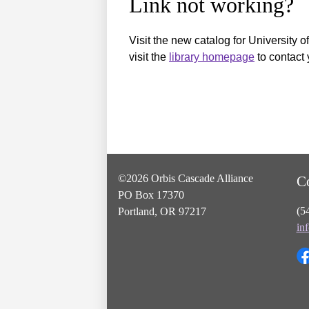
Link not working?
Visit the new catalog for University o
visit the
library homepage
to contact 
©2026 Orbis Cascade Alliance
C
PO Box 17370
(5
Portland, OR 97217
in