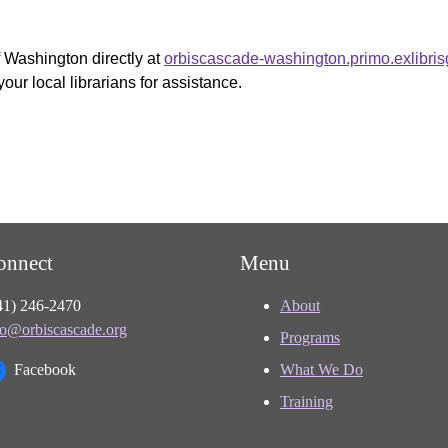
f Washington directly at
orbiscascade-washington.primo.exlibri
your local librarians for assistance.
onnect
Menu
41) 246-2470
About
fo@orbiscascade.org
Programs
Facebook
What We Do
Training