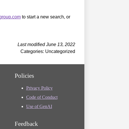
sgroup.com
to start a new search, or
Last modified June 13, 2022
Categories: Uncategorized
Policies
Privacy Policy
Code of Conduct
Use of GenAI
Feedback