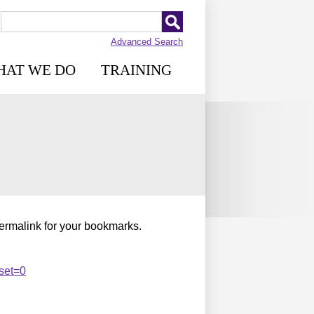
Advanced Search
HAT WE DO
TRAINING
permalink for your bookmarks.
set=0