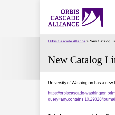
Skip
to
Orbis
content
Cascade
Alliance
Orbis Cascade Alliance
>
New Catalog Li
New Catalog Li
University of Washington has a new l
https://orbiscascade-washington.pri
query=any,contains,10.29328/journ