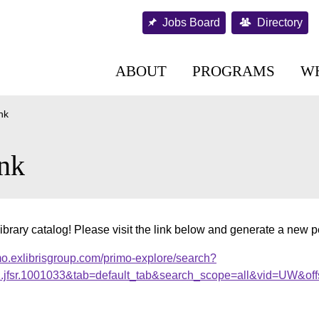
Jobs Board
Directory
ABOUT
PROGRAMS
W
nk
nk
ibrary catalog! Please visit the link below and generate a new 
mo.exlibrisgroup.com/primo-explore/search?
al.jfsr.1001033&tab=default_tab&search_scope=all&vid=UW&off