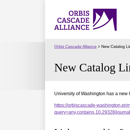
Skip
to
Orbis
content
Cascade
Alliance
Orbis Cascade Alliance
>
New Catalog Li
New Catalog Li
University of Washington has a new l
https://orbiscascade-washington.pri
query=any,contains,10.29328/journ