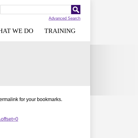
Advanced Search
HAT WE DO
TRAINING
permalink for your bookmarks.
offset=0