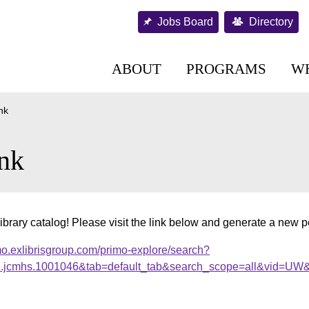
Jobs Board
Directory
ABOUT
PROGRAMS
W
nk
nk
ibrary catalog! Please visit the link below and generate a new 
mo.exlibrisgroup.com/primo-explore/search?
al.jcmhs.1001046&tab=default_tab&search_scope=all&vid=UW&