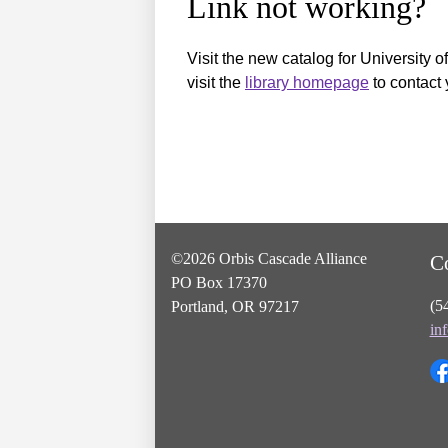
Link not working?
Visit the new catalog for University o
visit the
library homepage
to contact 
©2026 Orbis Cascade Alliance
C
PO Box 17370
(5
Portland, OR 97217
in