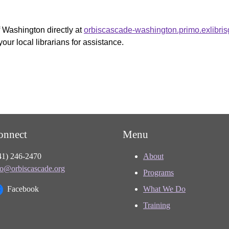
f Washington directly at
orbiscascade-washington.primo.exlibri
your local librarians for assistance.
onnect
Menu
41) 246-2470
About
fo@orbiscascade.org
Programs
Facebook
What We Do
Training