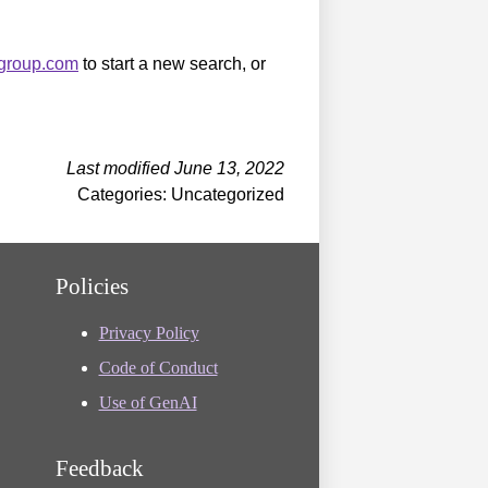
sgroup.com
to start a new search, or
Last modified June 13, 2022
Categories: Uncategorized
Policies
Privacy Policy
Code of Conduct
Use of GenAI
Feedback