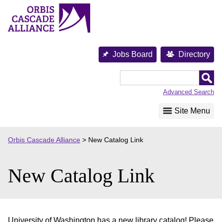
Skip
to
content
Jobs Board
Directory
Orbis
Cascade
Advanced Search
Alliance
Site Menu
Orbis Cascade Alliance
>
New Catalog Link
New Catalog Link
University of Washington has a new library catalog! Please