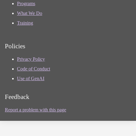
Programs
What We Do
Training
Policies
Privacy Policy
Code of Conduct
Use of GenAI
Feedback
Report a problem with this page