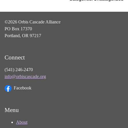
©2026 Orbis Cascade Alliance
PO Box 17370
Portland, OR 97217
Connect
(541) 246-2470
info@orbiscascade.org
Facebook
Menu
About