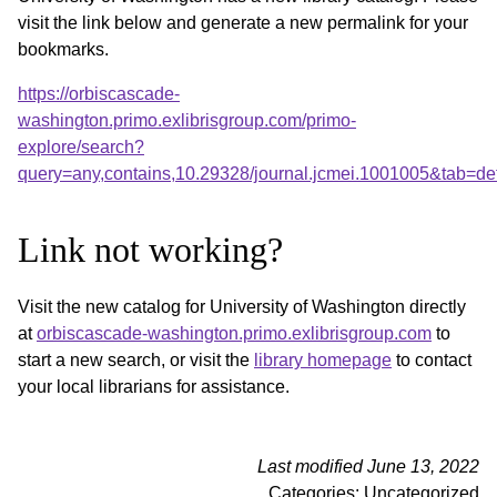
visit the link below and generate a new permalink for your
bookmarks.
https://orbiscascade-
washington.primo.exlibrisgroup.com/primo-
explore/search?
query=any,contains,10.29328/journal.jcmei.1001005&tab=d
Link not working?
Visit the new catalog for University of Washington directly
at
orbiscascade-washington.primo.exlibrisgroup.com
to
start a new search, or visit the
library homepage
to contact
your local librarians for assistance.
Last modified June 13, 2022
Categories: Uncategorized