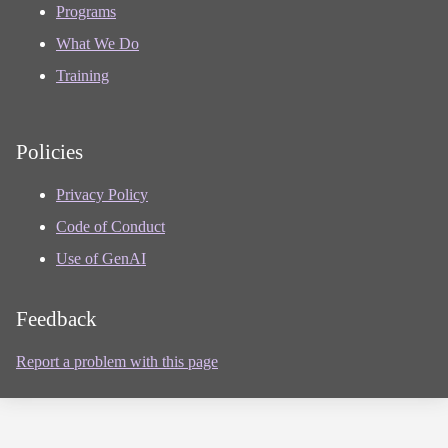
Programs
What We Do
Training
Policies
Privacy Policy
Code of Conduct
Use of GenAI
Feedback
Report a problem with this page