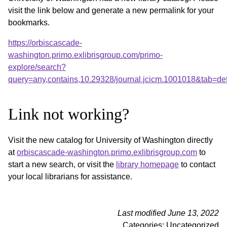
visit the link below and generate a new permalink for your
bookmarks.
https://orbiscascade-
washington.primo.exlibrisgroup.com/primo-
explore/search?
query=any,contains,10.29328/journal.jcicm.1001018&tab=d
Link not working?
Visit the new catalog for University of Washington directly
at
orbiscascade-washington.primo.exlibrisgroup.com
to
start a new search, or visit the
library homepage
to contact
your local librarians for assistance.
Last modified June 13, 2022
Categories: Uncategorized