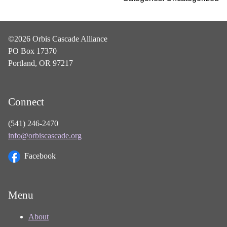
©2026 Orbis Cascade Alliance
PO Box 17370
Portland, OR 97217
Connect
(541) 246-2470
info@orbiscascade.org
Facebook
Menu
About