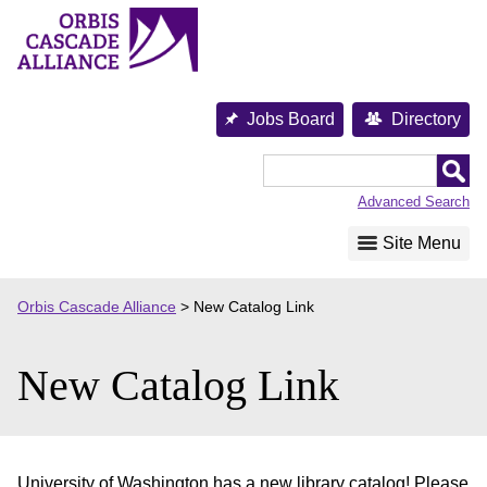
Skip
to
content
Jobs Board
Directory
Orbis
Cascade
Advanced Search
Alliance
Site Menu
Orbis Cascade Alliance
>
New Catalog Link
New Catalog Link
University of Washington has a new library catalog! Please