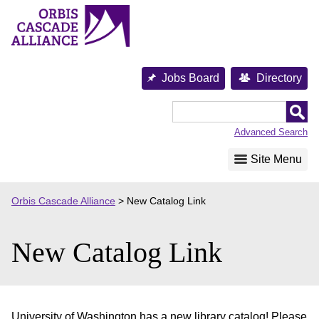
Skip
to
content
Jobs Board
Directory
Orbis
Cascade
Advanced Search
Alliance
Site Menu
Orbis Cascade Alliance
>
New Catalog Link
New Catalog Link
University of Washington has a new library catalog! Please