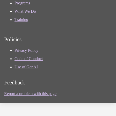
Programs
What We Do
Training
Policies
Privacy Policy
Code of Conduct
Use of GenAI
Feedback
Report a problem with this page