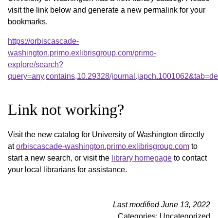
visit the link below and generate a new permalink for your
bookmarks.
https://orbiscascade-
washington.primo.exlibrisgroup.com/primo-
explore/search?
query=any,contains,10.29328/journal.japch.1001062&tab=d
Link not working?
Visit the new catalog for University of Washington directly
at
orbiscascade-washington.primo.exlibrisgroup.com
to
start a new search, or visit the
library homepage
to contact
your local librarians for assistance.
Last modified June 13, 2022
Categories: Uncategorized