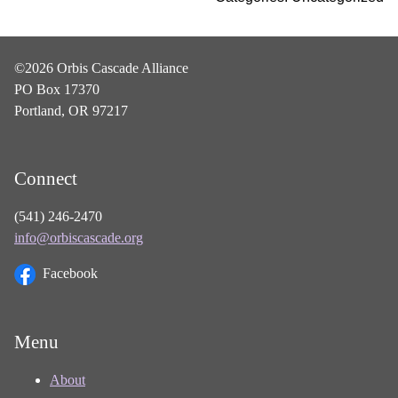
©2026 Orbis Cascade Alliance
PO Box 17370
Portland, OR 97217
Connect
(541) 246-2470
info@orbiscascade.org
Facebook
Menu
About