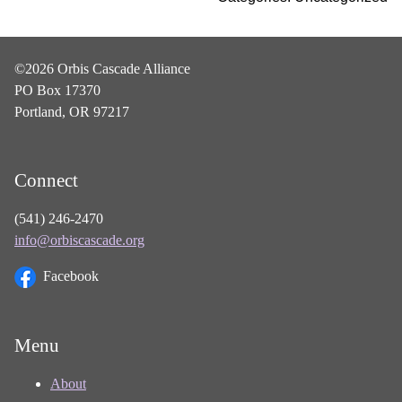
©2026 Orbis Cascade Alliance
PO Box 17370
Portland, OR 97217
Connect
(541) 246-2470
info@orbiscascade.org
Facebook
Menu
About