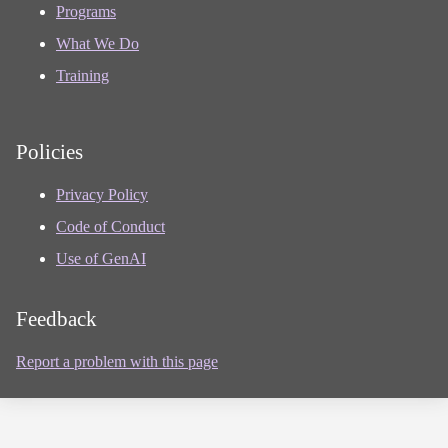
Programs
What We Do
Training
Policies
Privacy Policy
Code of Conduct
Use of GenAI
Feedback
Report a problem with this page