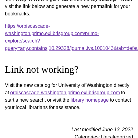
visit the link below and generate a new permalink for your
bookmarks.
https://orbiscascade-
washington.primo.exlibrisgroup.com/primo-
explore/search?
query=any,contains,10.29328/journal.ivs.1001043&tab=def
Link not working?
Visit the new catalog for University of Washington directly
at
orbiscascade-washington.primo.exlibrisgroup.com
to
start a new search, or visit the
library homepage
to contact
your local librarians for assistance.
Last modified June 13, 2022
Categories: Uncategorized