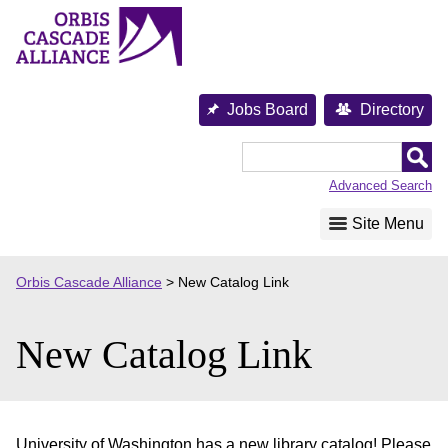
Skip
to
content
Jobs Board
Directory
Orbis
Cascade
Advanced Search
Alliance
Site Menu
Orbis Cascade Alliance
>
New Catalog Link
New Catalog Link
University of Washington has a new library catalog! Please