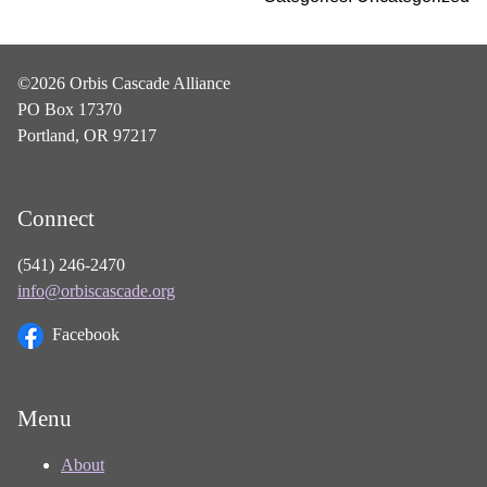
©2026 Orbis Cascade Alliance
PO Box 17370
Portland, OR 97217
Connect
(541) 246-2470
info@orbiscascade.org
Facebook
Menu
About