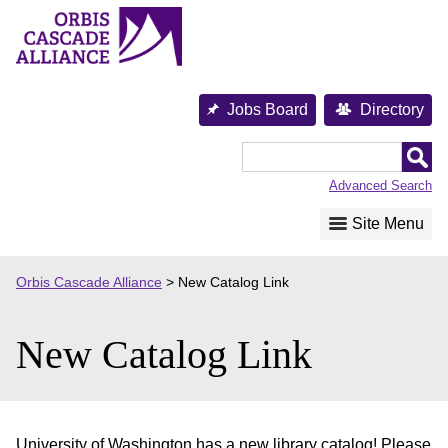
Skip
to
content
Jobs Board
Directory
Orbis
Cascade
Advanced Search
Alliance
Site Menu
Orbis Cascade Alliance
>
New Catalog Link
New Catalog Link
University of Washington has a new library catalog! Please