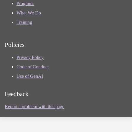
Programs
What We Do
Training
Policies
Privacy Policy
Code of Conduct
Use of GenAI
Feedback
Report a problem with this page