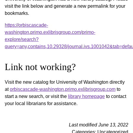
visit the link below and generate a new permalink for your
bookmarks.
https://orbiscascade-
washington.primo.exlibrisgroup.com/primo-
explore/search?
query=any,contains,10.29328/journal.ivs.1001042&tab=def
Link not working?
Visit the new catalog for University of Washington directly
at
orbiscascade-washington.primo.exlibrisgroup.com
to
start a new search, or visit the
library homepage
to contact
your local librarians for assistance.
Last modified June 13, 2022
Categories: Uncategorized