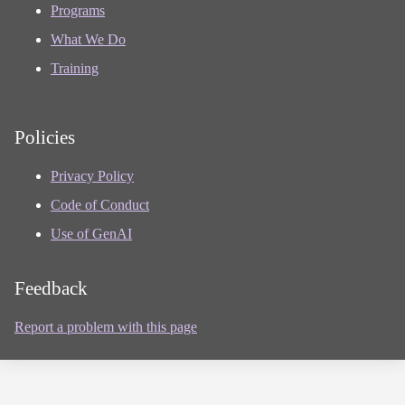
Programs
What We Do
Training
Policies
Privacy Policy
Code of Conduct
Use of GenAI
Feedback
Report a problem with this page