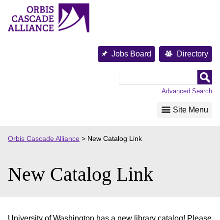
Skip
to
content
Jobs Board
Directory
Orbis
Cascade
Advanced Search
Alliance
Site Menu
Orbis Cascade Alliance
>
New Catalog Link
New Catalog Link
University of Washington has a new library catalog! Please