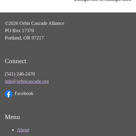
©2026 Orbis Cascade Alliance
PO Box 17370
Portland, OR 97217
Connect
(541) 246-2470
info@orbiscascade.org
Facebook
Menu
About