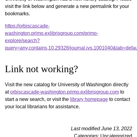
visit the link below and generate a new permalink for your
bookmarks.
https://orbiscascade-
washington.primo.exlibrisgroup.com/primo-
explore/search?
query=any,contains,10.29328/journal.ivs.1001040&tab=def
Link not working?
Visit the new catalog for University of Washington directly
at
orbiscascade-washington.primo.exlibrisgroup.com
to
start a new search, or visit the
library homepage
to contact
your local librarians for assistance.
Last modified June 13, 2022
Categories: Uncategorized