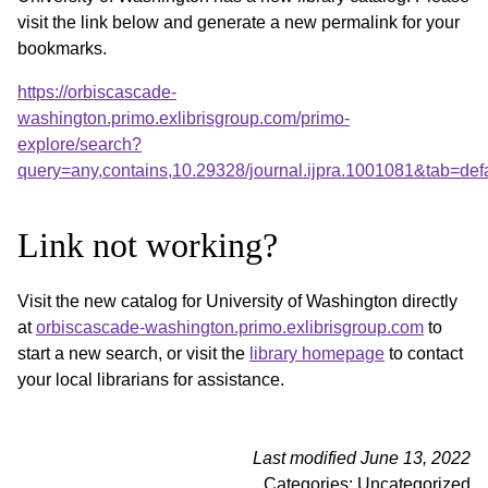
visit the link below and generate a new permalink for your
bookmarks.
https://orbiscascade-
washington.primo.exlibrisgroup.com/primo-
explore/search?
query=any,contains,10.29328/journal.ijpra.1001081&tab=d
Link not working?
Visit the new catalog for University of Washington directly
at
orbiscascade-washington.primo.exlibrisgroup.com
to
start a new search, or visit the
library homepage
to contact
your local librarians for assistance.
Last modified June 13, 2022
Categories: Uncategorized