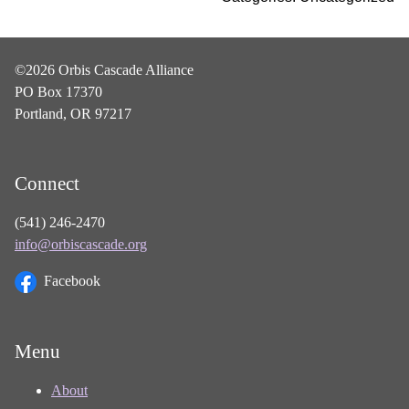
©2026 Orbis Cascade Alliance
PO Box 17370
Portland, OR 97217
Connect
(541) 246-2470
info@orbiscascade.org
Facebook
Menu
About