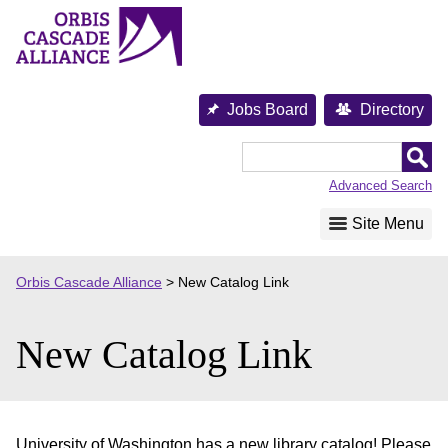
Skip
to
content
Jobs Board
Directory
Orbis
Cascade
Advanced Search
Alliance
Site Menu
Orbis Cascade Alliance
>
New Catalog Link
New Catalog Link
University of Washington has a new library catalog! Please