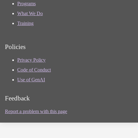
Programs
What We Do
Training
Policies
Privacy Policy
Code of Conduct
Use of GenAI
Feedback
Report a problem with this page