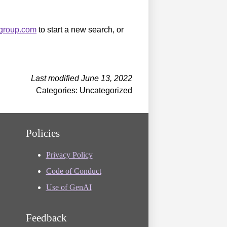
sgroup.com
to start a new search, or
Last modified June 13, 2022
Categories: Uncategorized
Policies
Privacy Policy
Code of Conduct
Use of GenAI
Feedback