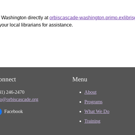
f Washington directly at
orbiscascade-washington.primo.exlibri
your local librarians for assistance.
onnect
Menu
41) 246-2470
About
fo@orbiscascade.org
Programs
Facebook
What We Do
Training