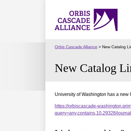
Skip
to
Orbis
content
Cascade
Alliance
Orbis Cascade Alliance
>
New Catalog Li
New Catalog Li
University of Washington has a new l
https://orbiscascade-washington.pri
query=any,contains,10.29328/journ