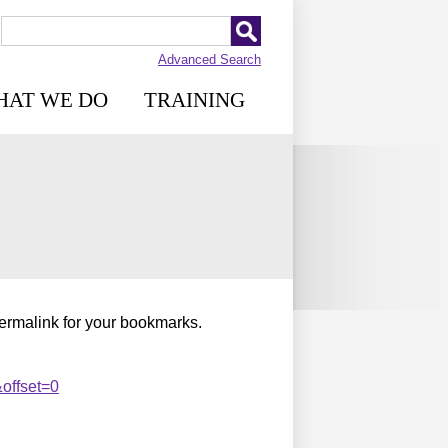
Advanced Search
HAT WE DO
TRAINING
permalink for your bookmarks.
offset=0