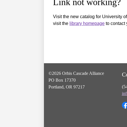
Link not working?
Visit the new catalog for University o
visit the
library homepage
to contact 
©2026 Orbis Cascade Alliance
C
PO Box 17370
(5
Portland, OR 97217
in