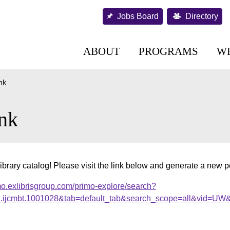
Jobs Board
Directory
ABOUT
PROGRAMS
W
nk
nk
ibrary catalog! Please visit the link below and generate a new 
mo.exlibrisgroup.com/primo-explore/search?
al.ijcmbt.1001028&tab=default_tab&search_scope=all&vid=UW&