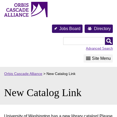
Skip
to
content
Jobs Board
Directory
Orbis
Cascade
Advanced Search
Alliance
Site Menu
Orbis Cascade Alliance
>
New Catalog Link
New Catalog Link
University of Washington has a new library catalog! Please