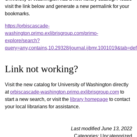
visit the link below and generate a new permalink for your
bookmarks.
https://orbiscascade-
washington.primo.exlibrisgroup.com/primo-
explore/search?
query=any,contains,10.29328/journal.ijbmr.1001019&tab=d
Link not working?
Visit the new catalog for University of Washington directly
at
orbiscascade-washington.primo.exlibrisgroup.com
to
start a new search, or visit the
library homepage
to contact
your local librarians for assistance.
Last modified June 13, 2022
Categories: Uncategorized