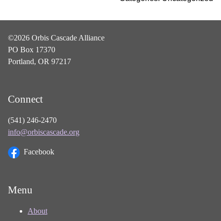
©2026 Orbis Cascade Alliance
PO Box 17370
Portland, OR 97217
Connect
(541) 246-2470
info@orbiscascade.org
Facebook
Menu
About