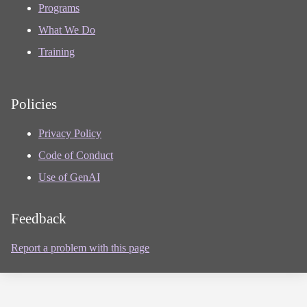
Programs
What We Do
Training
Policies
Privacy Policy
Code of Conduct
Use of GenAI
Feedback
Report a problem with this page