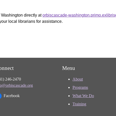
f Washington directly at
orbiscascade-washington.primo.exlibri
your local librarians for assistance.
onnect
Menu
41) 246-2470
About
fo@orbiscascade.org
Programs
Facebook
What We Do
Training