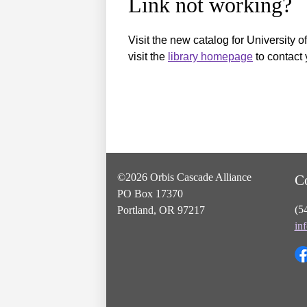
Link not working?
Visit the new catalog for University o
visit the
library homepage
to contact 
©2026 Orbis Cascade Alliance
C
PO Box 17370
(5
Portland, OR 97217
in