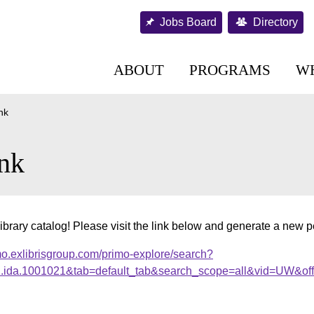
Jobs Board
Directory
ABOUT
PROGRAMS
W
nk
nk
ibrary catalog! Please visit the link below and generate a new 
mo.exlibrisgroup.com/primo-explore/search?
al.ida.1001021&tab=default_tab&search_scope=all&vid=UW&of