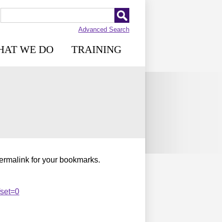
Advanced Search
HAT WE DO
TRAINING
permalink for your bookmarks.
fset=0