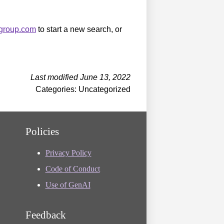
sgroup.com
to start a new search, or
Last modified June 13, 2022
Categories: Uncategorized
Policies
Privacy Policy
Code of Conduct
Use of GenAI
Feedback