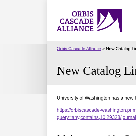
Skip
to
Orbis
content
Cascade
Alliance
Orbis Cascade Alliance
>
New Catalog Li
New Catalog Li
University of Washington has a new l
https://orbiscascade-washington.pri
query=any,contains,10.29328/journ